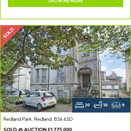
SHOW ME MORE
SOLD
20
10
9
Redland Park, Redland, BS6 6SD
SOLD @ AUCTION £1,775,000