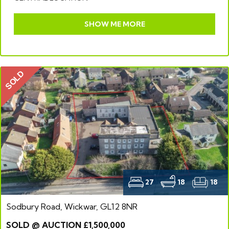
SHOW ME MORE
SOLD
27
18
18
Sodbury Road, Wickwar, GL12 8NR
SOLD @ AUCTION £1,500,000