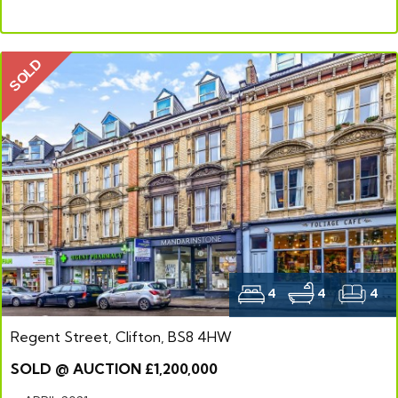
SOLD
4
4
4
Regent Street, Clifton, BS8 4HW
SOLD @ AUCTION £1,200,000