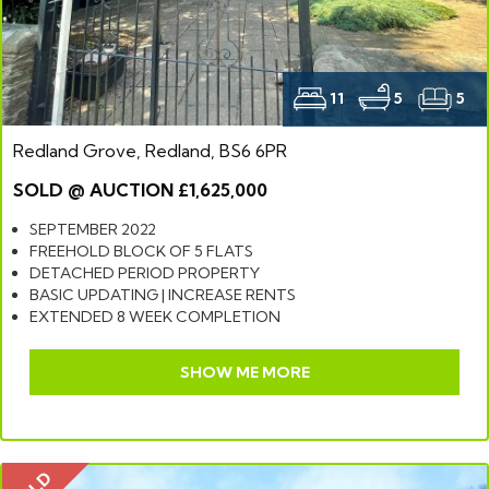
11
5
5
Redland Grove, Redland, BS6 6PR
SOLD @ AUCTION £1,625,000
SEPTEMBER 2022
FREEHOLD BLOCK OF 5 FLATS
DETACHED PERIOD PROPERTY
BASIC UPDATING | INCREASE RENTS
EXTENDED 8 WEEK COMPLETION
SHOW ME MORE