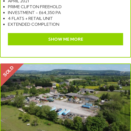
APRIL 2021
PRIME CLIFTON FREEHOLD
INVESTMENT - £64,350 PA
4 FLATS + RETAIL UNIT
EXTENDED COMPLETION
SHOW ME MORE
SOLD