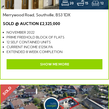
20
15
12
Merrywood Road, Southville, BS3 1DX
SOLD @ AUCTION £2,325,000
NOVEMBER 2022
PRIME FREEHOLD BLOCK OF FLATS
12 SELF CONTAINED UNITS
CURRENT INCOME £125K PA
EXTENDED 8 WEEK COMPLETION
SHOW ME MORE
SOLD