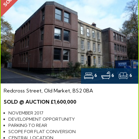
SOLD
6
6
6
Redcross Street, Old Market, BS2 0BA
SOLD @ AUCTION £1,600,000
NOVEMBER 2017
DEVELOPMENT OPPORTUNITY
PARKING TO REAR
SCOPE FOR FLAT CONVERSION
CENTRAL LOCATION