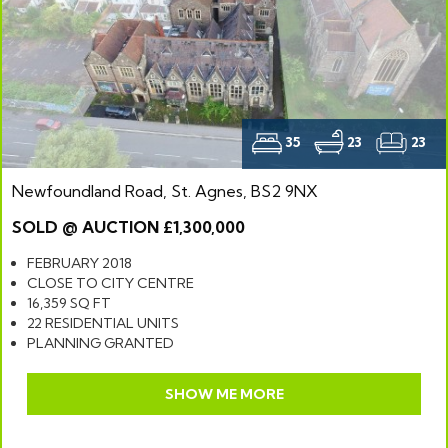
35
23
23
Newfoundland Road, St. Agnes, BS2 9NX
SOLD @ AUCTION £1,300,000
FEBRUARY 2018
CLOSE TO CITY CENTRE
16,359 SQ FT
22 RESIDENTIAL UNITS
PLANNING GRANTED
SHOW ME MORE