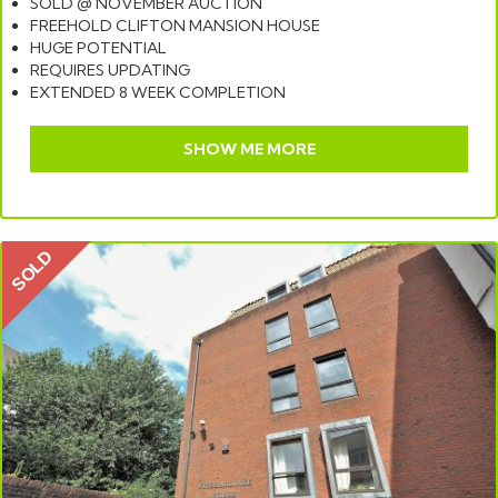
SOLD @ NOVEMBER AUCTION
FREEHOLD CLIFTON MANSION HOUSE
HUGE POTENTIAL
REQUIRES UPDATING
EXTENDED 8 WEEK COMPLETION
SHOW ME MORE
SOLD