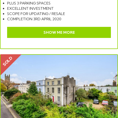
PLUS 3 PARKING SPACES
EXCELLENT INVESTMENT
SCOPE FOR UPDATING / RESALE
COMPLETION 3RD APRIL 2020
SHOW ME MORE
SOLD