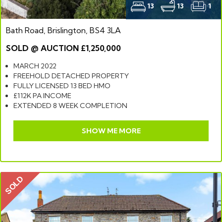
13
13
1
Bath Road, Brislington, BS4 3LA
SOLD @ AUCTION £1,250,000
MARCH 2022
FREEHOLD DETACHED PROPERTY
FULLY LICENSED 13 BED HMO
£112K PA INCOME
EXTENDED 8 WEEK COMPLETION
SHOW ME MORE
SOLD