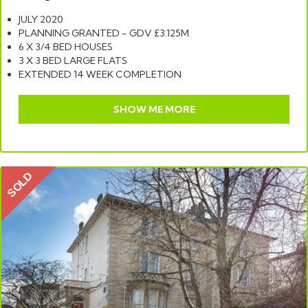
JULY 2020
PLANNING GRANTED - GDV £3.125M
6 X 3/4 BED HOUSES
3 X 3 BED LARGE FLATS
EXTENDED 14 WEEK COMPLETION
SHOW ME MORE
SOLD