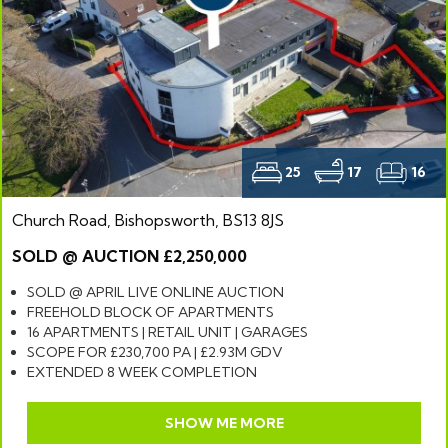
25
17
16
Church Road, Bishopsworth, BS13 8JS
SOLD @ AUCTION £2,250,000
SOLD @ APRIL LIVE ONLINE AUCTION
FREEHOLD BLOCK OF APARTMENTS
16 APARTMENTS | RETAIL UNIT | GARAGES
SCOPE FOR £230,700 PA | £2.93M GDV
EXTENDED 8 WEEK COMPLETION
SHOW ME MORE