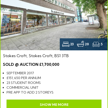
23
20
5
Stokes Croft, Stokes Croft, BS1 3TB
SOLD @ AUCTION £1,700,000
SEPTEMBER 2017
£151, 650 PER ANNUM
23 STUDENT ROOMS
COMMERCIAL UNIT
PRE APP TO ADD 2 STOREYS
SHOW ME MORE