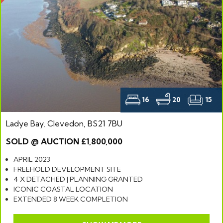
16
20
15
Ladye Bay, Clevedon, BS21 7BU
SOLD @ AUCTION £1,800,000
APRIL 2023
FREEHOLD DEVELOPMENT SITE
4 X DETACHED | PLANNING GRANTED
ICONIC COASTAL LOCATION
EXTENDED 8 WEEK COMPLETION