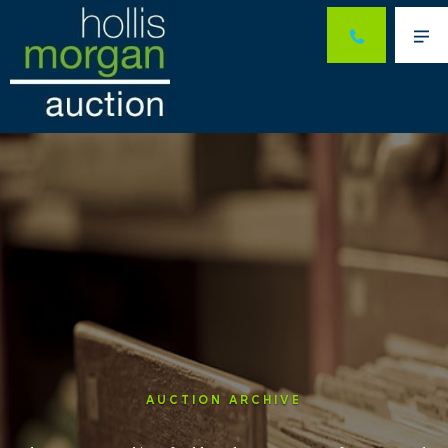
Me
AUCTION ARCHIVE