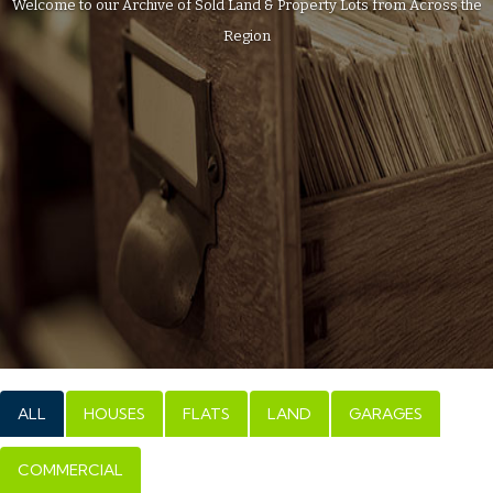
Welcome to our Archive of Sold Land & Property Lots from Across the
Region
ALL
HOUSES
FLATS
LAND
GARAGES
COMMERCIAL