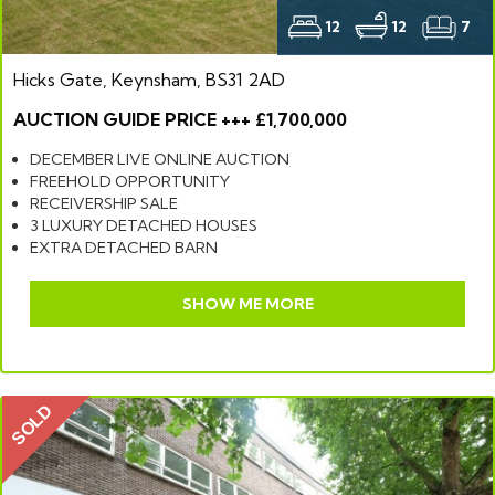
12
12
7
Hicks Gate, Keynsham, BS31 2AD
AUCTION GUIDE PRICE +++ £1,700,000
DECEMBER LIVE ONLINE AUCTION
FREEHOLD OPPORTUNITY
RECEIVERSHIP SALE
3 LUXURY DETACHED HOUSES
EXTRA DETACHED BARN
SHOW ME MORE
SOLD