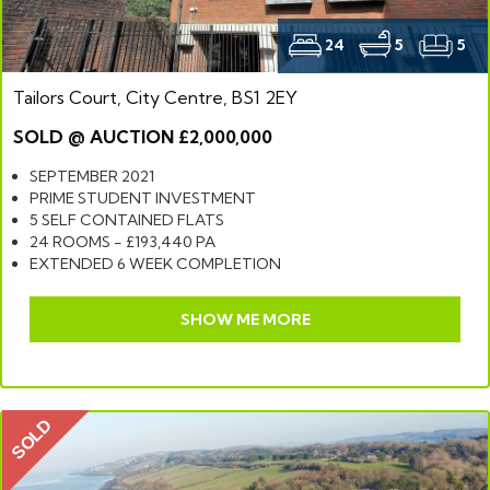
24
5
5
Tailors Court, City Centre, BS1 2EY
SOLD @ AUCTION £2,000,000
SEPTEMBER 2021
PRIME STUDENT INVESTMENT
5 SELF CONTAINED FLATS
24 ROOMS - £193,440 PA
EXTENDED 6 WEEK COMPLETION
SHOW ME MORE
SOLD