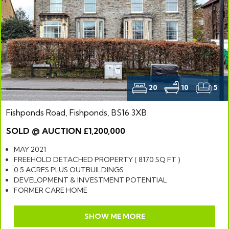
20
10
5
Fishponds Road, Fishponds, BS16 3XB
SOLD @ AUCTION £1,200,000
MAY 2021
FREEHOLD DETACHED PROPERTY ( 8170 SQ FT )
0.5 ACRES PLUS OUTBUILDINGS
DEVELOPMENT & INVESTMENT POTENTIAL
FORMER CARE HOME
SHOW ME MORE