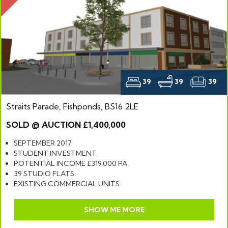
39
39
39
Straits Parade, Fishponds, BS16 2LE
SOLD @ AUCTION £1,400,000
SEPTEMBER 2017
STUDENT INVESTMENT
POTENTIAL INCOME £319,000 PA
39 STUDIO FLATS
EXISTING COMMERCIAL UNITS
SHOW ME MORE