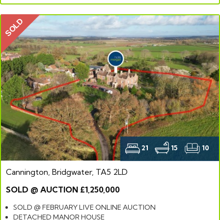
SOLD
21
15
10
Cannington, Bridgwater, TA5 2LD
SOLD @ AUCTION £1,250,000
SOLD @ FEBRUARY LIVE ONLINE AUCTION
DETACHED MANOR HOUSE