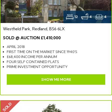
12
4
4
Westfield Park, Redland, BS6 6LX
SOLD @ AUCTION £1,410,000
APRIL 2018
FIRST TIME ON THE MARKET SINCE 1940'S
£68,400 INCOME PER ANNUM
FOUR SELF CONTAINED FLATS
PRIME INVESTMENT OPPORTUNITY
SHOW ME MORE
SOLD