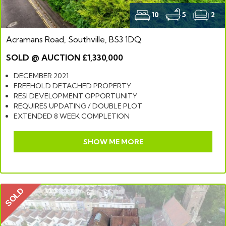
10
5
2
Acramans Road, Southville, BS3 1DQ
SOLD @ AUCTION £1,330,000
DECEMBER 2021
FREEHOLD DETACHED PROPERTY
RESI DEVELOPMENT OPPORTUNITY
REQUIRES UPDATING / DOUBLE PLOT
EXTENDED 8 WEEK COMPLETION
SHOW ME MORE
SOLD