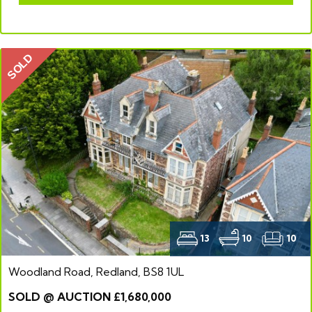
SOLD
13
10
10
Woodland Road, Redland, BS8 1UL
SOLD @ AUCTION £1,680,000