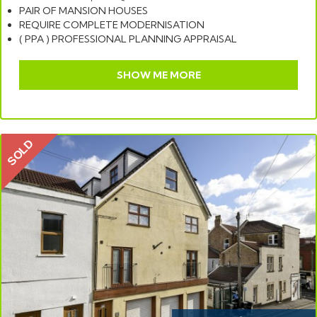
PAIR OF MANSION HOUSES
REQUIRE COMPLETE MODERNISATION
( PPA ) PROFESSIONAL PLANNING APPRAISAL
SHOW ME MORE
SOLD