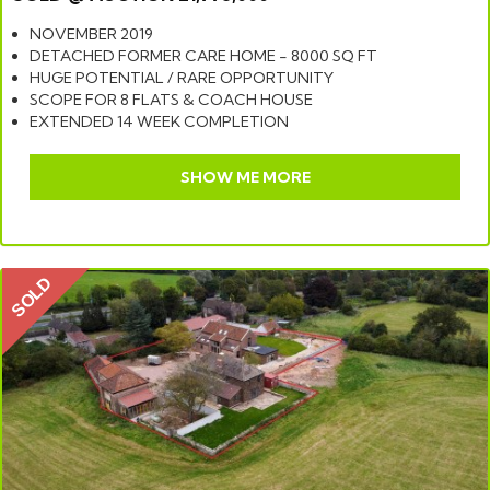
NOVEMBER 2019
DETACHED FORMER CARE HOME - 8000 SQ FT
HUGE POTENTIAL / RARE OPPORTUNITY
SCOPE FOR 8 FLATS & COACH HOUSE
EXTENDED 14 WEEK COMPLETION
SHOW ME MORE
SOLD