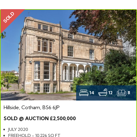
SOLD
14
12
8
Hillside, Cotham, BS6 6JP
SOLD @ AUCTION £2,500,000
JULY 2020
FREEHOLD - 10,226 SQ FT