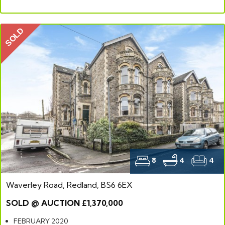
SOLD
8
4
4
Waverley Road, Redland, BS6 6EX
SOLD @ AUCTION £1,370,000
FEBRUARY 2020