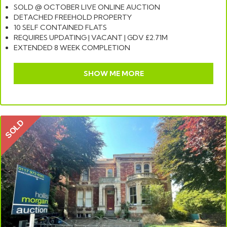
SOLD @ OCTOBER LIVE ONLINE AUCTION
DETACHED FREEHOLD PROPERTY
10 SELF CONTAINED FLATS
REQUIRES UPDATING | VACANT | GDV £2.71M
EXTENDED 8 WEEK COMPLETION
SHOW ME MORE
SOLD