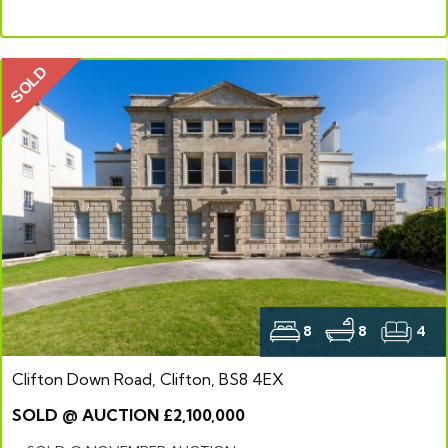
SOLD
8
8
4
Clifton Down Road, Clifton, BS8 4EX
SOLD @ AUCTION £2,100,000