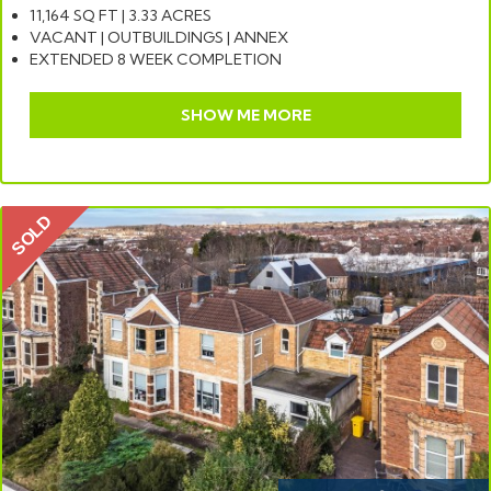
11,164 SQ FT | 3.33 ACRES
VACANT | OUTBUILDINGS | ANNEX
EXTENDED 8 WEEK COMPLETION
SHOW ME MORE
SOLD