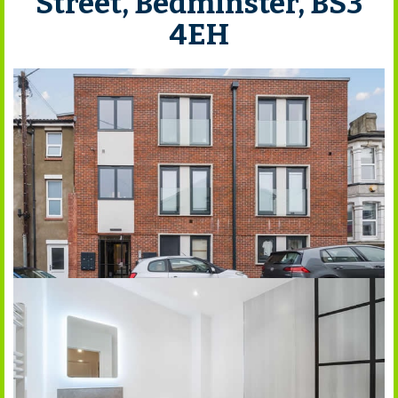
Street, Bedminster, BS3
4EH