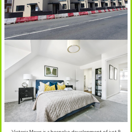
Victoria Mews is a bespoke development of just 9