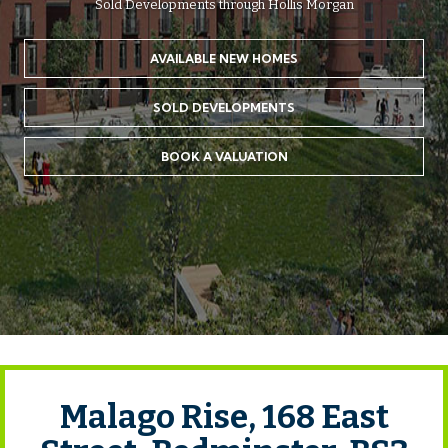
Sold Developments through Hollis Morgan
AVAILABLE NEW HOMES
SOLD DEVELOPMENTS
BOOK A VALUATION
Malago Rise, 168 East