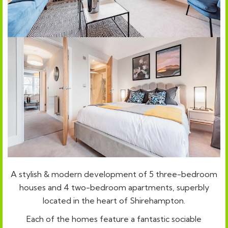
A stylish & modern development of 5 three-bedroom
houses and 4 two-bedroom apartments, superbly
located in the heart of Shirehampton.
Each of the homes feature a fantastic sociable