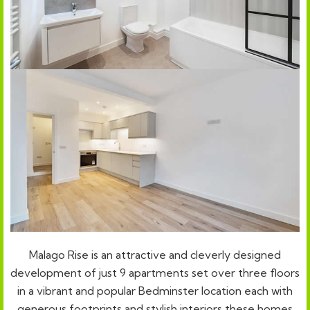
Malago Rise is an attractive and cleverly designed
development of just 9 apartments set over three floors
in a vibrant and popular Bedminster location each with
generous footprints and stylish interiors these homes