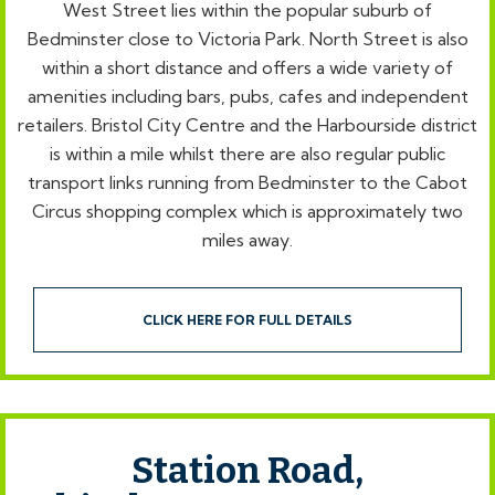
West Street lies within the popular suburb of
Bedminster close to Victoria Park. North Street is also
within a short distance and offers a wide variety of
amenities including bars, pubs, cafes and independent
retailers. Bristol City Centre and the Harbourside district
is within a mile whilst there are also regular public
transport links running from Bedminster to the Cabot
Circus shopping complex which is approximately two
miles away.
CLICK HERE FOR FULL DETAILS
Station Road,