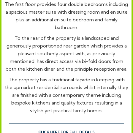
The first floor provides four double bedrooms including
a spacious master suite with dressing room and en suite
plus an additional en suite bedroom and family
bathroom.
To the rear of the property is a landscaped and
generously proportioned rear garden which provides a
pleasant southerly aspect with, as previously
mentioned, has direct access via bi-fold doors from
both the kitchen diner and the principle reception area.
The property has a traditional façade in keeping with
the upmarket residential surrounds whilst internally they
are finished with a contemporary theme including
bespoke kitchens and quality fixtures resulting in a
stylish yet practical family homes.
CLICK HERE FOR FULL DETAILS