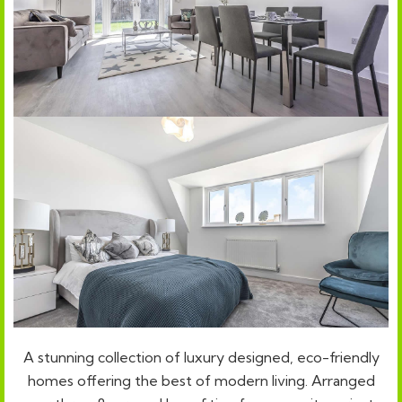
A stunning collection of luxury designed, eco-friendly
homes offering the best of modern living. Arranged