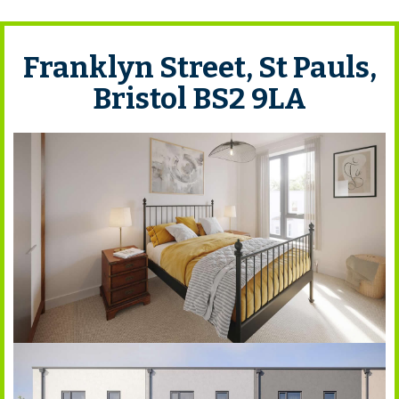
Franklyn Street, St Pauls,
Bristol BS2 9LA