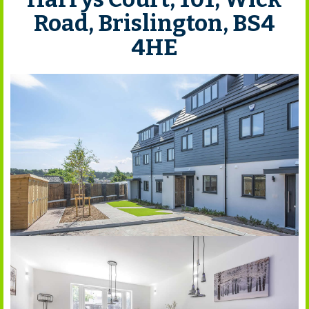
Road, Brislington, BS4
4HE