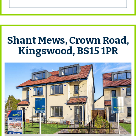
Shant Mews, Crown Road,
Kingswood, BS15 1PR