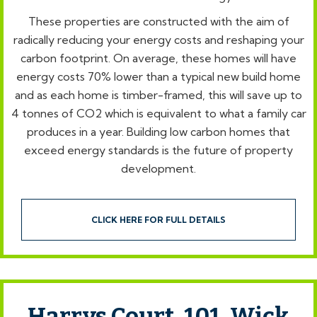
These properties are constructed with the aim of
radically reducing your energy costs and reshaping your
carbon footprint. On average, these homes will have
energy costs 70% lower than a typical new build home
and as each home is timber-framed, this will save up to
4 tonnes of CO2 which is equivalent to what a family car
produces in a year. Building low carbon homes that
exceed energy standards is the future of property
development.
CLICK HERE FOR FULL DETAILS
Harrys Court, 101, Wick