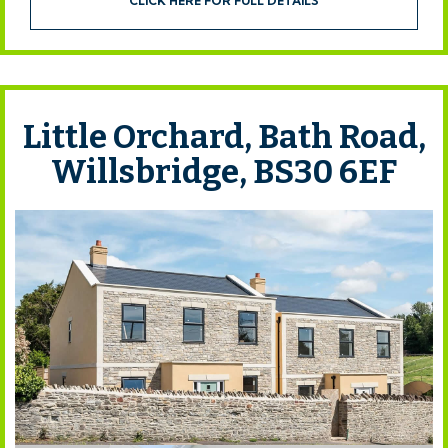
CLICK HERE FOR FULL DETAILS
Little Orchard, Bath Road,
Willsbridge, BS30 6EF