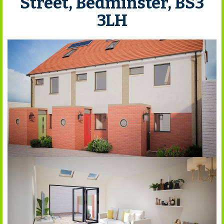
Street, Bedminster, BS3
3LH