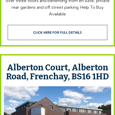
over three floors and benefiting from en suite, private
rear gardens and off street parking. Help To Buy
Available
CLICK HERE FOR FULL DETAILS
Alberton Court, Alberton
Road, Frenchay, BS16 1HD