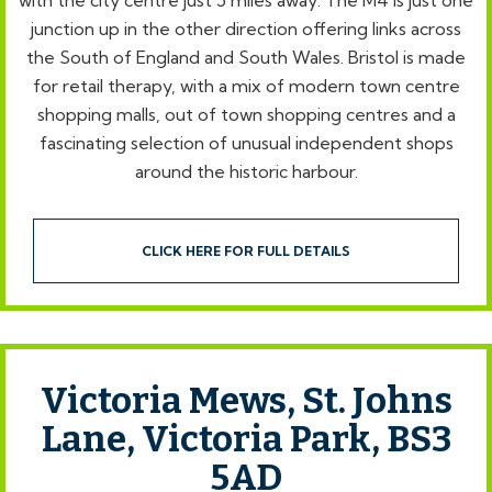
with the city centre just 5 miles away. The M4 is just one
junction up in the other direction offering links across
the South of England and South Wales. Bristol is made
for retail therapy, with a mix of modern town centre
shopping malls, out of town shopping centres and a
fascinating selection of unusual independent shops
around the historic harbour.
CLICK HERE FOR FULL DETAILS
Victoria Mews, St. Johns
Lane, Victoria Park, BS3
5AD