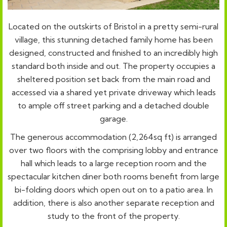
Located on the outskirts of Bristol in a pretty semi-rural
village, this stunning detached family home has been
designed, constructed and finished to an incredibly high
standard both inside and out. The property occupies a
sheltered position set back from the main road and
accessed via a shared yet private driveway which leads
to ample off street parking and a detached double
garage.
The generous accommodation (2,264sq ft) is arranged
over two floors with the comprising lobby and entrance
hall which leads to a large reception room and the
spectacular kitchen diner both rooms benefit from large
bi-folding doors which open out on to a patio area. In
addition, there is also another separate reception and
study to the front of the property.