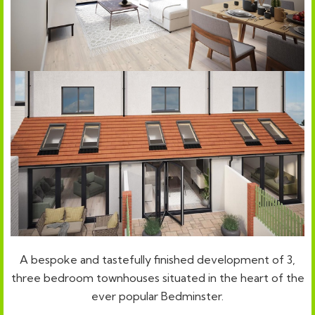
A bespoke and tastefully finished development of 3,
three bedroom townhouses situated in the heart of the
ever popular Bedminster.