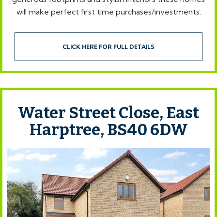
will make perfect first time purchases/investments.
CLICK HERE FOR FULL DETAILS
Water Street Close, East
Harptree, BS40 6DW