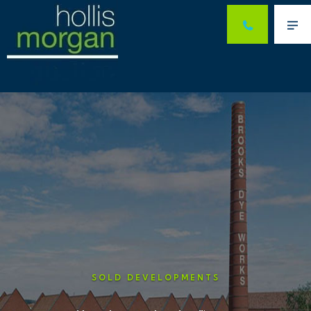
Me
SOLD DEVELOPMENTS