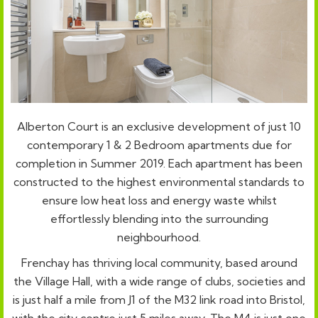
Alberton Court is an exclusive development of just 10
contemporary 1 & 2 Bedroom apartments due for
completion in Summer 2019. Each apartment has been
constructed to the highest environmental standards to
ensure low heat loss and energy waste whilst
effortlessly blending into the surrounding
neighbourhood.
Frenchay has thriving local community, based around
the Village Hall, with a wide range of clubs, societies and
is just half a mile from J1 of the M32 link road into Bristol,