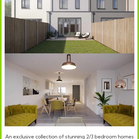
An exclusive collection of stunning 2/3 bedroom homes