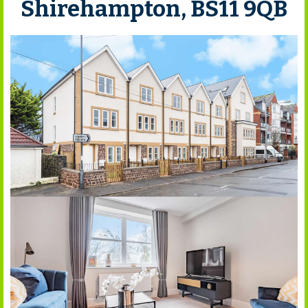
Shirehampton, BS11 9QB