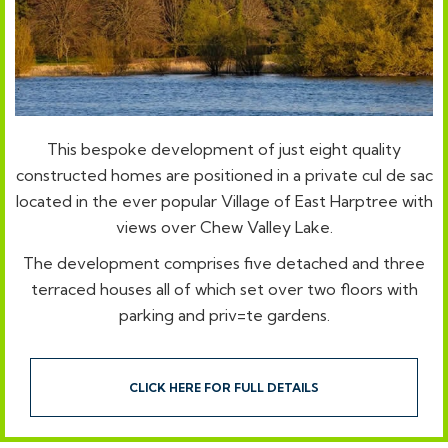
This bespoke development of just eight quality
constructed homes are positioned in a private cul de sac
located in the ever popular Village of East Harptree with
views over Chew Valley Lake.
The development comprises five detached and three
terraced houses all of which set over two floors with
parking and priv=te gardens.
CLICK HERE FOR FULL DETAILS