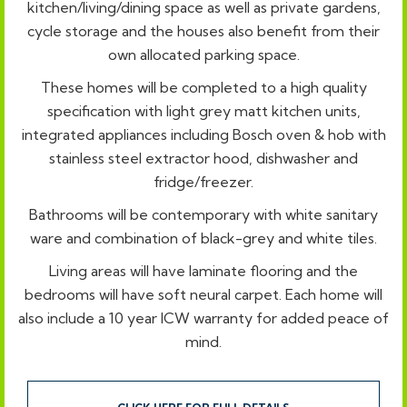
kitchen/living/dining space as well as private gardens,
cycle storage and the houses also benefit from their
own allocated parking space.
These homes will be completed to a high quality
specification with light grey matt kitchen units,
integrated appliances including Bosch oven & hob with
stainless steel extractor hood, dishwasher and
fridge/freezer.
Bathrooms will be contemporary with white sanitary
ware and combination of black-grey and white tiles.
Living areas will have laminate flooring and the
bedrooms will have soft neural carpet. Each home will
also include a 10 year ICW warranty for added peace of
mind.