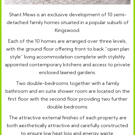
Shant Mews is an exclusive development of 10 semi-
detached family homes situated in a popular suburb of
Kingswood.
Each of the 10 homes are arranged over three levels,
with the ground floor offering front to back “open plan
style” living accommodation complete with stylishly
appointed contemporary kitchens and access to private
enclosed lawned gardens.
Two double-bedrooms together with a family
bathroom and en suite shower room are located on the
first floor with the second floor providing two further
double bedrooms.
The attractive external finishes of each property are
both aesthetically attractive and carefully constructed
to ensure low heat loss and energy waste.