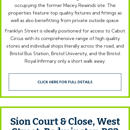
occupying the former Macey Rewinds site. The
properties feature top quality fixtures and fittings as
well as also benefitting from private outside space.
Franklyn Street is ideally positioned for access to Cabot
Circus with its comprehensive range of high quality
stores and individual shops literally across the road, and
Bristol Bus Station, Bristol University, and the Bristol
Royal Infirmary only a short walk away.
CLICK HERE FOR FULL DETAILS
Sion Court & Close, West