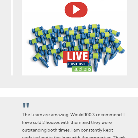
"
The team are amazing. Would 100% recommend. I
have sold 2 houses with them and they were
outstanding both times. I am constantly kept
updated and in the loop with the properties. Thank