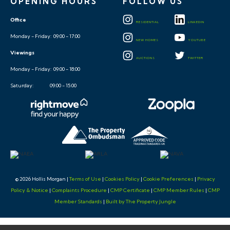
OPENING HOURS
FOLLOW US
Office
RESIDENTIAL
LINKEDIN
Monday - Friday: 09:00 - 17:00
NEW HOMES
YOUTUBE
Viewings
AUCTIONS
TWITTER
Monday - Friday: 09:00 - 18:00
Saturday: 09:00 - 15:00
© 2026 Hollis Morgan |
Terms of Use
|
Cookies Policy
|
Cookie Preferences
|
Privacy
Policy & Notice
|
Complaints Procedure
|
CMP Certificate
|
CMP Member Rules
|
CMP
Member Standards
|
Built by The Property Jungle