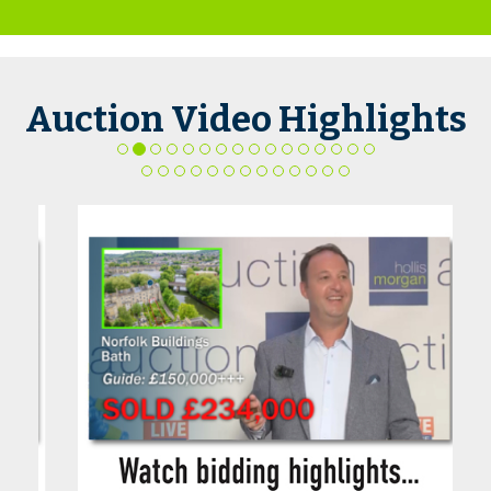
Auction Video Highlights