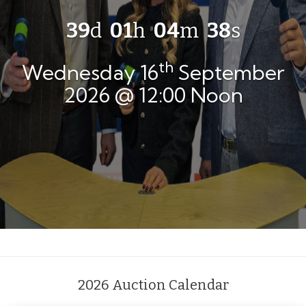
39
d
01
h
04
m
37
s
th
Wednesday 16
September
2026 @ 12:00 Noon
2026 Auction Calendar