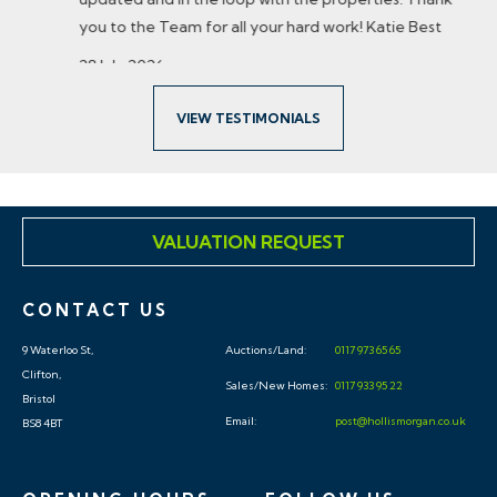
you to the Team for all your hard work! Katie Best
28 July 2026
VIEW TESTIMONIALS
VALUATION REQUEST
CONTACT US
9 Waterloo St,
Auctions/Land:
0117 973 65 65
Clifton,
Sales/New Homes:
0117 933 95 22
Bristol
Email:
post@hollismorgan.co.uk
BS8 4BT