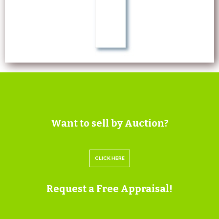
Want to sell by Auction?
CLICK HERE
Request a Free Appraisal!