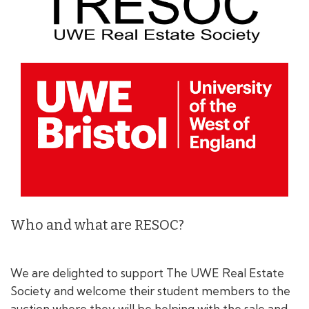
Who and what are RESOC?
We are delighted to support The UWE Real Estate
Society and welcome their student members to the
auction where they will be helping with the sale and