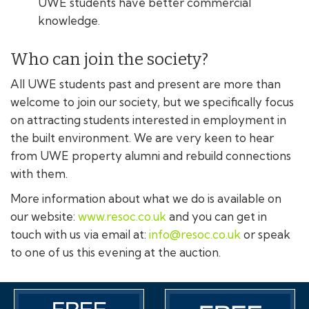
UWE students have better commercial
knowledge.
Who can join the society?
All UWE students past and present are more than
welcome to join our society, but we specifically focus
on attracting students interested in employment in
the built environment. We are very keen to hear
from UWE property alumni and rebuild connections
with them.
More information about what we do is available on
our website:
www.resoc.co.uk
and you can get in
touch with us via email at:
info@resoc.co.uk
or speak
to one of us this evening at the auction.