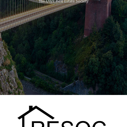
The UWE Real Estate Society