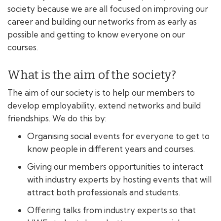
society because we are all focused on improving our
career and building our networks from as early as
possible and getting to know everyone on our
courses.
What is the aim of the society?
The aim of our society is to help our members to
develop employability, extend networks and build
friendships. We do this by:
Organising social events for everyone to get to
know people in different years and courses.
Giving our members opportunities to interact
with industry experts by hosting events that will
attract both professionals and students.
Offering talks from industry experts so that