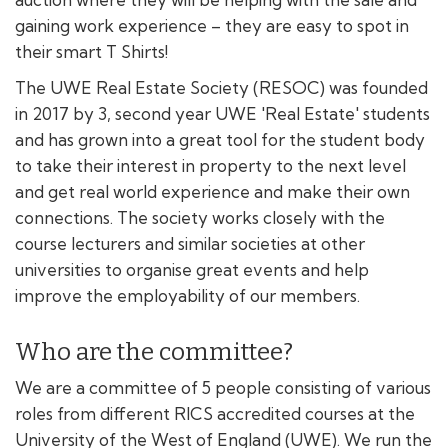
gaining work experience – they are easy to spot in
their smart T Shirts!
The UWE Real Estate Society (RESOC) was founded
in 2017 by 3, second year UWE 'Real Estate' students
and has grown into a great tool for the student body
to take their interest in property to the next level
and get real world experience and make their own
connections. The society works closely with the
course lecturers and similar societies at other
universities to organise great events and help
improve the employability of our members.
Who are the committee?
We are a committee of 5 people consisting of various
roles from different RICS accredited courses at the
University of the West of England (UWE). We run the