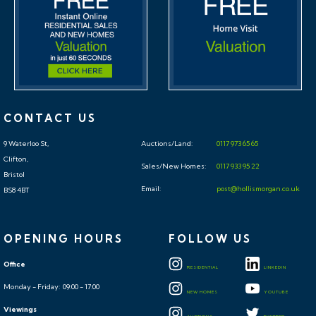
CONTACT US
9 Waterloo St,
Auctions/Land:
0117 973 65 65
Clifton,
Sales/New Homes:
0117 933 95 22
Bristol
Email:
post@hollismorgan.co.uk
BS8 4BT
OPENING HOURS
FOLLOW US
Office
RESIDENTIAL
LINKEDIN
Monday - Friday: 09:00 - 17:00
NEW HOMES
YOUTUBE
Viewings