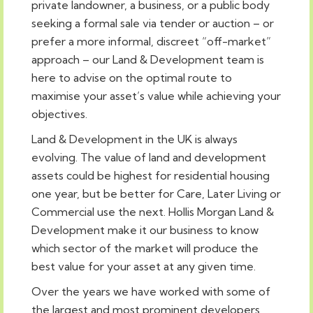
private landowner, a business, or a public body
seeking a formal sale via tender or auction – or
prefer a more informal, discreet “off-market”
approach – our Land & Development team is
here to advise on the optimal route to
maximise your asset’s value while achieving your
objectives.
Land & Development in the UK is always
evolving. The value of land and development
assets could be highest for residential housing
one year, but be better for Care, Later Living or
Commercial use the next. Hollis Morgan Land &
Development make it our business to know
which sector of the market will produce the
best value for your asset at any given time.
Over the years we have worked with some of
the largest and most prominent developers,