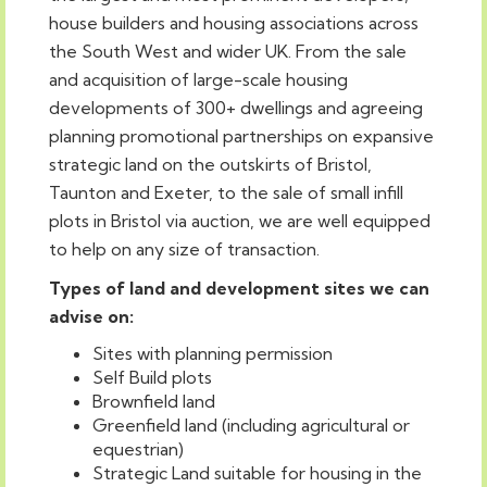
house builders and housing associations across
the South West and wider UK. From the sale
and acquisition of large-scale housing
developments of 300+ dwellings and agreeing
planning promotional partnerships on expansive
strategic land on the outskirts of Bristol,
Taunton and Exeter, to the sale of small infill
plots in Bristol via auction, we are well equipped
to help on any size of transaction.
Types of land and development sites we can
advise on:
Sites with planning permission
Self Build plots
Brownfield land
Greenfield land (including agricultural or
equestrian)
Strategic Land suitable for housing in the