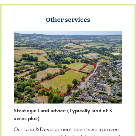
Other services
Strategic Land advice (Typically land of 3
acres plus)
Our Land & Development team have a proven