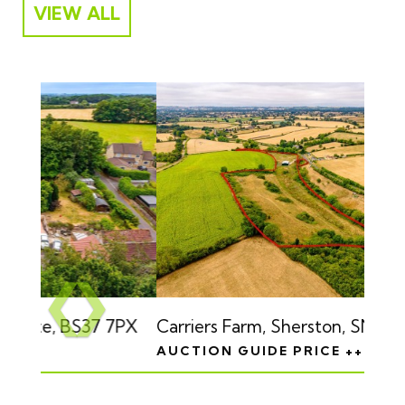
VIEW ALL
Previous
❮
❯
Carriers Farm, Sherston, SN16 0QA
AUCTION GUIDE PRICE +++ £225,000
Next