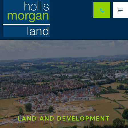
Me
LAND AND DEVELOPMENT