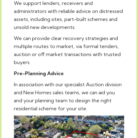
We support lenders, receivers and
administrators with reliable advice on distressed
assets, including sites, part-built schemes and
unsold new developments.
We can provide clear recovery strategies and
multiple routes to market, via formal tenders,
auction or off market transactions with trusted
buyers.
Pre-Planning Advice
In association with our specialist Auction division
and New Homes sales teams, we can aid you
and your planning team to design the right
residential scheme for your site.