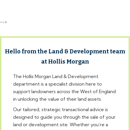
-->
Hello from the Land & Development team
at Hollis Morgan
The Hollis Morgan Land & Development
department is a specialist division here to
support landowners across the West of England
in unlocking the value of their land assets.
Our tailored, strategic transactional advice is
designed to guide you through the sale of your
land or development site. Whether you’re a