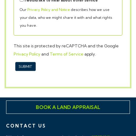
your data, who we might share it with and what rights
you have.
This site is protected by reCAPTCHA and the Google
Privacy Policy
and
Terms of Service
apply.
SUBMIT
BOOK A LAND APPRAISAL
CONTACT US
9 Waterloo St,
Auctions/Land:
0117 973 65 65
Clifton,