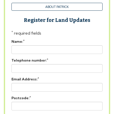
Register for Land Updates
*
required fields
*
Name:
*
Telephone number:
*
Email Address:
*
Postcode:
Message: