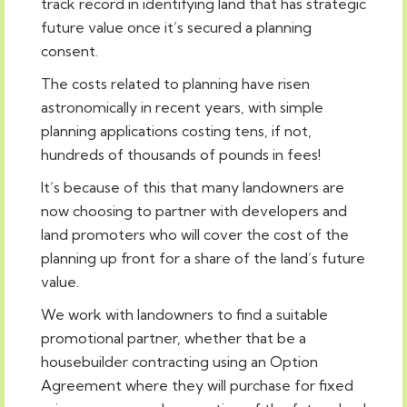
track record in identifying land that has strategic
future value once it’s secured a planning
consent.
The costs related to planning have risen
astronomically in recent years, with simple
planning applications costing tens, if not,
hundreds of thousands of pounds in fees!
It’s because of this that many landowners are
now choosing to partner with developers and
land promoters who will cover the cost of the
planning up front for a share of the land’s future
value.
We work with landowners to find a suitable
promotional partner, whether that be a
housebuilder contracting using an Option
Agreement where they will purchase for fixed