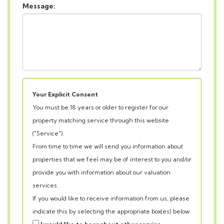
Your Explicit Consent
You must be 18 years or older to register for our
property matching service through this website
("Service").
From time to time we will send you information about
properties that we feel may be of interest to you and/or
provide you with information about our valuation
services.
If you would like to receive information from us, please
indicate this by selecting the appropriate box(es) below:
I would like to hear about other service
Our
Privacy Policy and Notice
describes how we use