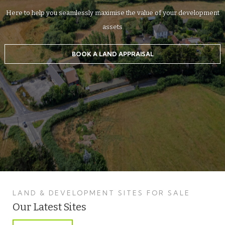
Here to help you seamlessly maximise the value of your development
assets
BOOK A LAND APPRAISAL
LAND & DEVELOPMENT SITES FOR SALE
Our Latest Sites