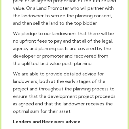
price or an agreed proportion of the future land
value. Or a Land Promoter who will partner with
the landowner to secure the planning consent,
and then sell the land to the top bidder.
We pledge to our landowners that there will be
no upfront fees to pay and that all of the legal,
agency and planning costs are covered by the
developer or promoter and recovered from
the uplifted land value post-planning.
We are able to provide detailed advice for
landowners, both at the early stages of the
project and throughout the planning process to
ensure that the development project proceeds
as agreed and that the landowner receives the
optimal sum for their asset.
Lenders and Receivers advice