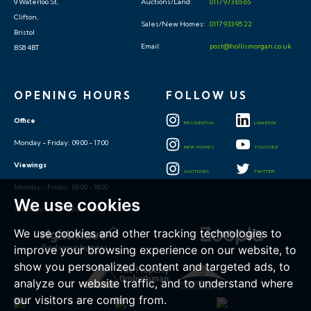
Sales/New Homes:
0117 933 95 22
Bristol
Email:
post@hollismorgan.co.uk
BS8 4BT
OPENING HOURS
FOLLOW US
Office
RESIDENTIAL
LINKEDIN
Monday - Friday: 09:00 - 17:00
NEW HOMES
YOUTUBE
Viewings
AUCTIONS
TWITTER
Monday - Friday: 09:00 - 18:00
Saturday: 09:00 - 15:00
We use cookies
We use cookies and other tracking technologies to
improve your browsing experience on our website, to
show you personalized content and targeted ads, to
analyze our website traffic, and to understand where
our visitors are coming from.