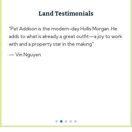
Land Testimonials
"Pat Addison is the modern-day Hollis Morgan. He
"
adds to what is already a great outfit—a joy to work
t
with and a property star in the making"
t
W
— Vin Nguyen
—