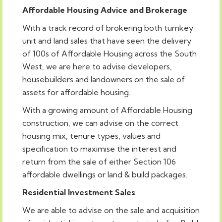
Affordable Housing Advice and Brokerage
With a track record of brokering both turnkey
unit and land sales that have seen the delivery
of 100s of Affordable Housing across the South
West, we are here to advise developers,
housebuilders and landowners on the sale of
assets for affordable housing.
With a growing amount of Affordable Housing
construction, we can advise on the correct
housing mix, tenure types, values and
specification to maximise the interest and
return from the sale of either Section 106
affordable dwellings or land & build packages.
Residential Investment Sales
We are able to advise on the sale and acquisition