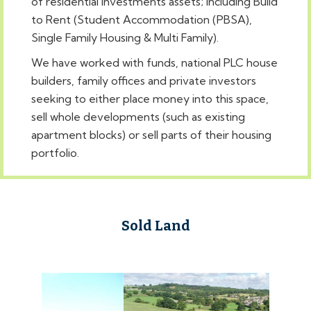
of residential investments assets; including Build
to Rent (Student Accommodation (PBSA),
Single Family Housing & Multi Family).
We have worked with funds, national PLC house
builders, family offices and private investors
seeking to either place money into this space,
sell whole developments (such as existing
apartment blocks) or sell parts of their housing
portfolio.
Sold Land