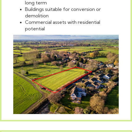
long term
Buildings suitable for conversion or
demolition
Commercial assets with residential
potential