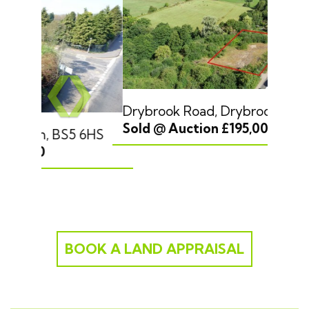
Previous
❮
❯
Drybrook Road, Drybrook, GL17 9JJ
Sold @ Auction £195,000
Next
BOOK A LAND APPRAISAL