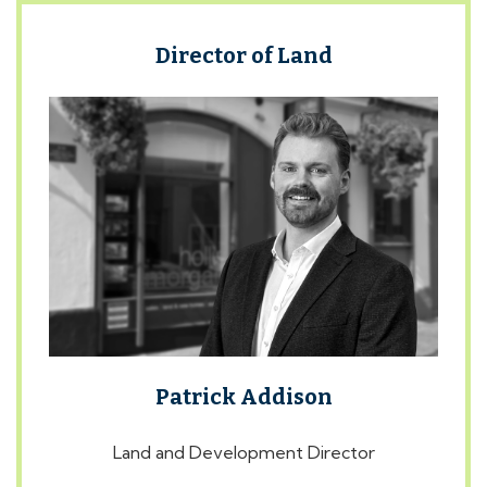
Director of Land
Patrick Addison
Land and Development Director
ABOUT PATRICK