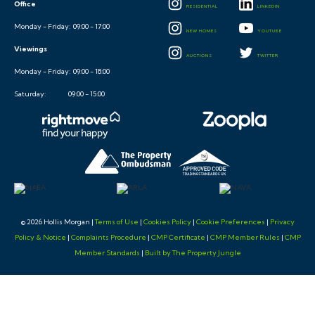
Office
RESIDENTIAL
LINKEDIN
Monday - Friday: 09:00 - 17:00
NEW HOMES
YOUTUBE
Viewings
AUCTIONS
TWITTER
Monday - Friday: 09:00 - 18:00
Saturday: 09:00 - 15:00
© 2026 Hollis Morgan |
Terms of Use
|
Cookies Policy
|
Cookie Preferences
|
Privacy
Policy & Notice
|
Complaints Procedure
|
CMP Certificate
|
CMP Member Rules
|
CMP
Member Standards
|
Built by The Property Jungle