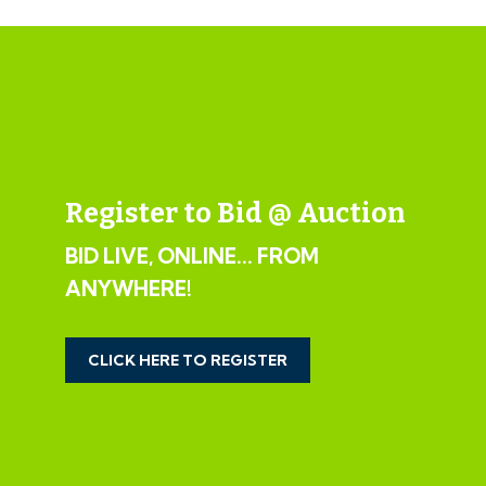
Register to Bid @ Auction
BID LIVE, ONLINE... FROM
ANYWHERE!
CLICK HERE TO REGISTER