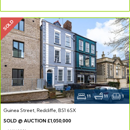
SOLD
11
11
1
Guinea Street, Redcliffe, BS1 6SX
SOLD @ AUCTION £1,050,000