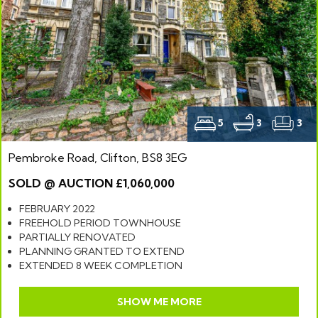
5
3
3
Pembroke Road, Clifton, BS8 3EG
SOLD @ AUCTION £1,060,000
FEBRUARY 2022
FREEHOLD PERIOD TOWNHOUSE
PARTIALLY RENOVATED
PLANNING GRANTED TO EXTEND
EXTENDED 8 WEEK COMPLETION
SHOW ME MORE