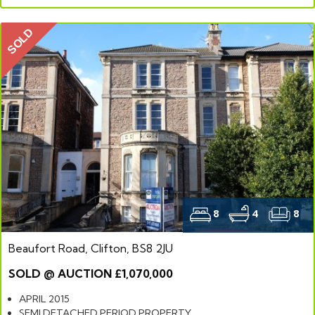
SOLD
8
4
8
Beaufort Road, Clifton, BS8 2JU
SOLD @ AUCTION £1,070,000
APRIL 2015
SEMI DETACHED PERIOD PROPERTY