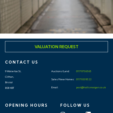
VALUATION REQUEST
CONTACT US
9 Waterloo St,
Auctions/Land:
0117 973 65 65
Clifton,
Sales/New Homes:
0117 933 95 22
Bristol
Email:
post@hollismorgan.co.uk
BS8 4BT
OPENING HOURS
FOLLOW US