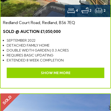
4
2
2
Redland Court Road, Redland, BS6 7EQ
SOLD @ AUCTION £1,050,000
SEPTEMBER 2022
DETACHED FAMILY HOME
DOUBLE WIDTH GARDEN | 0.3 ACRES
REQUIRES BASIC UPDATING
EXTENDED 8 WEEK COMPLETION
SHOW ME MORE
SOLD