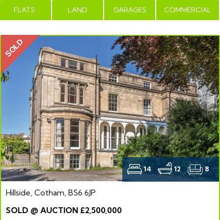
FLATS
LAND
GARAGES
COMMERCIAL
SOLD
14
12
8
Hillside, Cotham, BS6 6JP
SOLD @ AUCTION £2,500,000