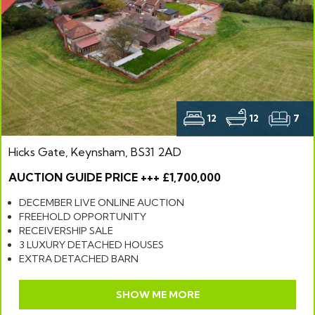
12
12
7
Hicks Gate, Keynsham, BS31 2AD
AUCTION GUIDE PRICE +++ £1,700,000
DECEMBER LIVE ONLINE AUCTION
FREEHOLD OPPORTUNITY
RECEIVERSHIP SALE
3 LUXURY DETACHED HOUSES
EXTRA DETACHED BARN
SHOW ME MORE