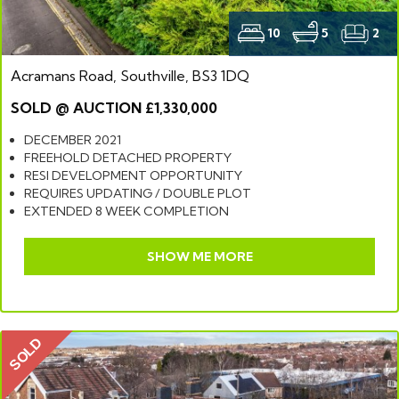
10
5
2
Acramans Road, Southville, BS3 1DQ
SOLD @ AUCTION £1,330,000
DECEMBER 2021
FREEHOLD DETACHED PROPERTY
RESI DEVELOPMENT OPPORTUNITY
REQUIRES UPDATING / DOUBLE PLOT
EXTENDED 8 WEEK COMPLETION
SHOW ME MORE
SOLD