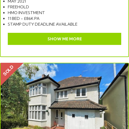
MAY 2021
FREEHOLD
HMO INVESTMENT
11 BED - £86K PA
STAMP DUTY DEADLINE AVAILABLE
SHOW ME MORE
SOLD