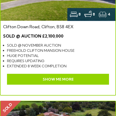
8
8
4
Clifton Down Road, Clifton, BS8 4EX
SOLD @ AUCTION £2,100,000
SOLD @ NOVEMBER AUCTION
FREEHOLD CLIFTON MANSION HOUSE
HUGE POTENTIAL
REQUIRES UPDATING
EXTENDED 8 WEEK COMPLETION
SHOW ME MORE
SOLD