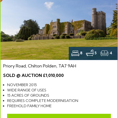
8
5
4
Priory Road, Chilton Polden, TA7 9AH
SOLD @ AUCTION £1,010,000
NOVEMBER 2015
WIDE RANGE OF USES
15 ACRES OF GROUNDS
REQUIRES COMPLETE MODERNISATION
FREEHOLD FAMILY HOME