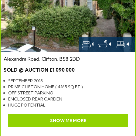
6
4
4
Alexandra Road, Clifton, BS8 2DD
SOLD @ AUCTION £1,090,000
SEPTEMBER 2018
PRIME CLIFTON HOME ( 4165 SQ FT )
OFF STREET PARKING
ENCLOSED REAR GARDEN
HUGE POTENTIAL
SHOW ME MORE