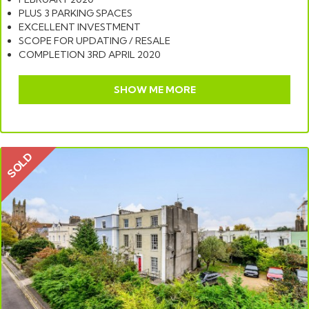
PLUS 3 PARKING SPACES
EXCELLENT INVESTMENT
SCOPE FOR UPDATING / RESALE
COMPLETION 3RD APRIL 2020
SHOW ME MORE
SOLD