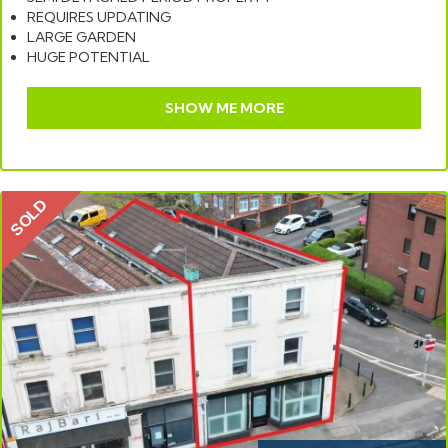
REQUIRES UPDATING
LARGE GARDEN
HUGE POTENTIAL
SHOW ME MORE
SOLD