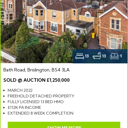
13
13
1
Bath Road, Brislington, BS4 3LA
SOLD @ AUCTION £1,250,000
MARCH 2022
FREEHOLD DETACHED PROPERTY
FULLY LICENSED 13 BED HMO
£112K PA INCOME
EXTENDED 8 WEEK COMPLETION
SHOW ME MORE