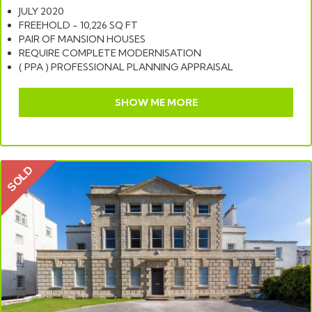
JULY 2020
FREEHOLD - 10,226 SQ FT
PAIR OF MANSION HOUSES
REQUIRE COMPLETE MODERNISATION
( PPA ) PROFESSIONAL PLANNING APPRAISAL
SHOW ME MORE
SOLD