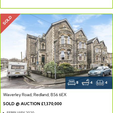
SOLD
8
4
4
Waverley Road, Redland, BS6 6EX
SOLD @ AUCTION £1,370,000
FEBRUARY 2020