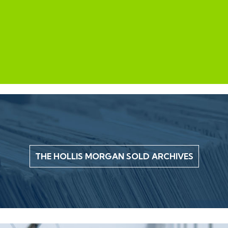
THE HOLLIS MORGAN SOLD ARCHIVES