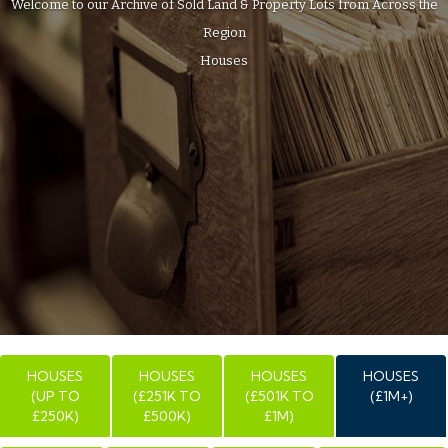
Welcome to our Archive of Sold Land & Property Lots from Across the
Region
Houses
HOUSES
HOUSES
HOUSES
HOUSES
(UP TO
(£251K TO
(£501K TO
(£1M+)
£250K)
£500K)
£1M)