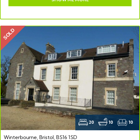
SOLD
20
10
10
Winterbourne, Bristol, BS16 1SD