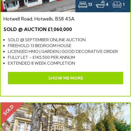
13
4
1
Hotwell Road, Hotwells, BS8 4SA
SOLD @ AUCTION £1,060,000
SOLD @ SEPTEMBER ONLINE AUCTION
FREEHOLD 13 BEDROOM HOUSE
LICENSED HMO | GARDEN | GOOD DECORATIVE ORDER
FULLY LET - £145,500 PER ANNUM
EXTENDED 8 WEEK COMPLETION
SHOW ME MORE
SOLD