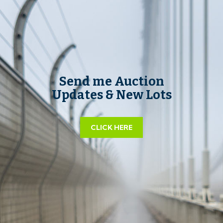
Send me Auction
Updates & New Lots
CLICK HERE