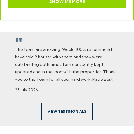
SHOW ME MORE
"
The team are amazing. Would 100% recommend. I
have sold 2 houses with them and they were
outstanding both times. I am constantly kept
updated and in the loop with the properties. Thank
you to the Team for all your hard work! Katie Best
28 July 2026
VIEW TESTIMONIALS