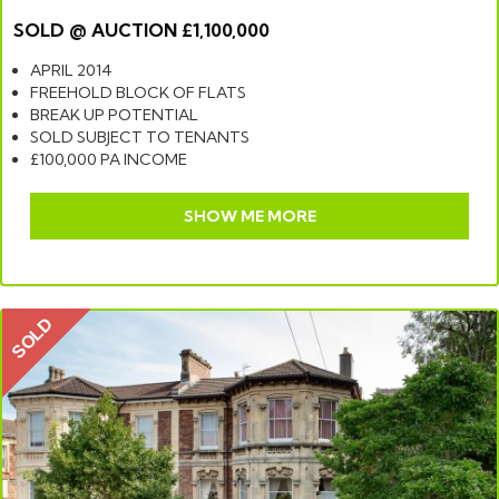
SOLD @ AUCTION £1,100,000
APRIL 2014
FREEHOLD BLOCK OF FLATS
BREAK UP POTENTIAL
SOLD SUBJECT TO TENANTS
£100,000 PA INCOME
SHOW ME MORE
SOLD