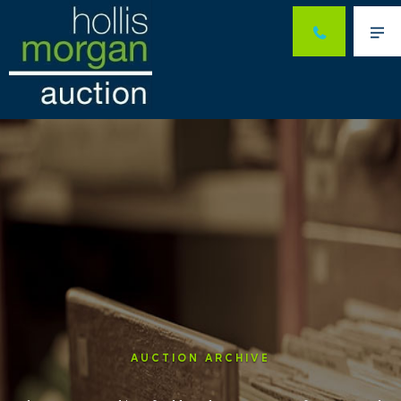
Me
AUCTION ARCHIVE