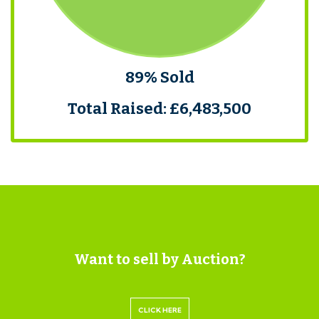
89% Sold
Total Raised: £6,483,500
Want to sell by Auction?
CLICK HERE