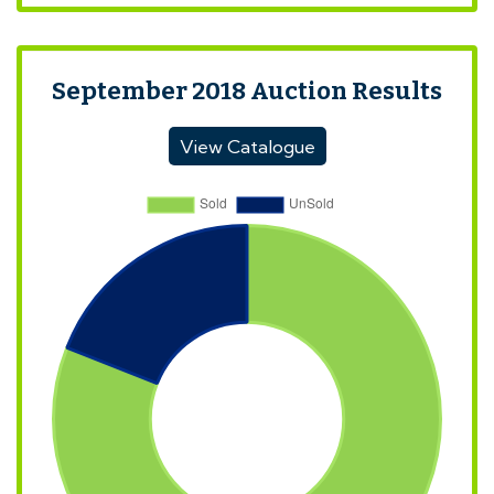
September 2018 Auction Results
View Catalogue