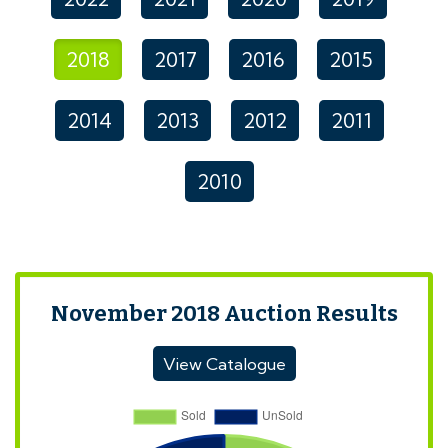
2018
2017
2016
2015
2014
2013
2012
2011
2010
November 2018 Auction Results
View Catalogue