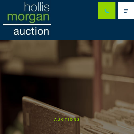
Me
AUCTIONS