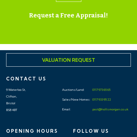
Request a Free Appraisal!
VALUATION REQUEST
CONTACT US
9 Waterloo St,
Auctions/Land:
0117 973 65 65
Clifton,
Sales/New Homes:
0117 933 95 22
Bristol
Email:
post@hollismorgan.co.uk
BS8 4BT
OPENING HOURS
FOLLOW US