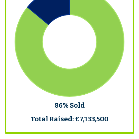
86% Sold
Total Raised: £7,133,500