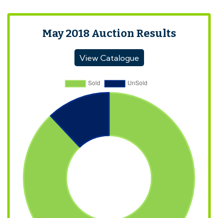
May 2018 Auction Results
View Catalogue