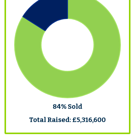
84% Sold
Total Raised: £5,316,600