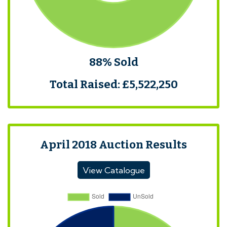
88% Sold
Total Raised: £5,522,250
April 2018 Auction Results
View Catalogue