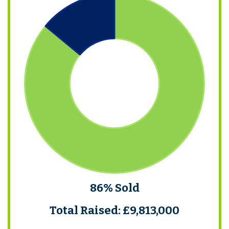
86% Sold
Total Raised: £9,813,000