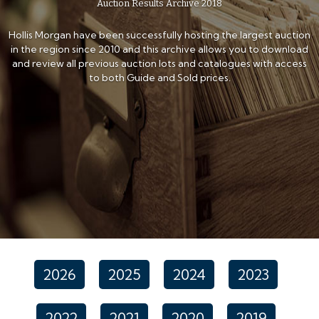
Auction Results Archive 2018
Hollis Morgan have been successfully hosting the largest auction
in the region since 2010 and this archive allows you to download
and review all previous auction lots and catalogues with access
to both Guide and Sold prices.
2026
2025
2024
2023
2022
2021
2020
2019