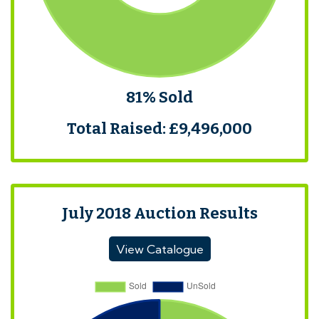
81% Sold
Total Raised: £9,496,000
July 2018 Auction Results
View Catalogue