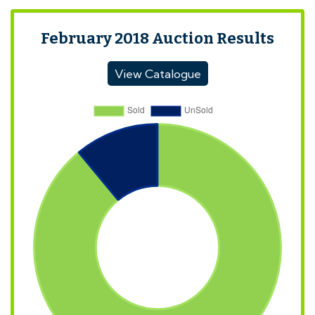
February 2018 Auction Results
View Catalogue