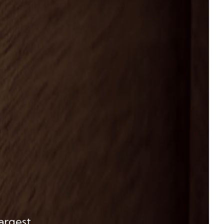
largest