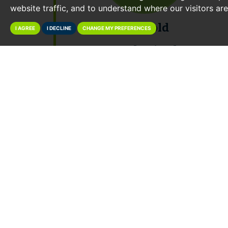
website traffic, and to understand where our visitors ar
95% Sold
I AGREE
I DECLINE
CHANGE MY PREFERENCES
Total Raised:
£10,421,000
May 2017 Auction Results
View Catalogue