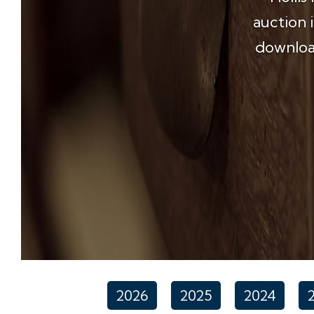
auction 
download
2026
2025
2024