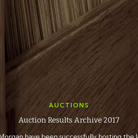
AUCTIONS
Auction Results Archive 2017
 Morgan have been successfully hosting the 