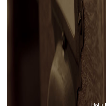
Hollis