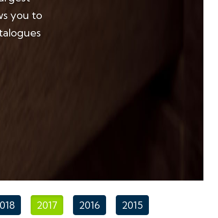
ws you to
atalogues
018
2017
2016
2015