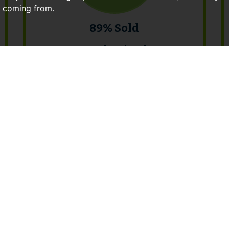
e coming from.
89% Sold
Total Raised:
£10,587,500
April 2017 Auction Results
View Catalogue