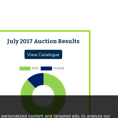
July 2017 Auction Results
View Catalogue
personalized content and targeted ads, to analyze our