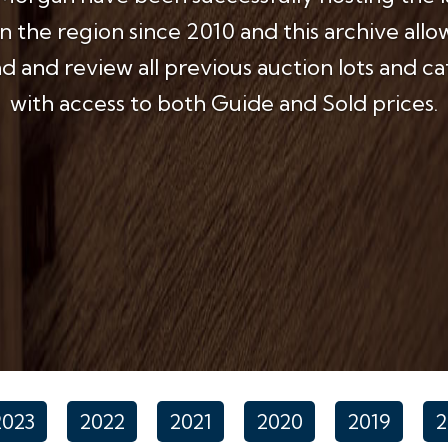
in the region since 2010 and this archive allo
 and review all previous auction lots and c
with access to both Guide and Sold prices.
2023
2022
2021
2020
2019
2