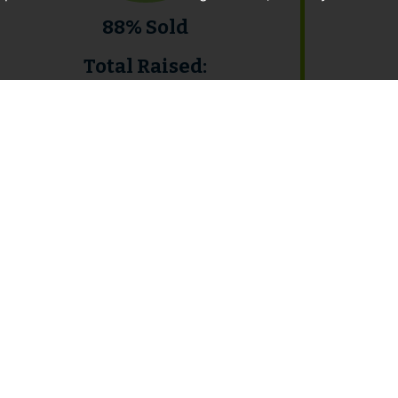
88% Sold
Total Raised:
£8,918,000
February 2017 Auction
Results
View Catalogue