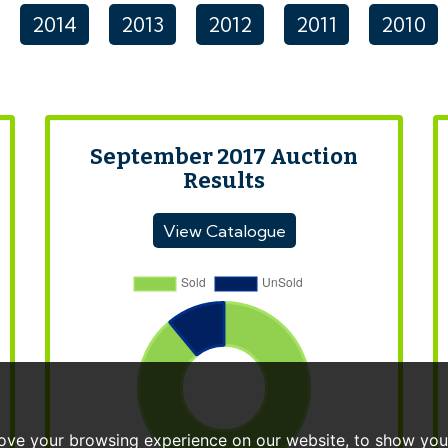
2014
2013
2012
2011
2010
September 2017 Auction
Results
View Catalogue
ove your browsing experience on our website, to show you 