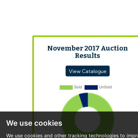
November 2017 Auction
Results
View Catalogue
We use cookies
We use cookies and other tracking technologies to impr