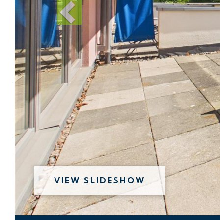
VIEW SLIDESHOW