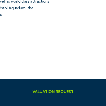
well as world class attractions
ristol Aquarium, the
d.
ar, accurate and reliable in
ing Regulations 2008 but
sentations of fact and they
VALUATION REQUEST
ll Hollis Morgan references
ment, tenure etc is to be