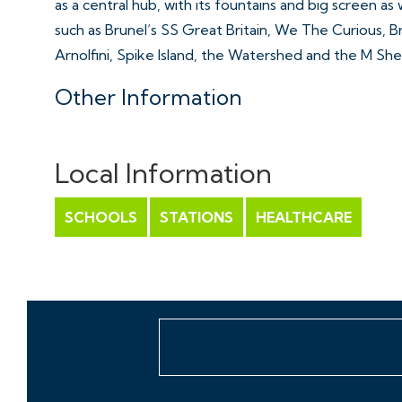
as a central hub, with its fountains and big screen as 
such as Brunel’s SS Great Britain, We The Curious, B
Arnolfini, Spike Island, the Watershed and the M She
Other Information
Leasehold.
Ground rent: £150 PA
Local Information
Management Fee: £195 PCM
Council Tax Band: C
SCHOOLS
STATIONS
HEALTHCARE
Please Note
Hollis Morgan endeavour to make our sales details cle
line with the Consumer Protection from Unfair Trad
they should not be relied on as statements or repre
do not constitute any part of an offer or contract. A
to planning, tenants, boundaries, potential develop