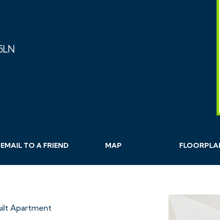
 5LN
EMAIL
TO A
FRIEND
MAP
FLOORPLA
ilt Apartment