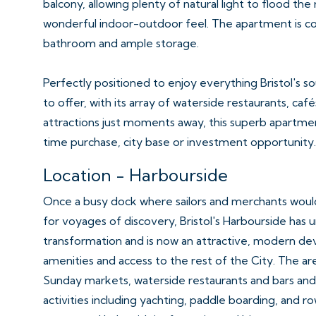
balcony, allowing plenty of natural light to flood th
wonderful indoor-outdoor feel. The apartment is co
bathroom and ample storage.
Perfectly positioned to enjoy everything Bristol's 
to offer, with its array of waterside restaurants, café
attractions just moments away, this superb apartmen
time purchase, city base or investment opportunity.
Location - Harbourside
Once a busy dock where sailors and merchants would
for voyages of discovery, Bristol's Harbourside has
transformation and is now an attractive, modern d
amenities and access to the rest of the City. The are
Sunday markets, waterside restaurants and bars and
activities including yachting, paddle boarding, and r