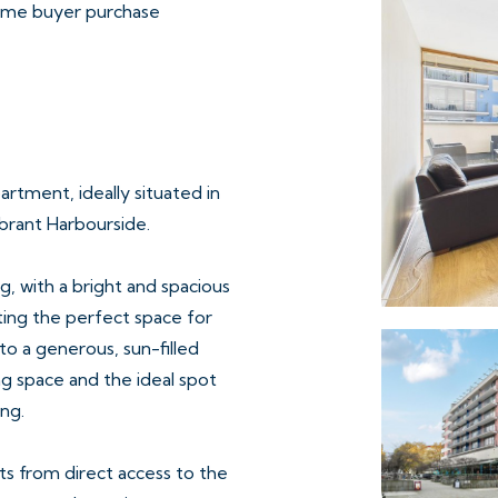
 time buyer purchase
rtment, ideally situated in
brant Harbourside.
, with a bright and spacious
ating the perfect space for
to a generous, sun-filled
ng space and the ideal spot
ng.
s from direct access to the