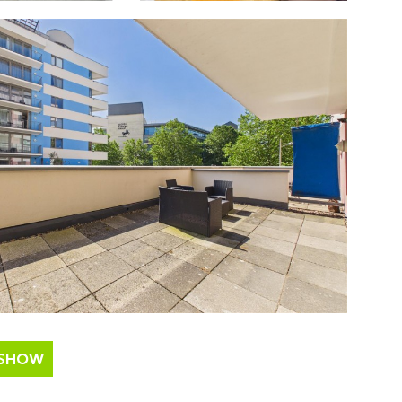
ESHOW