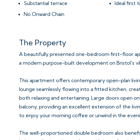
Substantial terrace
Ideal first
No Onward Chain
The Property
A beautifully presented one-bedroom first-floor apa
a modern purpose-built development on Bristol's vi
This apartment offers contemporary open-plan living
lounge seamlessly flowing into a fitted kitchen, cre
both relaxing and entertaining. Large doors open on
balcony, providing an excellent extension of the livi
to enjoy your morning coffee or unwind in the eveni
The well-proportioned double bedroom also benefit