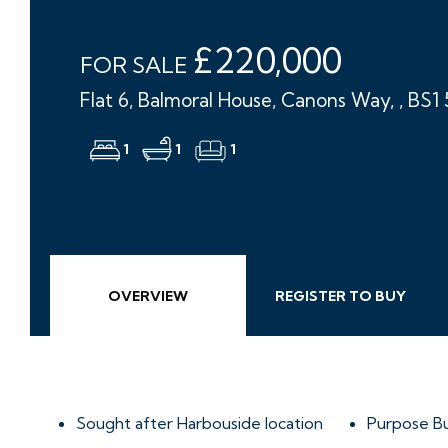
£220,000
FOR SALE
Flat 6, Balmoral House, Canons Way, , BS1
1
1
1
OVERVIEW
REGISTER TO BUY
Sought after Harbouside location
Purpose Bu