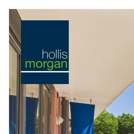
Previous