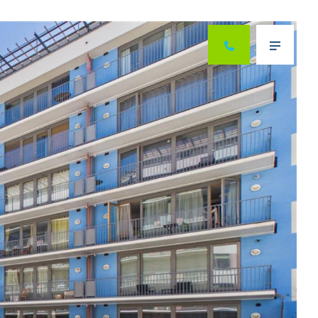
Next
Menu