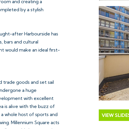
e room and creating a
mpleted by a stylish
sought-after Harbourside has
s, bars and cultural
t would make an ideal first-
 trade goods and set sail
 undergone a huge
evelopment with excellent
a is alive with the buzz of
 a whole host of sports and
VIEW SLID
owing. Millennium Square acts