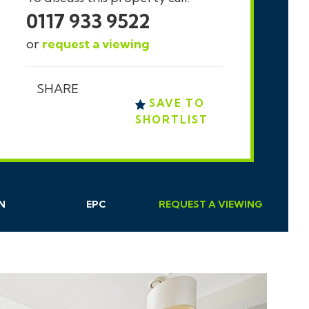
0117 933 9522
or
request a viewing
SHARE
SAVE TO
SHORTLIST
N
EPC
REQUEST
A
VIEWING