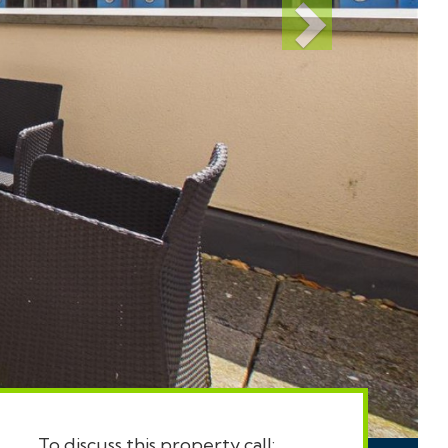
To discuss this property call: