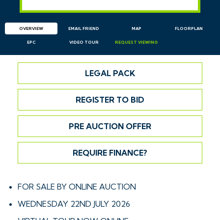
OVERVIEW
EMAIL
FRIEND
MAP
FLOORPLAN
EPC
VIDEO TOUR
REQUEST
VIEWING
LEGAL PACK
REGISTER TO BID
PRE AUCTION OFFER
REQUIRE FINANCE?
FOR SALE BY ONLINE AUCTION
WEDNESDAY 22ND JULY 2026