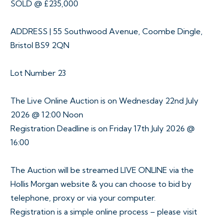
SOLD @ £235,000
ADDRESS | 55 Southwood Avenue, Coombe Dingle,
Bristol BS9 2QN
Lot Number 23
The Live Online Auction is on Wednesday 22nd July
2026 @ 12:00 Noon
Registration Deadline is on Friday 17th July 2026 @
16:00
The Auction will be streamed LIVE ONLINE via the
Hollis Morgan website & you can choose to bid by
telephone, proxy or via your computer.
Registration is a simple online process – please visit