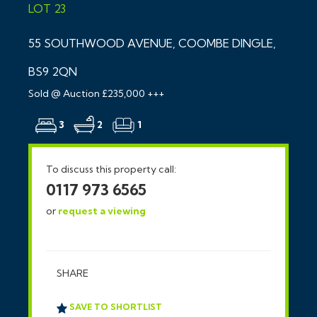
LOT 23
55 SOUTHWOOD AVENUE, COOMBE DINGLE,
BS9 2QN
Sold @ Auction £235,000 +++
3
2
1
To discuss this property call:
0117 973 6565
or
request a viewing
SHARE
SAVE TO SHORTLIST