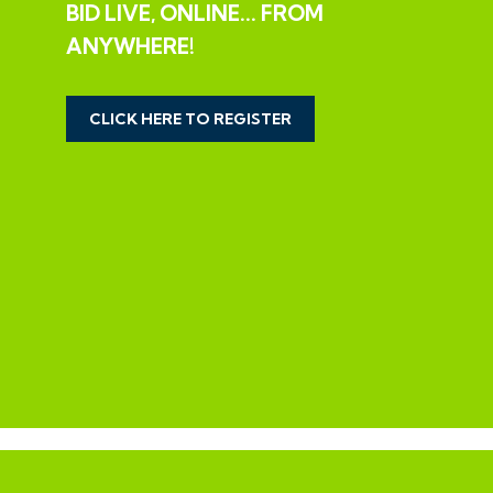
EXTENDED COMPLETION
BID LIVE, ONLINE... FROM
ANYWHERE!
Completion is set for 8 weeks or earlier subject to
mutual consent.
CLICK HERE TO REGISTER
LEGAL PACK COMPLETE
We have been informed by our client’s solicitors that
the legal pack for this lot is now complete.
Should any last minute addendums occur you will be
automatically notified by email.
If the vendors have indicated they are willing to
consider pre-auction offers, now is the time to submit
your offer by completing the pre-auction offer form.
IMPORTANT AUCTION