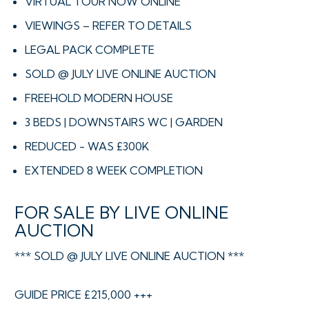
VIRTUAL TOUR NOW ONLINE
VIEWINGS – REFER TO DETAILS
LEGAL PACK COMPLETE
SOLD @ JULY LIVE ONLINE AUCTION
FREEHOLD MODERN HOUSE
3 BEDS | DOWNSTAIRS WC | GARDEN
REDUCED - WAS £300K
EXTENDED 8 WEEK COMPLETION
FOR SALE BY LIVE ONLINE
AUCTION
*** SOLD @ JULY LIVE ONLINE AUCTION ***
GUIDE PRICE £215,000 +++