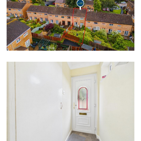
REDUCED PRICE FOR AUCTION
The property was previously listed with respected
local agents with an asking price of £300,000 and now
has a reduced guide price for sale by auction.
RENTAL APPRAISAL
What rent can we achieve for you?
The Bristol Residential Letting Co. are confident this
property would make a good rental investment if
brought to a standard suitable for the professional
rental market. Danny Dean of The Bristol Residential
Letting Co suggests a rent in the region of;
55, Southwood Avenue - £1750pcm - £1850pcm