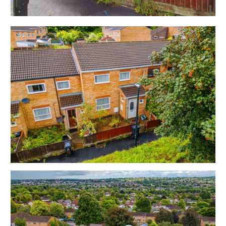
upstairs.
To the rear is a terraced garden with rear access.
Sold with vacant possession.
Tenure - Freehold
Council Tax - C
EPC - C
THE OPPORTUNITY
3 BED HOUSE | HOME OR INVESTMENT
The property has been a much loved home for many
years and is offered in good decorative order to suit
both owner occupiers and investors.
Please refer to independent rental appraisal.