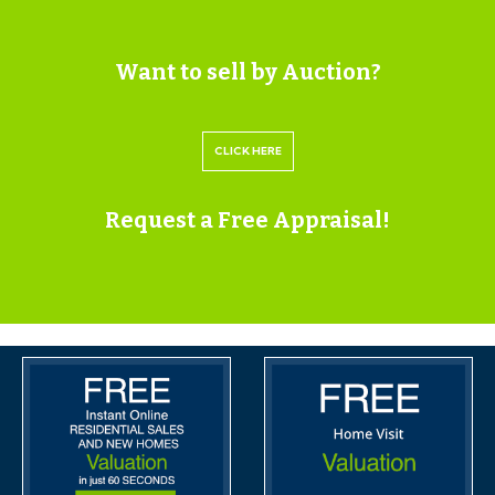
INFORMATION
VIEWINGS
Want to sell by Auction?
Please submit a viewing request online and we will
CLICK HERE
contact you to organise an appointment.
We will send you an email and text to confirm the
Request a Free Appraisal!
appointment time and the full property address.
Viewings are supervised by a member of the Hollis
Morgan Auction team who will meet you at the
property.
MATERIAL INFORMATION
Information including utilities, Electricity supply, Water
supply, Sewerage, Heating, Broadband, Mobile signal /