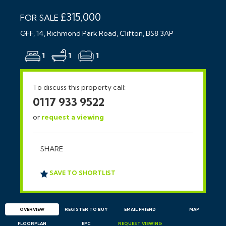
£315,000
FOR SALE
GFF, 14, Richmond Park Road, Clifton, BS8 3AP
1
1
1
To discuss this property call:
0117 933 9522
or
request a viewing
SHARE
SAVE TO SHORTLIST
OVERVIEW
REGISTER TO BUY
EMAIL
FRIEND
MAP
FLOORPLAN
EPC
REQUEST
VIEWING