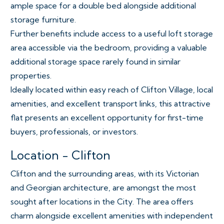
ample space for a double bed alongside additional
storage furniture.
Further benefits include access to a useful loft storage
area accessible via the bedroom, providing a valuable
additional storage space rarely found in similar
properties.
Ideally located within easy reach of Clifton Village, local
amenities, and excellent transport links, this attractive
flat presents an excellent opportunity for first-time
buyers, professionals, or investors.
Location - Clifton
Clifton and the surrounding areas, with its Victorian
and Georgian architecture, are amongst the most
sought after locations in the City. The area offers
charm alongside excellent amenities with independent