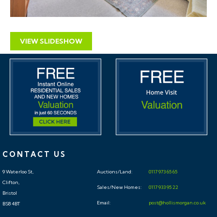
VIEW SLIDESHOW
CONTACT US
9 Waterloo St,
Auctions/Land:
0117 973 65 65
Clifton,
Sales/New Homes:
0117 933 95 22
Bristol
Email:
post@hollismorgan.co.uk
BS8 4BT