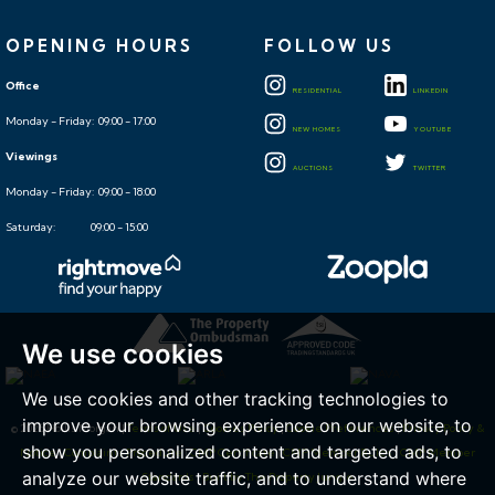
OPENING HOURS
FOLLOW US
Office
RESIDENTIAL
LINKEDIN
Monday - Friday: 09:00 - 17:00
NEW HOMES
YOUTUBE
Viewings
AUCTIONS
TWITTER
Monday - Friday: 09:00 - 18:00
Saturday: 09:00 - 15:00
We use cookies
We use cookies and other tracking technologies to
improve your browsing experience on our website, to
© 2026 Hollis Morgan |
Terms of Use
|
Cookies Policy
|
Cookie Preferences
|
Privacy Policy &
show you personalized content and targeted ads, to
Notice
|
Complaints Procedure
|
CMP Certificate
|
CMP Member Rules
|
CMP Member
analyze our website traffic, and to understand where
Standards
|
Built by The Property Jungle