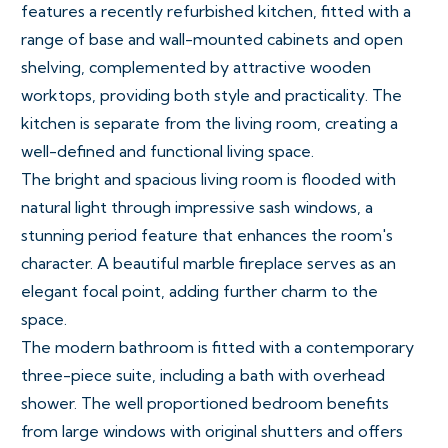
features a recently refurbished kitchen, fitted with a
range of base and wall-mounted cabinets and open
shelving, complemented by attractive wooden
worktops, providing both style and practicality. The
kitchen is separate from the living room, creating a
well-defined and functional living space.
The bright and spacious living room is flooded with
natural light through impressive sash windows, a
stunning period feature that enhances the room's
character. A beautiful marble fireplace serves as an
elegant focal point, adding further charm to the
space.
The modern bathroom is fitted with a contemporary
three-piece suite, including a bath with overhead
shower. The well proportioned bedroom benefits
from large windows with original shutters and offers