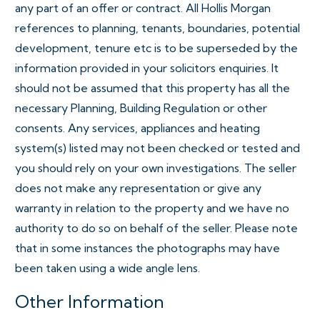
any part of an offer or contract. All Hollis Morgan
references to planning, tenants, boundaries, potential
development, tenure etc is to be superseded by the
information provided in your solicitors enquiries. It
should not be assumed that this property has all the
necessary Planning, Building Regulation or other
consents. Any services, appliances and heating
system(s) listed may not been checked or tested and
you should rely on your own investigations. The seller
does not make any representation or give any
warranty in relation to the property and we have no
authority to do so on behalf of the seller. Please note
that in some instances the photographs may have
been taken using a wide angle lens.
Other Information