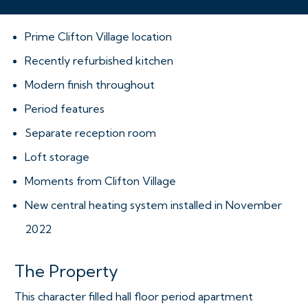
Prime Clifton Village location
Recently refurbished kitchen
Modern finish throughout
Period features
Separate reception room
Loft storage
Moments from Clifton Village
New central heating system installed in November
2022
The Property
This character filled hall floor period apartment