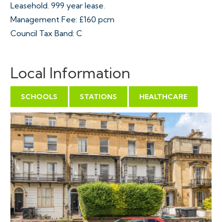
Leasehold. 999 year lease.
Management Fee: £160 pcm
Council Tax Band: C
Local Information
SCHOOLS
STATIONS
HEALTHCARE