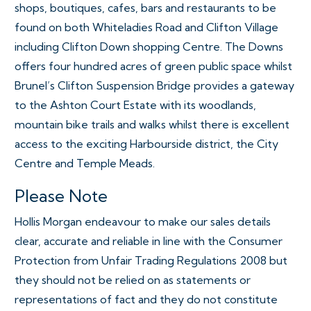
shops, boutiques, cafes, bars and restaurants to be
found on both Whiteladies Road and Clifton Village
including Clifton Down shopping Centre. The Downs
offers four hundred acres of green public space whilst
Brunel’s Clifton Suspension Bridge provides a gateway
to the Ashton Court Estate with its woodlands,
mountain bike trails and walks whilst there is excellent
access to the exciting Harbourside district, the City
Centre and Temple Meads.
Please Note
Hollis Morgan endeavour to make our sales details
clear, accurate and reliable in line with the Consumer
Protection from Unfair Trading Regulations 2008 but
they should not be relied on as statements or
representations of fact and they do not constitute