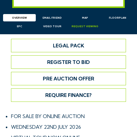
OVERVIEW
EMAIL
FRIEND
MAP
FLOORPLAN
EPC
VIDEO TOUR
REQUEST
VIEWING
LEGAL PACK
REGISTER TO BID
PRE AUCTION OFFER
REQUIRE FINANCE?
FOR SALE BY ONLINE AUCTION
WEDNESDAY 22ND JULY 2026