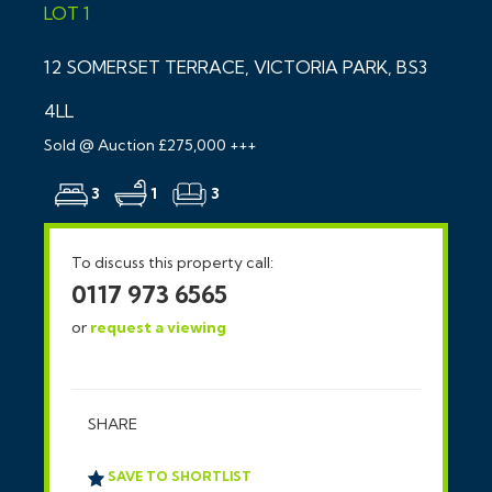
LOT 1
12 SOMERSET TERRACE, VICTORIA PARK, BS3
4LL
Sold @ Auction £275,000 +++
3
1
3
To discuss this property call:
0117 973 6565
or
request a viewing
SHARE
SAVE TO SHORTLIST