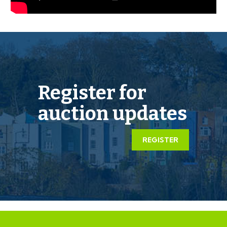
mutual consent.
LEGAL PACK COMPLETE
We have been informed by our client’s solicitors that
the legal pack for this lot is now complete.
Register for
Should any last minute addendums occur you will be
automatically notified by email.
auction updates
If the vendors have indicated they are willing to
REGISTER
consider pre-auction offers, now is the time to submit
your offer by completing the pre-auction offer form.
IMPORTANT AUCTION
INFORMATION
VIEWINGS