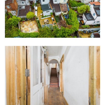
REAR EXTENSION | ATTIC CONVERSION
The property has scope to extend to the rear and to
formally convert the attic space.
*Subject to gaining the necessary consents.
RENTAL APPRAISAL
What rent can we achieve for you?
The Bristol Residential Letting Co. are confident this
property would make a good rental investment if
brought to a standard suitable for the professional
rental market. Danny Dean of The Bristol Residential
Letting Co suggests a rent in the region of;
12, Somerset Terrace - £1700pcm - £1800pcm