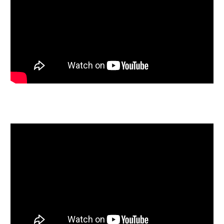
approximately two miles away. Travelling by car from
Windmill Hill you’re a short drive to the M32 with links
to London and Cardiff and a 20 minute drive to the
ever growing Bristol International Airport.
SOLICITORS & COMPLETION
12 Somerset Terrace
Marius Neil
Daniel Woodman
0117 967 9800
Marius.nel@danielwoodman.co.uk
https://danielwoodman.co.uk/contact/
EXTENDED COMPLETION
Completion is set for 8 weeks or earlier subject to