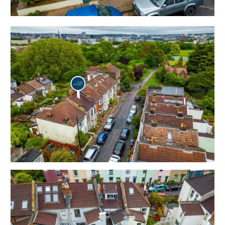
plus stairs to loft room.
Sold with vacant possession.
Tenure - Freehold
Council Tax - B
EPC - TBC
THE OPPORTUNITY
HOUSE | MODERNISATION
The property now requires complete modernisation
but has scope for a fine home or investment on this
sought after road with Victoria Park just a moment's
walk away.
Please refer to the independent rental appraisal.