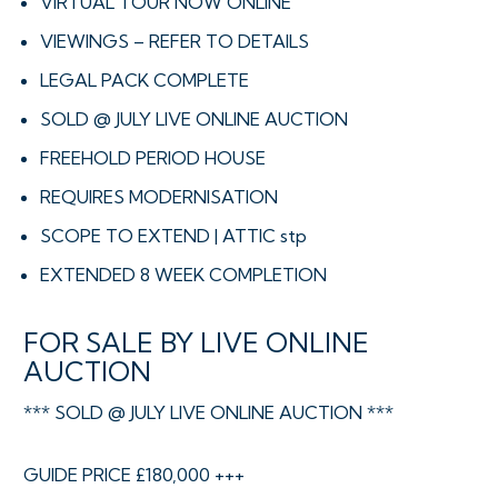
VIRTUAL TOUR NOW ONLINE
VIEWINGS – REFER TO DETAILS
LEGAL PACK COMPLETE
SOLD @ JULY LIVE ONLINE AUCTION
FREEHOLD PERIOD HOUSE
REQUIRES MODERNISATION
SCOPE TO EXTEND | ATTIC stp
EXTENDED 8 WEEK COMPLETION
FOR SALE BY LIVE ONLINE
AUCTION
*** SOLD @ JULY LIVE ONLINE AUCTION ***
GUIDE PRICE £180,000 +++