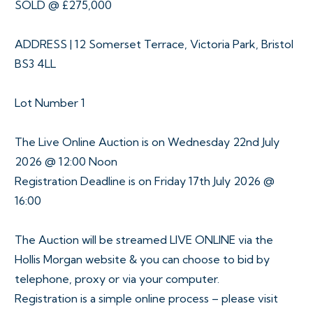
SOLD @ £275,000
ADDRESS | 12 Somerset Terrace, Victoria Park, Bristol
BS3 4LL
Lot Number 1
The Live Online Auction is on Wednesday 22nd July
2026 @ 12:00 Noon
Registration Deadline is on Friday 17th July 2026 @
16:00
The Auction will be streamed LIVE ONLINE via the
Hollis Morgan website & you can choose to bid by
telephone, proxy or via your computer.
Registration is a simple online process – please visit