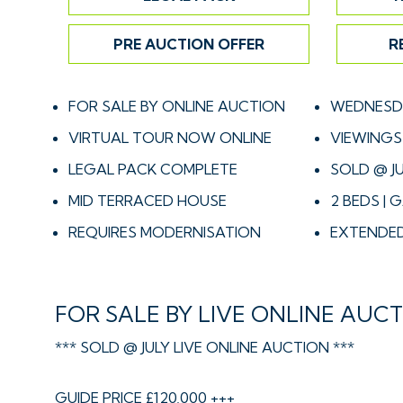
PRE AUCTION OFFER
R
FOR SALE BY ONLINE AUCTION
WEDNESDA
VIRTUAL TOUR NOW ONLINE
VIEWINGS 
LEGAL PACK COMPLETE
SOLD @ JU
MID TERRACED HOUSE
2 BEDS | 
REQUIRES MODERNISATION
EXTENDED
FOR SALE BY LIVE ONLINE AUC
*** SOLD @ JULY LIVE ONLINE AUCTION ***
GUIDE PRICE £120,000 +++