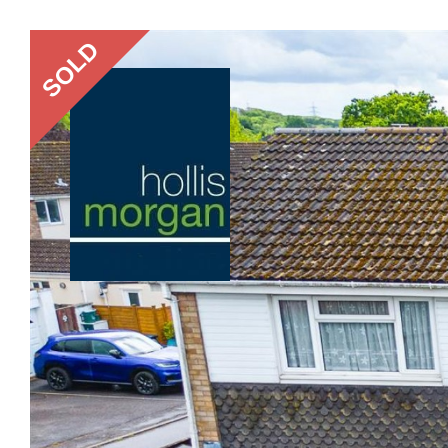
Previous
SOLD