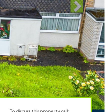
To discuss this property call: