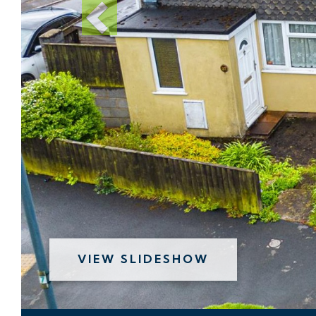
VIEW SLIDESHOW