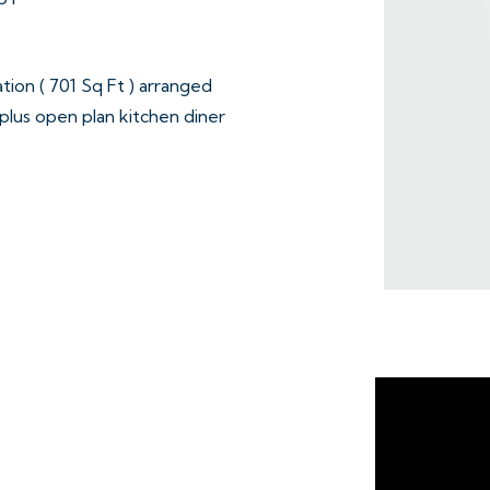
ion ( 701 Sq Ft ) arranged
plus open plan kitchen diner
bathroom on the first floor.
ge with up and over door.
ining