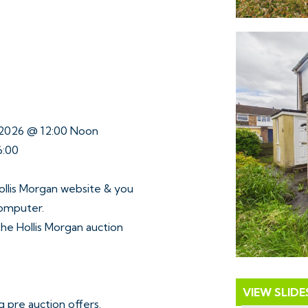
y 2026 @ 12:00 Noon
6:00
ollis Morgan website & you
computer.
 the Hollis Morgan auction
VIEW SLID
 pre auction offers.