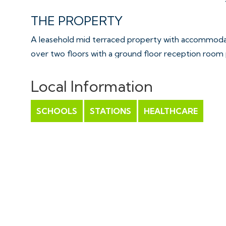
THE PROPERTY
A leasehold mid terraced property with accommodat
over two floors with a ground floor reception room 
leading onto the rear garden with 2 bedrooms and a 
Outside is an enclosed rear garden and a single gara
Local Information
Sold with vacant possession.
SCHOOLS
STATIONS
HEALTHCARE
Tenure - Leasehold
Council Tax - B
EPC - D
Lease length - 999 years from 1966 | 940 years rema
Ground Rent - £10.50 pa
THE OPPORTUNITY
HOUSE | MODERNISATION