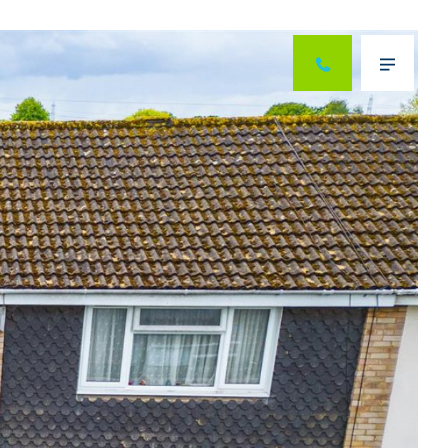
Next
Menu