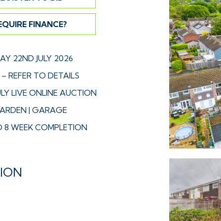
EQUIRE FINANCE?
Y 22ND JULY 2026
– REFER TO DETAILS
LY LIVE ONLINE AUCTION
GARDEN | GARAGE
 8 WEEK COMPLETION
TION