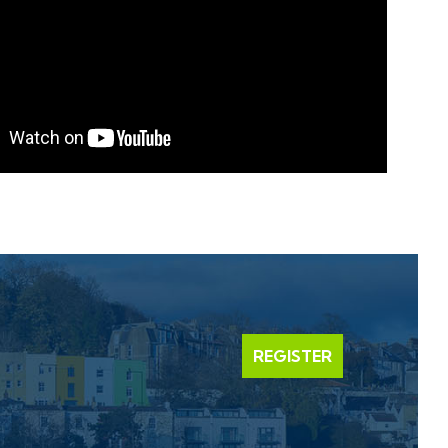
REGISTER