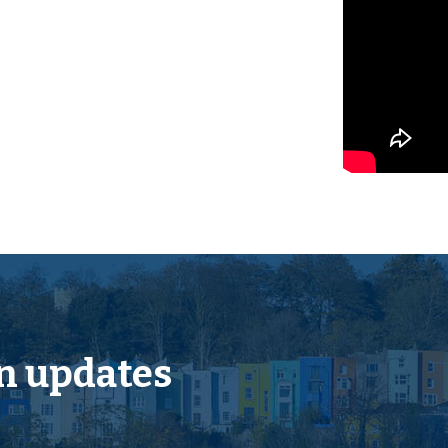
cope for a fine home or
ts from the centre of Yate.
have extended to the rear to
 from the M4 Junction 18
n updates
n station with main line
k including cinema and
 for all needs. From Yate