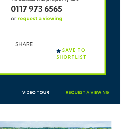
0117 973 6565
or
request a viewing
SHARE
SAVE TO
SHORTLIST
VIDEO TOUR
REQUEST
A
VIEWING