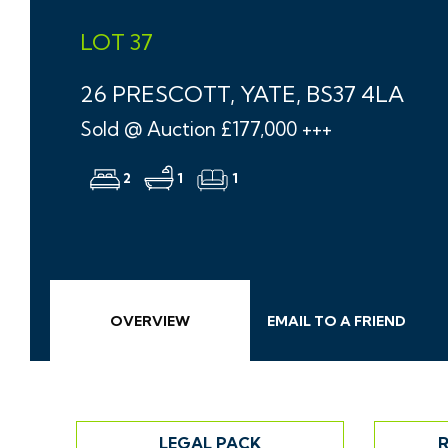
LOT 37
26 PRESCOTT, YATE, BS37 4LA
Sold @ Auction £177,000 +++
2
1
1
OVERVIEW
EMAIL
TO A
FRIEND
LEGAL PACK
R