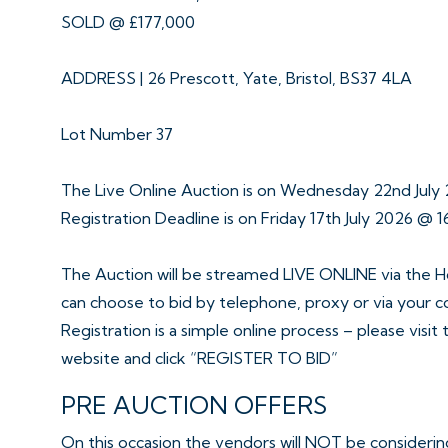
SOLD @ £177,000
ADDRESS | 26 Prescott, Yate, Bristol, BS37 4LA
Lot Number 37
The Live Online Auction is on Wednesday 22nd Jul
Registration Deadline is on Friday 17th July 2026 @ 1
The Auction will be streamed LIVE ONLINE via the H
can choose to bid by telephone, proxy or via your 
Registration is a simple online process – please visit
website and click “REGISTER TO BID”
PRE AUCTION OFFERS
On this occasion the vendors will NOT be considering