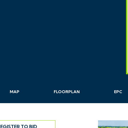
MAP
FLOORPLAN
EPC
EGISTER TO BID