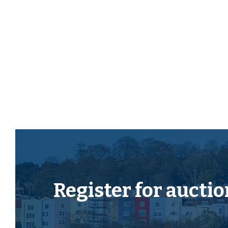
The property now requires modernisation but has s
investment in this sought after location just momen
Please refer to the independent rental appraisal.
SCOPE TO EXTEND
Interested parties will note that similar properties 
create a larger kitchen diner.
*Subject to gaining the necessary consents.
LOCATION
The town of Yate is located approximately 5.8 miles
Register for
auctio
and 11.3 miles from the centre of Bristol. It has a trai
connections, a refurbished leisure centre, retail par
restaurants and a large shopping centre which caters