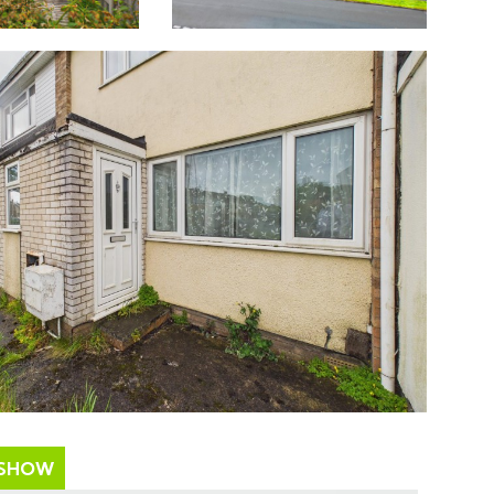
ESHOW