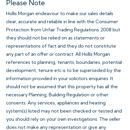
Please Note
Hollis Morgan endeavour to make our sales details
clear, accurate and reliable in line with the Consumer
Protection from Unfair Trading Regulations 2008 but
they should not be relied on as statements or
representations of fact and they do not constitute
any part of an offer or contract. All Hollis Morgan
references to planning, tenants, boundaries, potential
development, tenure etc is to be superseded by the
information provided in your solicitors enquiries. It
should not be assumed that this property has all the
necessary Planning, Building Regulation or other
consents. Any services, appliances and heating
system(s) listed may not been checked or tested and
you should rely on your own investigations. The seller
does not make any representation or give any