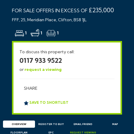
£235,000
FOR SALE OFFERS IN EXCESS OF
FFF, 25, Meridian Place, Clifton, BS8 1JL
1
1
1
To discuss this property call:
0117 933 9522
or
request a viewing
SHARE
SAVE TO SHORTLIST
OVERVIEW
REGISTER TO BUY
EMAIL
FRIEND
MAP
FLOORPLAN
EPC
REQUEST
VIEWING