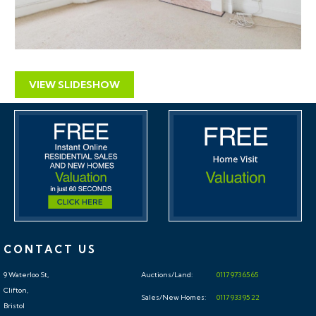
VIEW SLIDESHOW
CONTACT US
9 Waterloo St,
Auctions/Land:
0117 973 65 65
Clifton,
Sales/New Homes:
0117 933 95 22
Bristol