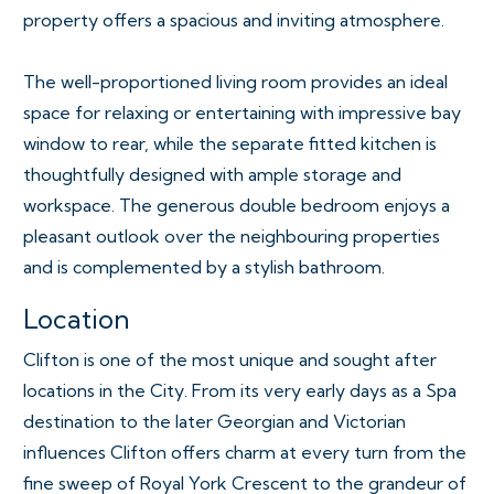
property offers a spacious and inviting atmosphere.
The well-proportioned living room provides an ideal
space for relaxing or entertaining with impressive bay
window to rear, while the separate fitted kitchen is
thoughtfully designed with ample storage and
workspace. The generous double bedroom enjoys a
pleasant outlook over the neighbouring properties
and is complemented by a stylish bathroom.
Location
Clifton is one of the most unique and sought after
locations in the City. From its very early days as a Spa
destination to the later Georgian and Victorian
influences Clifton offers charm at every turn from the
fine sweep of Royal York Crescent to the grandeur of