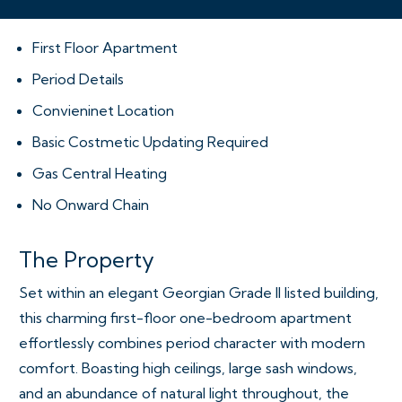
First Floor Apartment
Period Details
Convieninet Location
Basic Costmetic Updating Required
Gas Central Heating
No Onward Chain
The Property
Set within an elegant Georgian Grade II listed building,
this charming first-floor one-bedroom apartment
effortlessly combines period character with modern
comfort. Boasting high ceilings, large sash windows,
and an abundance of natural light throughout, the