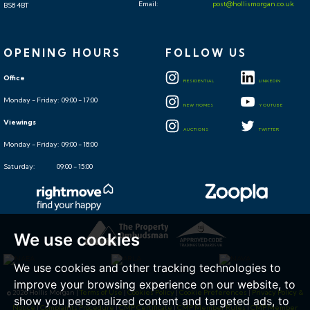
Email:
post@hollismorgan.co.uk
BS8 4BT
OPENING HOURS
FOLLOW US
Office
RESIDENTIAL
LINKEDIN
Monday - Friday: 09:00 - 17:00
NEW HOMES
YOUTUBE
Viewings
AUCTIONS
TWITTER
Monday - Friday: 09:00 - 18:00
Saturday: 09:00 - 15:00
We use cookies
We use cookies and other tracking technologies to
improve your browsing experience on our website, to
© 2026 Hollis Morgan |
Terms of Use
|
Cookies Policy
|
Cookie Preferences
|
Privacy Policy &
show you personalized content and targeted ads, to
Notice
|
Complaints Procedure
|
CMP Certificate
|
CMP Member Rules
|
CMP Member