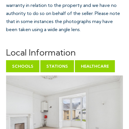
warranty in relation to the property and we have no
authority to do so on behalf of the seller. Please note
that in some instances the photographs may have
been taken using a wide angle lens.
Local Information
SCHOOLS
STATIONS
HEALTHCARE