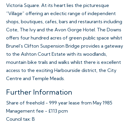
Victoria Square. At its heart lies the picturesque
“Village” offering an eclectic range of independent
shops, boutiques, cafes, bars and restaurants including
Cote, The Ivy and the Avon Gorge Hotel. The Downs
offers four hundred acres of green public space whilst
Brunel’s Clifton Suspension Bridge provides a gateway
to the Ashton Court Estate with its woodlands,
mountain bike trails and walks whilst there is excellent
access to the exciting Harbourside district, the City
Centre and Temple Meads.
Further Information
Share of freehold - 999 year lease from May 1985
Management fee - £113 pcm
Council tax: B