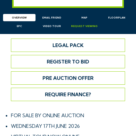
OVERVIEW
EMAIL
FRIEND
MAP
FLOORPLAN
EPC
VIDEO TOUR
REQUEST
VIEWING
LEGAL PACK
REGISTER TO BID
PRE AUCTION OFFER
REQUIRE FINANCE?
FOR SALE BY ONLINE AUCTION
WEDNESDAY 17TH JUNE 2026