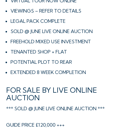
VIRTUAL TOUR NOW ONLINE
VIEWINGS – REFER TO DETAILS
LEGAL PACK COMPLETE
SOLD @ JUNE LIVE ONLINE AUCTION
FREEHOLD MIXED USE INVESTMENT
TENANTED SHOP + FLAT
POTENTIAL PLOT TO REAR
EXTENDED 8 WEEK COMPLETION
FOR SALE BY LIVE ONLINE
AUCTION
*** SOLD @ JUNE LIVE ONLINE AUCTION ***
GUIDE PRICE £120,000 +++