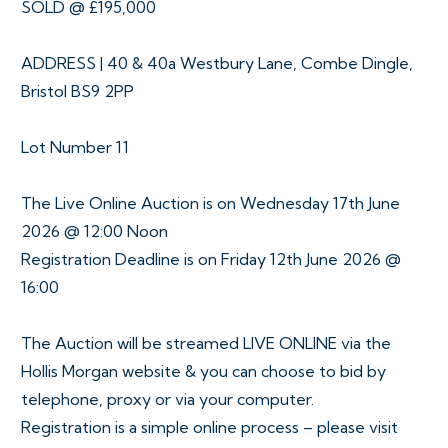
SOLD @ £195,000
ADDRESS | 40 & 40a Westbury Lane, Combe Dingle,
Bristol BS9 2PP
Lot Number 11
The Live Online Auction is on Wednesday 17th June
2026 @ 12:00 Noon
Registration Deadline is on Friday 12th June 2026 @
16:00
The Auction will be streamed LIVE ONLINE via the
Hollis Morgan website & you can choose to bid by
telephone, proxy or via your computer.
Registration is a simple online process – please visit