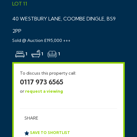
LOT 11
40 WESTBURY LANE, COOMBE DINGLE, BS9
2PP
Sold @ Auction £195,000 +++
1
1
1
To discuss this property call:
0117 973 6565
or
request a viewing
SHARE
SAVE TO SHORTLIST