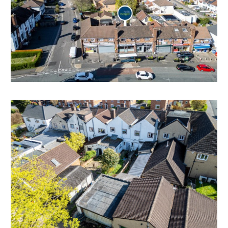
Holding over @ £10,000 pa
Please note there are arrears of circa £10,000 - please
refer to online legal pack.
Flat Tenant
Tenant in situ since 5th November 2008
Let on periodic AST contract @ £500 pcm | £6,000 pa
POTENTIAL BUILDING PLOT TO REAR
Interested parties will note that other properties on
the terrace have gained planning permission for the
conversion of the garage and outbuildings into a
residential dwelling.
Please note no planning of this nature has been
previously sought and is subject to gaining the