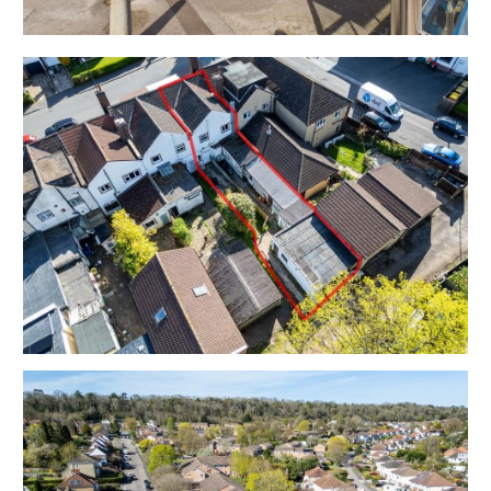
Council Tax - A
EPC - Flat D | Commercial B
THE OPPORTUNITY
MIXED USE INVESTMENT
The property is to be sold subject to the existing
tenancies producing a combined £16,000 pa
We understand there is scope to increase the income
in line with current market rents - please refer to the
independent rental appraisal.
Restaurant Tenant
Tenancy commenced 25th December 1996 for 20
years | Assigned on 2nd February 2005 and expired on
24th December 2016.