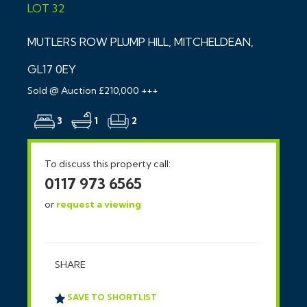
LOT 32
MUTLERS ROW PLUMP HILL, MITCHELDEAN,
GL17 0EY
Sold @ Auction £210,000 +++
3
1
2
To discuss this property call:
0117 973 6565
or
request a viewing
SHARE
SAVE TO SHORTLIST