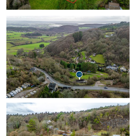
Solar panels - refer to legal pack
Tenure - Freehold
Council Tax - C
EPC - D
Services - Mains water, Electricity, Septic Tank
Drainage, Oil Fired Heating.
What3Words/// domestic.photos.proudest
THE OPPORTUNITY
DETACHED | UPDATING
This detached property now requires updating but has
scope for a charming 2 / 3 bedroom home with
stunning 0.54 acre gardens and rural views.