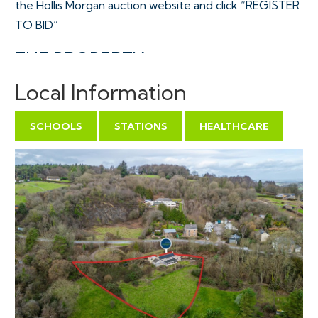
the Hollis Morgan auction website and click “REGISTER
TO BID”
THE PROPERTY
A Freehold detached property set in a stunning rural
Local Information
position just off a quiet Forestry Commission track just
above the popular Forest of Dean village of
SCHOOLS
STATIONS
HEALTHCARE
Mitcheldean. Mutlers Row is positioned at the upper
end of a gently sloping 0.54 acre plot laid mainly to
meadow with a decking and patio area surrounded
with mature forest and views towards the Cotswolds
with a detached single garage and off street parking.
The accommodation ( 1371 Sq Ft ) is arranged over 2
floors with kitchen, lounge, bathroom, utility, large
conservatory and bedroom on the ground floor plus 2
bedrooms on the first floor.