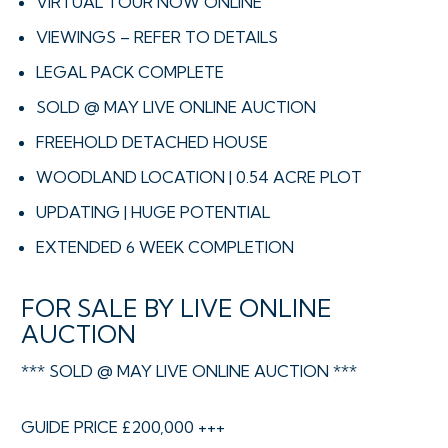
VIRTUAL TOUR NOW ONLINE
VIEWINGS – REFER TO DETAILS
LEGAL PACK COMPLETE
SOLD @ MAY LIVE ONLINE AUCTION
FREEHOLD DETACHED HOUSE
WOODLAND LOCATION | 0.54 ACRE PLOT
UPDATING | HUGE POTENTIAL
EXTENDED 6 WEEK COMPLETION
FOR SALE BY LIVE ONLINE
AUCTION
*** SOLD @ MAY LIVE ONLINE AUCTION ***
GUIDE PRICE £200,000 +++