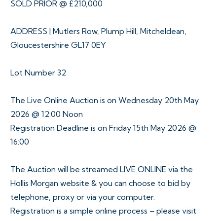
SOLD PRIOR @ £210,000
ADDRESS | Mutlers Row, Plump Hill, Mitcheldean,
Gloucestershire GL17 0EY
Lot Number 32
The Live Online Auction is on Wednesday 20th May
2026 @ 12:00 Noon
Registration Deadline is on Friday 15th May 2026 @
16:00
The Auction will be streamed LIVE ONLINE via the
Hollis Morgan website & you can choose to bid by
telephone, proxy or via your computer.
Registration is a simple online process – please visit