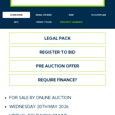
OVERVIEW
EMAIL
FRIEND
MAP
FLOORPLAN
EPC
VIDEO TOUR
REQUEST
VIEWING
LEGAL PACK
REGISTER TO BID
PRE AUCTION OFFER
REQUIRE FINANCE?
FOR SALE BY ONLINE AUCTION
WEDNESDAY 20TH MAY 2026