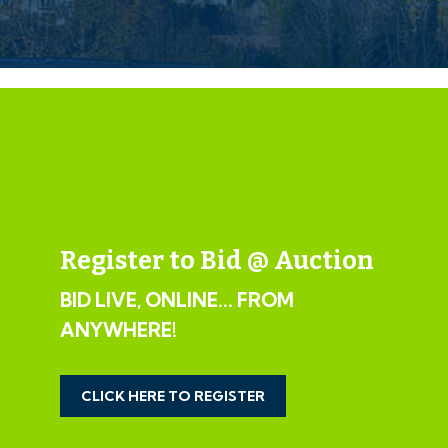
automatically notified by email.
If the vendors have indicated they are willing to
consider pre-auction offers, now is the time to submit
your offer by completing the pre-auction offer form.
IMPORTANT AUCTION
INFORMATION
VIEWINGS
Register to Bid @ Auction
Please submit a viewing request online and we will
BID LIVE, ONLINE... FROM
contact you to organise an appointment.
ANYWHERE!
We will send you an email and text to confirm the
appointment time and the full property address.
Viewings are supervised by a member of the Hollis
CLICK HERE TO REGISTER
Morgan Auction team who will meet you at the