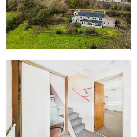
DEVELOPMENT OPPORTUNITY | EXTEND | NEW
BUILD
The quality of the plot and views would justify
development of a larger more impressive dwelling on
the site either by extending and improving the
existing structure or demolition and new build of a
grand designs style family home.
We understand the property was originally 3 miners
cottages and interested parties may look to
investigate returning the site to multiple dwellings.
*All of the above is subject to gaining the necessary
consents
LOCATION