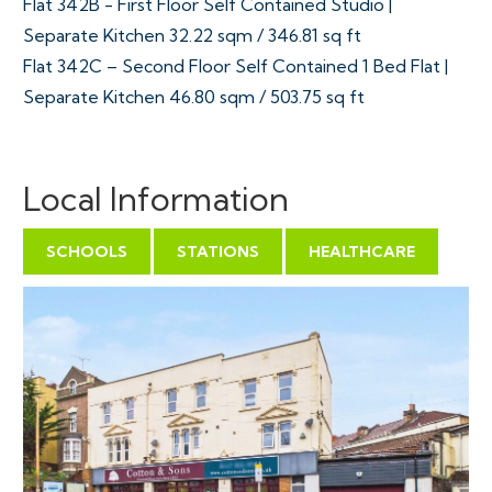
Flat 342B - First Floor Self Contained Studio |
Separate Kitchen 32.22 sqm / 346.81 sq ft
Flat 342C – Second Floor Self Contained 1 Bed Flat |
Separate Kitchen 46.80 sqm / 503.75 sq ft
Tenure - Freehold
Council Tax - A | A | A | A | A
Local Information
EPC - C | C | C | C C
SCHOOLS
STATIONS
HEALTHCARE
THE OPPORTUNITY
PRIME MIXED USE INVESTMENT | £79,995 pa
The property produces £79,995 pa with some of the
residential tenants in situ since 2023.
SCHEDULE OF INCOME