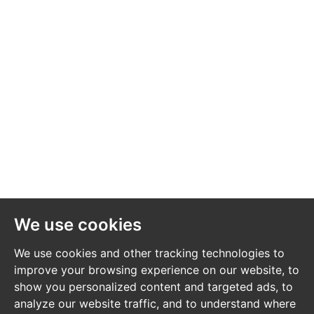
We use cookies
We use cookies and other tracking technologies to
improve your browsing experience on our website, to
show you personalized content and targeted ads, to
analyze our website traffic, and to understand where