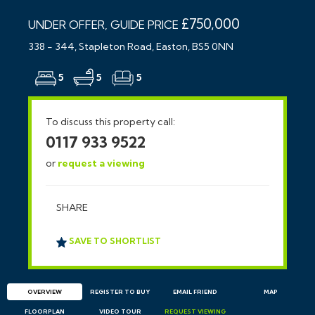
£750,000
UNDER OFFER, GUIDE PRICE
338 - 344, Stapleton Road, Easton, BS5 0NN
5
5
5
To discuss this property call:
0117 933 9522
or
request a viewing
SHARE
SAVE TO SHORTLIST
OVERVIEW
REGISTER TO BUY
EMAIL
FRIEND
MAP
FLOORPLAN
VIDEO TOUR
REQUEST
VIEWING