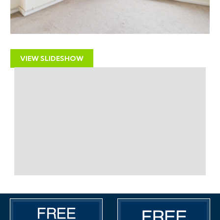
DEVELOPMENT
There may be scope for development on the air
space over the garage subject to gaining the
necessary consents.
VIEW SLIDESHOW
LOCATION
The property occupies a prime location on this busy
and popular High Street location with independent
retailers, pubs, bars, cafes, and convenience stores.
The M32 Motorway is nearby and provides direct
routes in and out of Bristol and the City Centre is
approximately 1.5 miles away.
PROPERTY DETAILS DISCLAIMER
Hollis Morgan endeavour to make our sales details