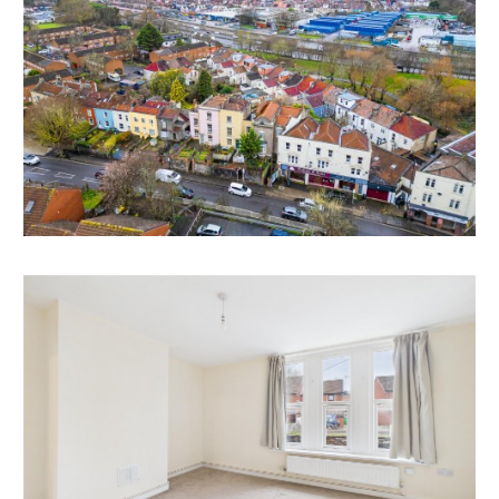
tenancies and commercial lease.
BREAK UP VALUES
Flat 338A – First Floor Self Contained Studio | £80,000
Flat 338B – Second Floor Self Contained 1 Bed Flat |
£125,000
Flat 342A - First Floor Self Contained 1 Bed | £100,000
Flat 342B - First Floor Self Contained Studio | £110,000
Flat 342C – Second Floor Self Contained 1 Bed Flat |
£135,000