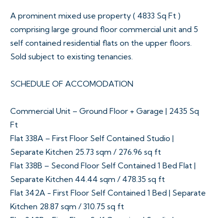
A prominent mixed use property ( 4833 Sq Ft )
comprising large ground floor commercial unit and 5
self contained residential flats on the upper floors.
Sold subject to existing tenancies.
SCHEDULE OF ACCOMODATION
Commercial Unit – Ground Floor + Garage | 2435 Sq
Ft
Flat 338A – First Floor Self Contained Studio |
Separate Kitchen 25.73 sqm / 276.96 sq ft
Flat 338B – Second Floor Self Contained 1 Bed Flat |
Separate Kitchen 44.44 sqm / 478.35 sq ft
Flat 342A - First Floor Self Contained 1 Bed | Separate
Kitchen 28.87 sqm / 310.75 sq ft