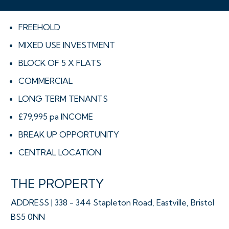
FREEHOLD
MIXED USE INVESTMENT
BLOCK OF 5 X FLATS
COMMERCIAL
LONG TERM TENANTS
£79,995 pa INCOME
BREAK UP OPPORTUNITY
CENTRAL LOCATION
THE PROPERTY
ADDRESS | 338 - 344 Stapleton Road, Eastville, Bristol
BS5 0NN