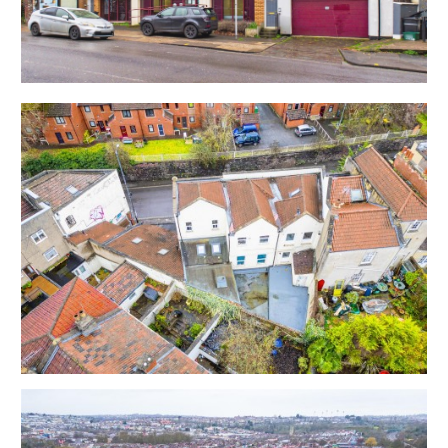
Commercial Unit - 20 years from November 2021 |
Rent £29,145.00 pa | Rent Review 2026 / 2031 / 2036
Flat 338A - £825 pcm | Commenced 20th February
2026
Flat 338B - £900 pcm | Commenced 12th February
2024 | Vacating on 11th April
Flat 342A - £825 pcm | Commenced 9th March 2026
Flat 342B - £725 pcm | Commenced 23rd October
2023
Flat 342C - £925 pcm | Commenced 30th January
2023
Advertising Panels | £450 pa
Total - £79,995 pa
Please refer to online legal pack for copies of the AST