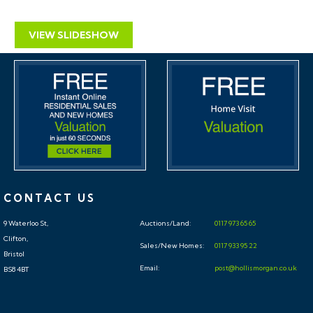
VIEW SLIDESHOW
CONTACT US
9 Waterloo St,
Auctions/Land:
0117 973 65 65
Clifton,
Sales/New Homes:
0117 933 95 22
Bristol
Email:
post@hollismorgan.co.uk
BS8 4BT