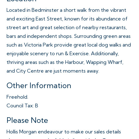
Located in Bedminster a short walk from the vibrant
and exciting East Street, known for its abundance of
street art and great selection of nearby restaurants,
bars and independent shops. Surrounding green areas
such as Victoria Park provide great local dog walks and
enjoyable scenery to run & Exercise. Additionally,
thriving areas such as the Harbour, Wapping Wharf,
and City Centre are just moments away.
Other Information
Freehold.
Council Tax: B
Please Note
Hollis Morgan endeavour to make our sales details