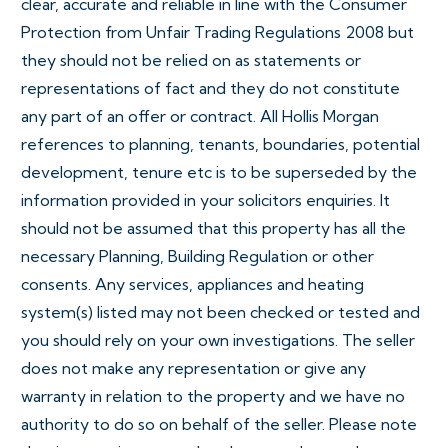
clear, accurate and reliable in line with the Consumer
Protection from Unfair Trading Regulations 2008 but
they should not be relied on as statements or
representations of fact and they do not constitute
any part of an offer or contract. All Hollis Morgan
references to planning, tenants, boundaries, potential
development, tenure etc is to be superseded by the
information provided in your solicitors enquiries. It
should not be assumed that this property has all the
necessary Planning, Building Regulation or other
consents. Any services, appliances and heating
system(s) listed may not been checked or tested and
you should rely on your own investigations. The seller
does not make any representation or give any
warranty in relation to the property and we have no
authority to do so on behalf of the seller. Please note