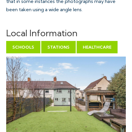
that in some instances the photographs may have
been taken using a wide angle lens.
Local Information
SCHOOLS
STATIONS
HEALTHCARE