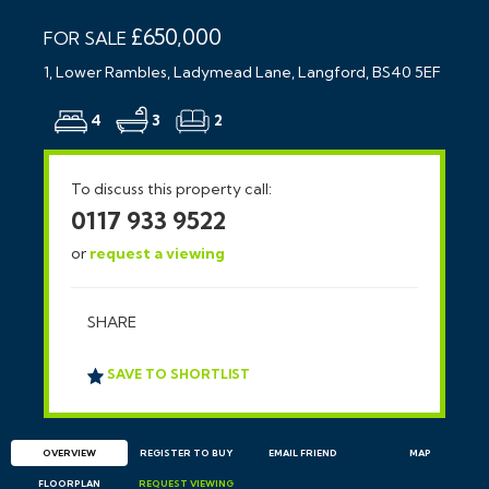
£650,000
FOR SALE
1, Lower Rambles, Ladymead Lane, Langford, BS40 5EF
4
3
2
To discuss this property call:
0117 933 9522
or
request a viewing
SHARE
SAVE TO SHORTLIST
OVERVIEW
REGISTER TO BUY
EMAIL
FRIEND
MAP
FLOORPLAN
REQUEST
VIEWING