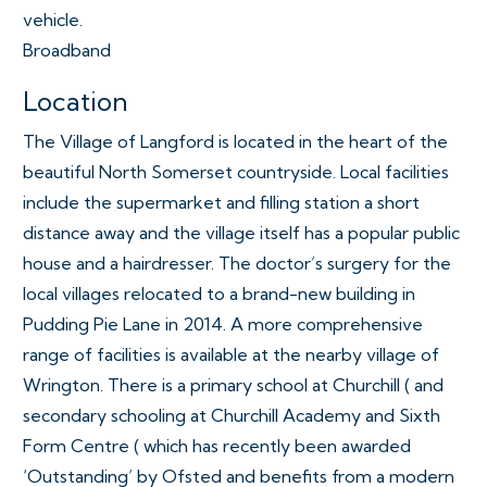
vehicle.
Broadband
Location
The Village of Langford is located in the heart of the
beautiful North Somerset countryside. Local facilities
include the supermarket and filling station a short
distance away and the village itself has a popular public
house and a hairdresser. The doctor’s surgery for the
local villages relocated to a brand-new building in
Pudding Pie Lane in 2014. A more comprehensive
range of facilities is available at the nearby village of
Wrington. There is a primary school at Churchill ( and
secondary schooling at Churchill Academy and Sixth
Form Centre ( which has recently been awarded
‘Outstanding’ by Ofsted and benefits from a modern