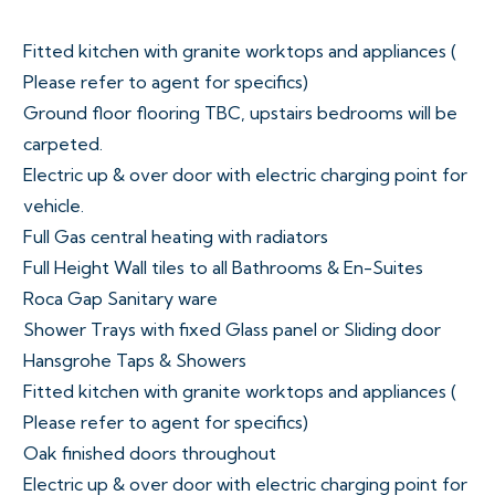
Fitted kitchen with granite worktops and appliances (
Please refer to agent for specifics)
Ground floor flooring TBC, upstairs bedrooms will be
carpeted.
Electric up & over door with electric charging point for
vehicle.
Full Gas central heating with radiators
Full Height Wall tiles to all Bathrooms & En-Suites
Roca Gap Sanitary ware
Shower Trays with fixed Glass panel or Sliding door
Hansgrohe Taps & Showers
Fitted kitchen with granite worktops and appliances (
Please refer to agent for specifics)
Oak finished doors throughout
Electric up & over door with electric charging point for