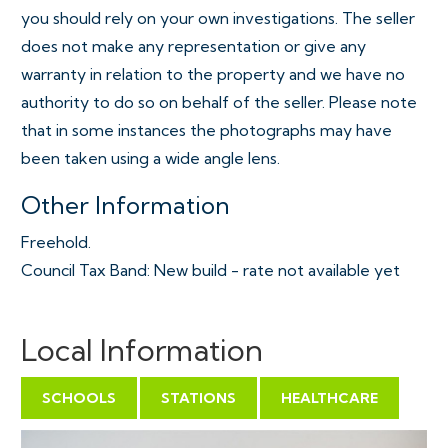
you should rely on your own investigations. The seller
does not make any representation or give any
warranty in relation to the property and we have no
authority to do so on behalf of the seller. Please note
that in some instances the photographs may have
been taken using a wide angle lens.
Other Information
Freehold.
Council Tax Band: New build - rate not available yet
Local Information
SCHOOLS
STATIONS
HEALTHCARE