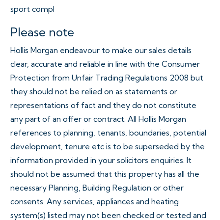
sport compl
Please note
Hollis Morgan endeavour to make our sales details
clear, accurate and reliable in line with the Consumer
Protection from Unfair Trading Regulations 2008 but
they should not be relied on as statements or
representations of fact and they do not constitute
any part of an offer or contract. All Hollis Morgan
references to planning, tenants, boundaries, potential
development, tenure etc is to be superseded by the
information provided in your solicitors enquiries. It
should not be assumed that this property has all the
necessary Planning, Building Regulation or other
consents. Any services, appliances and heating
system(s) listed may not been checked or tested and