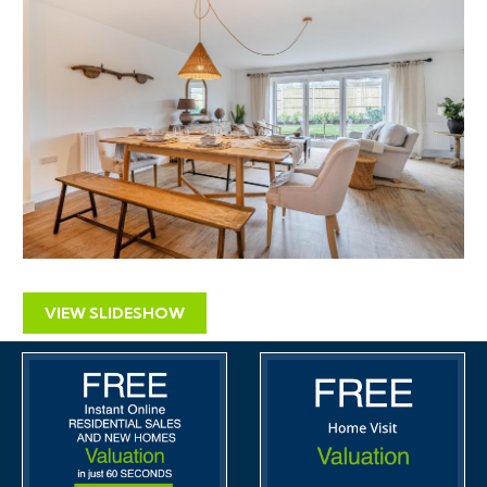
VIEW SLIDESHOW