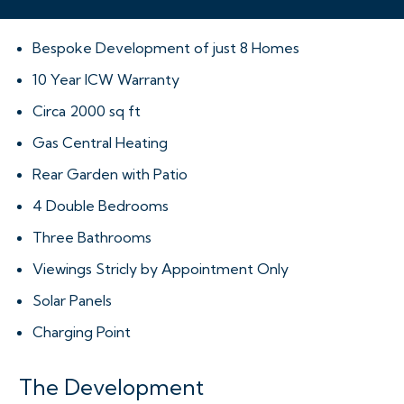
Bespoke Development of just 8 Homes
10 Year ICW Warranty
Circa 2000 sq ft
Gas Central Heating
Rear Garden with Patio
4 Double Bedrooms
Three Bathrooms
Viewings Stricly by Appointment Only
Solar Panels
Charging Point
The Development