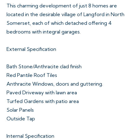
This charming development of just 8 homes are
located in the desirable village of Langford in North
Somerset, each of which detached offering 4
bedrooms with integral garages.
External Specification
Bath Stone/Anthracite clad finish
Red Pantile Roof Tiles
Anthracite Windows, doors and guttering.
Paved Driveway with lawn area
Turfed Gardens with patio area
Solar Panels
Outside Tap
Internal Specification