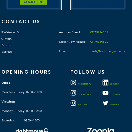
CONTACT US
9 Waterloo St,
Auctions/Land:
0117 973 65 65
Clifton,
Sales/New Homes:
0117 933 95 22
Bristol
Email:
post@hollismorgan.co.uk
BS8 4BT
OPENING HOURS
FOLLOW US
Office
RESIDENTIAL
LINKEDIN
Monday - Friday: 09:00 - 17:00
NEW HOMES
YOUTUBE
Viewings
AUCTIONS
TWITTER
Monday - Friday: 09:00 - 18:00
Saturday: 09:00 - 15:00