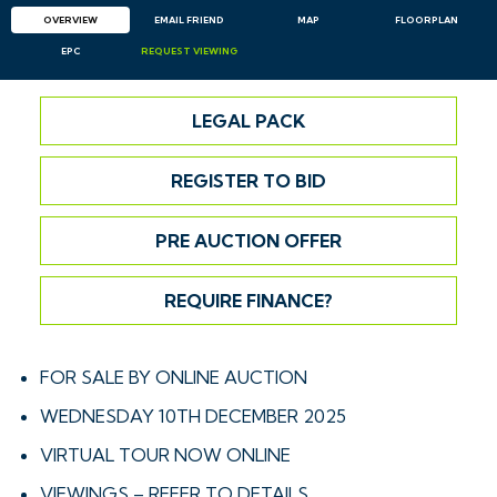
OVERVIEW
EMAIL
FRIEND
MAP
FLOORPLAN
EPC
REQUEST
VIEWING
LEGAL PACK
REGISTER TO BID
PRE AUCTION OFFER
REQUIRE FINANCE?
FOR SALE BY ONLINE AUCTION
WEDNESDAY 10TH DECEMBER 2025
VIRTUAL TOUR NOW ONLINE
VIEWINGS – REFER TO DETAILS