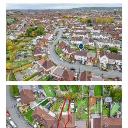
rear garden and off street parking.
Ground Floor - Reception | Kitchen / Diner
First Floor - Bedroom 1 | Bedroom 2 | Bathroom
Sold with vacant possession | The property is due to
cleared shortly.
Tenure - Freehold
Council Tax - B
EPC - C
THE OPPORTUNITY
HOUSE | COSMETIC UPDATING
The property has been let for a number of years (