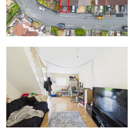
now vacant ) with scope for cosmetic updating to
make a fine home or investment in this sought after
location.
Please refer to independent rental appraisal for
information on potential income.
EXTEND | REAR
There is scope to extend the property to the rear.
We understand no planning of this nature has been
recently sought.
Interested parties to make their own investigations.
RENTAL APPRAISAL
What rent can we achieve for you?