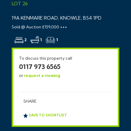
LOT 26
19A KENMARE ROAD, KNOWLE, BS4 1PD
Sold @ Auction £159,000 +++
2
1
1
To discuss this property call:
0117 973 6565
or
request a viewing
SHARE
SAVE TO SHORTLIST