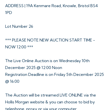
ADDRESS | 19A Kenmare Road, Knowle, Bristol BS4
1PD
Lot Number 26
*** PLEASE NOTE NEW AUCTION START TIME -
NOW 12:00 ***
The Live Online Auction is on Wednesday 10th
December 2025 @ 12:00 Noon
Registration Deadline is on Friday 5th December 2025
@ 16:00
The Auction will be streamed LIVE ONLINE via the
Hollis Morgan website & you can choose to bid by
telephone, proxy or via your computer.