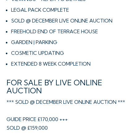
LEGAL PACK COMPLETE
SOLD @ DECEMBER LIVE ONLINE AUCTION
FREEHOLD END OF TERRACE HOUSE
GARDEN | PARKING
COSMETIC UPDATING
EXTENDED 8 WEEK COMPLETION
FOR SALE BY LIVE ONLINE
AUCTION
*** SOLD @ DECEMBER LIVE ONLINE AUCTION ***
GUIDE PRICE £170,000 +++
SOLD @ £159,000