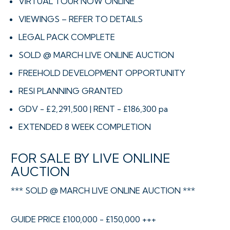
VIRTUAL TOUR NOW ONLINE
VIEWINGS – REFER TO DETAILS
LEGAL PACK COMPLETE
SOLD @ MARCH LIVE ONLINE AUCTION
FREEHOLD DEVELOPMENT OPPORTUNITY
RESI PLANNING GRANTED
GDV - £2,291,500 | RENT - £186,300 pa
EXTENDED 8 WEEK COMPLETION
FOR SALE BY LIVE ONLINE
AUCTION
*** SOLD @ MARCH LIVE ONLINE AUCTION ***
GUIDE PRICE £100,000 - £150,000 +++