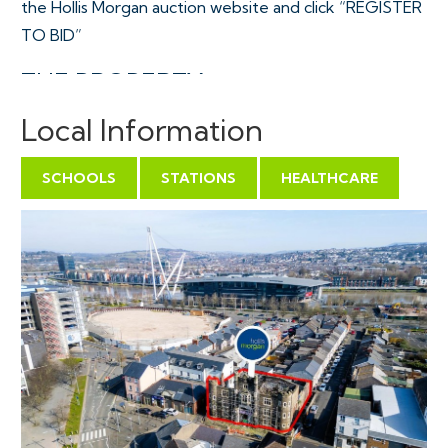
the Hollis Morgan auction website and click “REGISTER
TO BID”
THE PROPERTY
The Grade II Listed Drill hall which was completed in
Local Information
1901 was the headquarters for the 3rd Monmouthshire
Rifle Volunteer Corps. The hall was decommissioned in
SCHOOLS
STATIONS
HEALTHCARE
the 1960s and has been used as a religious building until
a fire severely damaged it in March 2018. The property
which is located on the corner of Lower Dock St and
Caroline St, close to Newport city centre.
Sold with vacant possession.
Tenure - Freehold
THE OPPORTUNITY