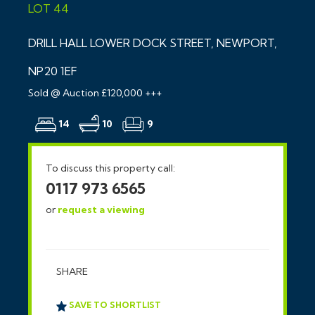
LOT 44
DRILL HALL LOWER DOCK STREET, NEWPORT,
NP20 1EF
Sold @ Auction £120,000 +++
14
10
9
To discuss this property call:
0117 973 6565
or
request a viewing
SHARE
SAVE TO SHORTLIST