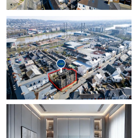
PLANNING GRANTED | 9 FLATS
Planning has been granted to convert this iconic
property into a scheme of 9 luxury flats with a small
commercial element.
We understand the GDV is in the region of £2.3m
FLAT 1 – 2 BED | 66m2
FLAT 2 – 2 BED | 63.5m2
FLAT 3 – 1 BED | 49m2
FLAT 4 – 2 BED | 67m2
FLAT 5 – 2 BED | 76m2
FLAT 6 – 1 BED | 58m2
FLAT 7 – 1 BED | 67m2
FLAT 8 – 2 BED | 79m2
FLAT 9 – 2 BED | 81m2