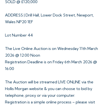
SOLD @ £120,000
ADDRESS | Drill Hall, Lower Dock Street, Newport,
Wales NP20 1EF
Lot Number 44
The Live Online Auction is on Wednesday 11th March
2026 @ 12:00 Noon
Registration Deadline is on Friday 6th March 2026 @
16:00
The Auction will be streamed LIVE ONLINE via the
Hollis Morgan website & you can choose to bid by
telephone, proxy or via your computer.
Registration is a simple online process – please visit