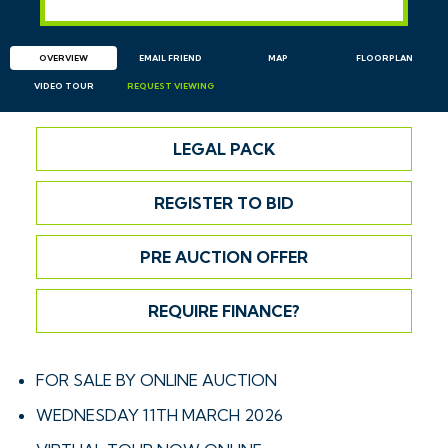
OVERVIEW
EMAIL
FRIEND
MAP
FLOORPLAN
VIDEO TOUR
REQUEST
VIEWING
LEGAL PACK
REGISTER TO BID
PRE AUCTION OFFER
REQUIRE FINANCE?
FOR SALE BY ONLINE AUCTION
WEDNESDAY 11TH MARCH 2026