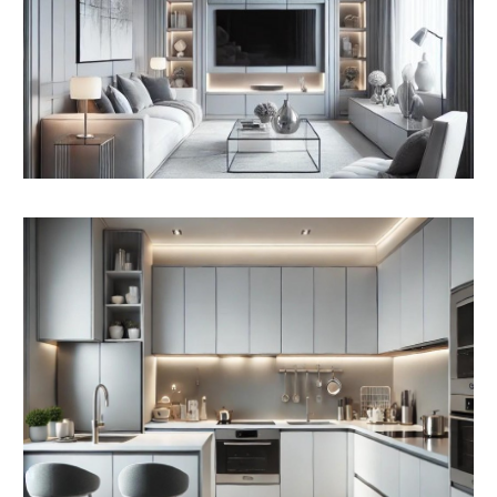
GYMNASIUM / OFFICE SPACE | 93.5m2
COMMERCIAL
Interested parties may wish to investigate further
planning and change of use on the commercial
element to create additional residential flats.
Subject to consents
Newport City Centre Masterplan Area and the EOI
Form for the grants earmarked for the development
has been included in the Legal pack.
We understand that The Drill Hall is within the “Core
City” regeneration region for the Place-maker Grants.
PLANNING GRANTED