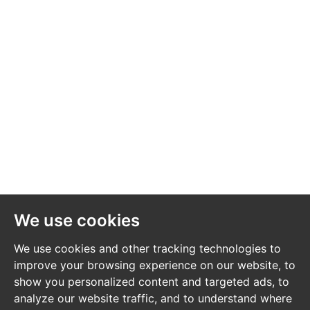
Alan Turner
Alan Turner & Co Solicitors
01225 336 260
info@alanturner.com
https://www.alanturner.com/
EXTENDED COMPLETION
Completion is set for 8 weeks or earlier subject to
mutual consent.
We use cookies
LEGAL PACK COMPLETE
We use cookies and other tracking technologies to
We have been informed by our client’s solicitors that
improve your browsing experience on our website, to
the legal pack for this lot is now complete.
show you personalized content and targeted ads, to
analyze our website traffic, and to understand where