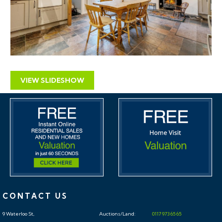
VIEW SLIDESHOW
CONTACT US
9 Waterloo St,
Auctions/Land:
0117 973 65 65