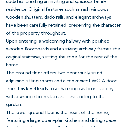
updates, creating an inviting and spacious family
residence. Original features such as sash windows,
wooden shutters, dado rails, and elegant archways
have been carefully retained, preserving the character
of the property throughout.
Upon entering, a welcoming hallway with polished
wooden floorboards and a striking archway frames the
original staircase, setting the tone for the rest of the
home.
The ground floor offers two generously sized
adjoining sitting rooms and a convenient WC. A door
from this level leads to a charming cast iron balcony
with a wrought iron staircase descending to the
garden.
The lower ground floor is the heart of the home,
featuring a large open-plan kitchen and dining space