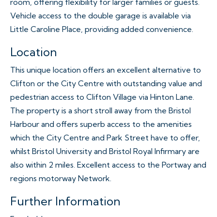
room, offering flexibility for larger families or guests.
Vehicle access to the double garage is available via
Little Caroline Place, providing added convenience.
Location
This unique location offers an excellent alternative to
Clifton or the City Centre with outstanding value and
pedestrian access to Clifton Village via Hinton Lane.
The property is a short stroll away from the Bristol
Harbour and offers superb access to the amenities
which the City Centre and Park Street have to offer,
whilst Bristol University and Bristol Royal Infirmary are
also within 2 miles. Excellent access to the Portway and
regions motorway Network.
Further Information