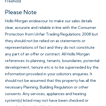
Freehold.
Please Note
Hollis Morgan endeavour to make our sales details
clear, accurate and reliable in line with the Consumer
Protection from Unfair Trading Regulations 2008 but
they should not be relied on as statements or
representations of fact and they do not constitute
any part of an offer or contract. All Hollis Morgan
references to planning, tenants, boundaries, potential
development, tenure etc is to be superseded by the
information provided in your solicitors enquiries. It
should not be assumed that this property has all the
necessary Planning, Building Regulation or other
consents. Any services, appliances and heating
system(s) listed may not have been checked or