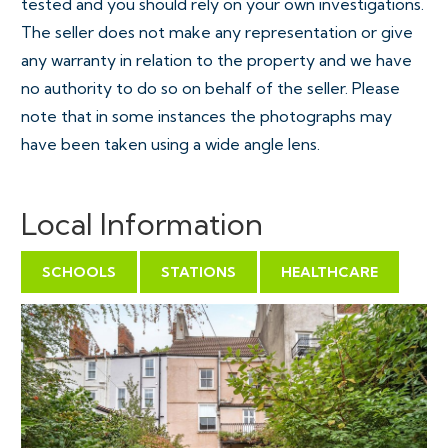
tested and you should rely on your own investigations.
The seller does not make any representation or give
any warranty in relation to the property and we have
no authority to do so on behalf of the seller. Please
note that in some instances the photographs may
have been taken using a wide angle lens.
Local Information
SCHOOLS
STATIONS
HEALTHCARE