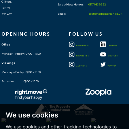
Clifton,
Sales/New Homes:
0117 933 95 22
Bristol
Email:
post@hollismorgan.co.uk
BS8 4BT
OPENING HOURS
FOLLOW US
Office
RESIDENTIAL
LINKEDIN
Monday - Friday: 09:00 - 17:00
NEW HOMES
YOUTUBE
Viewings
AUCTIONS
TWITTER
Monday - Friday: 09:00 - 18:00
Saturday: 09:00 - 15:00
We use cookies
We use cookies and other tracking technologies to