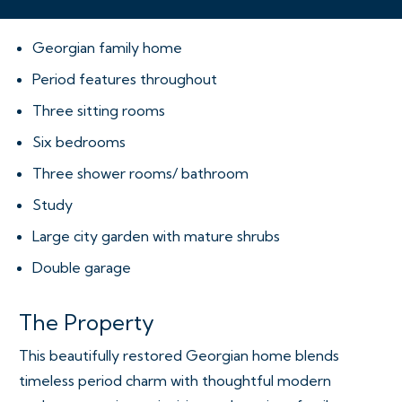
Georgian family home
Period features throughout
Three sitting rooms
Six bedrooms
Three shower rooms/ bathroom
Study
Large city garden with mature shrubs
Double garage
The Property
This beautifully restored Georgian home blends
timeless period charm with thoughtful modern