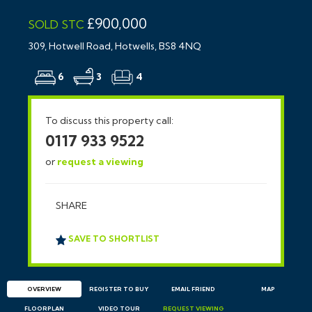
£900,000
SOLD STC
309, Hotwell Road, Hotwells, BS8 4NQ
6
3
4
To discuss this property call:
0117 933 9522
or
request a viewing
SHARE
SAVE TO SHORTLIST
OVERVIEW
REGISTER TO BUY
EMAIL
FRIEND
MAP
FLOORPLAN
VIDEO TOUR
REQUEST
VIEWING