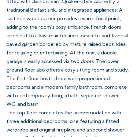
fitted with classic cream Quaker-style cabinetry, a
traditional Belfast sink, and integrated appliances. A
cast iron wood burner provides a warm focal point,
adding to the room’s cosy ambiance. French doors
open out to a low-maintenance, peaceful and tranquil
paved garden bordered by mature raised beds, ideal
for relaxing or entertaining. At the rear, a double
garage is easily accessed via two doors. The lower
ground floor also offers a cosy sitting room and study.
The first-floor hosts three well-proportioned
bedrooms and a modern family bathroom, complete
with contemporary tiling, a bath, separate shower,
WC, and basin.
The top floor completes the accommodation with
three additional bedrooms, one featuring a fitted
wardrobe and original fireplace and a second shower