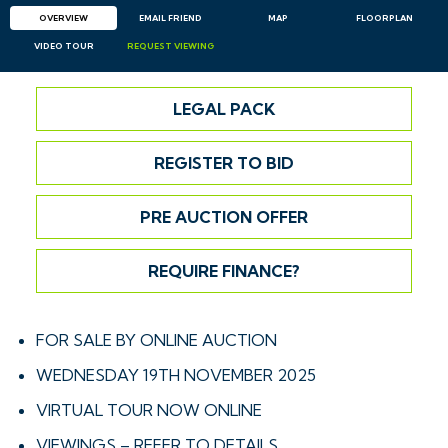
OVERVIEW
EMAIL
FRIEND
MAP
FLOORPLAN
VIDEO TOUR
REQUEST
VIEWING
LEGAL PACK
REGISTER TO BID
PRE AUCTION OFFER
REQUIRE FINANCE?
FOR SALE BY ONLINE AUCTION
WEDNESDAY 19TH NOVEMBER 2025
VIRTUAL TOUR NOW ONLINE
VIEWINGS – REFER TO DETAILS