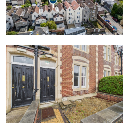
BASEMENT | DEVELOPMENT
The basement area is unmodernised but offers scope
for further accommodation.
Subject to consents.
HMO | INVESTMENT
The property has been used continuously as staff
accommodation for up to 4 tenants since at least 2018
and is managed by the University of Bristol.
As such, Bristol City Council have confirmed it does
not require an HMO licence from council.
Tenancies are issued to individual staff members and
all tenants have access to shared communal facilities.
Interested parties should make their own enquiries