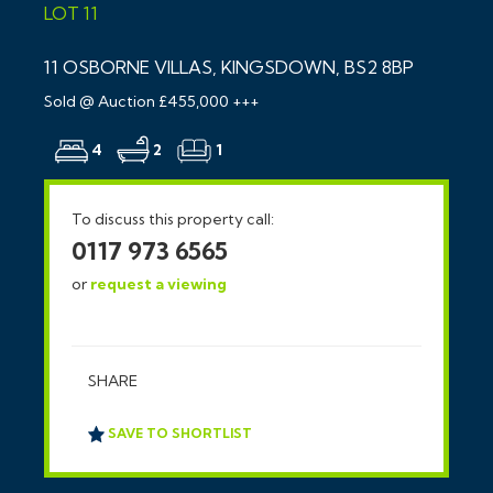
LOT 11
11 OSBORNE VILLAS, KINGSDOWN, BS2 8BP
Sold @ Auction £455,000 +++
4
2
1
To discuss this property call:
0117 973 6565
or
request a viewing
SHARE
SAVE TO SHORTLIST