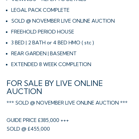
LEGAL PACK COMPLETE
SOLD @ NOVEMBER LIVE ONLINE AUCTION
FREEHOLD PERIOD HOUSE
3 BED | 2 BATH or 4 BED HMO ( stc )
REAR GARDEN | BASEMENT
EXTENDED 8 WEEK COMPLETION
FOR SALE BY LIVE ONLINE
AUCTION
*** SOLD @ NOVEMBER LIVE ONLINE AUCTION ***
GUIDE PRICE £385,000 +++
SOLD @ £455,000