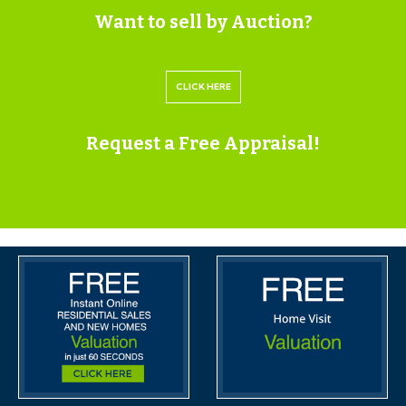
Want to sell by Auction?
train station is only 1/4 mile.
SOLICITORS & COMPLETION
CLICK HERE
Kate Davies & Tristan Williams
Burges Salmon
Request a Free Appraisal!
0117 3076476
Kate.Davies@burges-salmon.com |
Tristan.Williams@burges-salmon.com
https://www.burges-salmon.com/
EXTENDED COMPLETION
Completion is set for 8 weeks or earlier subject to
mutual consent.
LEGAL PACK COMPLETE