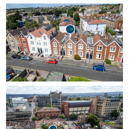
Large undeveloped basement area.
Sold free from occupation.
Tenure - Freehold
Council Tax - D
EPC - D
THE OPPORTUNITY
PERIOD HOUSE
A Freehold 3 bedroom | 2 Reception period house
with walled garden, offered in good decorative order,
in this sought after location to suit both owner
occupiers and investors.
Please refer to independent rental appraisal.