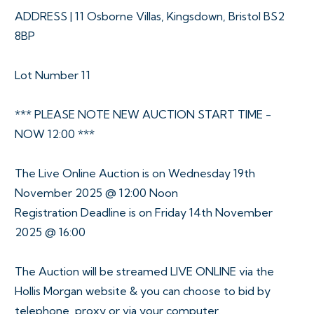
ADDRESS | 11 Osborne Villas, Kingsdown, Bristol BS2
8BP
Lot Number 11
*** PLEASE NOTE NEW AUCTION START TIME -
NOW 12:00 ***
The Live Online Auction is on Wednesday 19th
November 2025 @ 12:00 Noon
Registration Deadline is on Friday 14th November
2025 @ 16:00
The Auction will be streamed LIVE ONLINE via the
Hollis Morgan website & you can choose to bid by
telephone, proxy or via your computer.