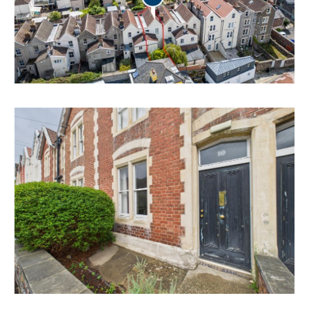
BASEMENT | EXTRA ACCOMMODATION
The basement area offers scope for further
accommodation and bathrooms.
Subject to consents.
HMO | INVESTMENT
The property has been used continuously as staff
accommodation for up to 4 tenants since at least 2018
and is managed by the University of Bristol.
As such, Bristol City Council have confirmed it does
not require an HMO licence from council.
Tenancies are issued to individual staff members and
all tenants have access to shared communal facilities.
Interested parties should make their own enquiries