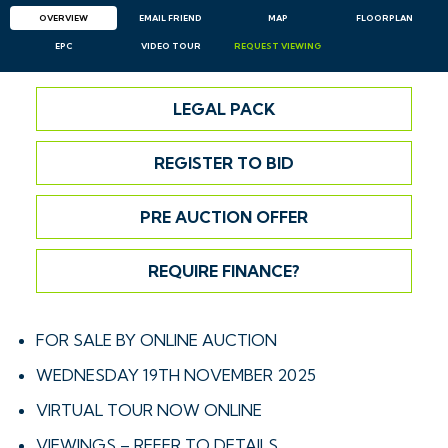
OVERVIEW
EMAIL
FRIEND
MAP
FLOORPLAN
EPC
VIDEO TOUR
REQUEST
VIEWING
LEGAL PACK
REGISTER TO BID
PRE AUCTION OFFER
REQUIRE FINANCE?
FOR SALE BY ONLINE AUCTION
WEDNESDAY 19TH NOVEMBER 2025
VIRTUAL TOUR NOW ONLINE
VIEWINGS – REFER TO DETAILS