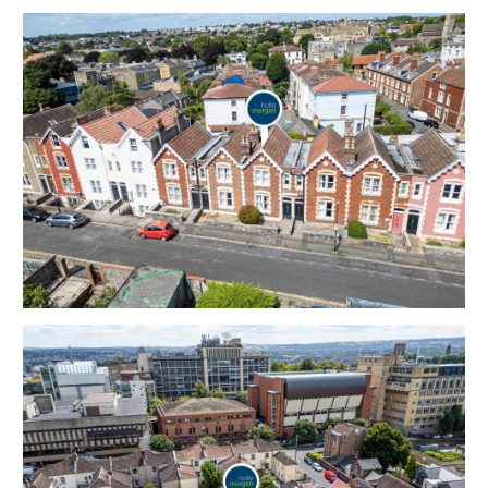
The basement has been converted and has a WC.
Sold free from occupation.
Tenure - Freehold
Council Tax - D
EPC - D
THE OPPORTUNITY
PERIOD HOUSE
A Freehold 3 bedroom | 2 Reception period house
with walled garden, offered in good decorative order,
in this sought after location to suit both owner
occupiers and investors.
Please refer to independent rental appraisal.