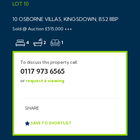
LOT 10
10 OSBORNE VILLAS, KINGSDOWN, BS2 8BP
Sold @ Auction £515,000 +++
4
2
1
To discuss this property call:
0117 973 6565
or
request a viewing
SHARE
SAVE TO SHORTLIST