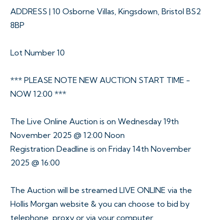
ADDRESS | 10 Osborne Villas, Kingsdown, Bristol BS2
8BP
Lot Number 10
*** PLEASE NOTE NEW AUCTION START TIME -
NOW 12:00 ***
The Live Online Auction is on Wednesday 19th
November 2025 @ 12:00 Noon
Registration Deadline is on Friday 14th November
2025 @ 16:00
The Auction will be streamed LIVE ONLINE via the
Hollis Morgan website & you can choose to bid by
telephone, proxy or via your computer.