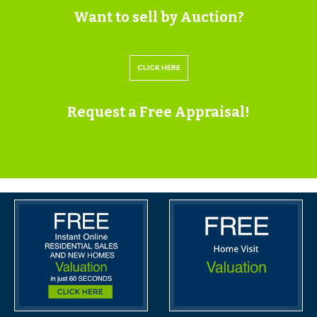
Want to sell by Auction?
train station is only 1/4 mile.
SOLICITORS & COMPLETION
CLICK HERE
Kate Davies & Tristan Williams
Burges Salmon
Request a Free Appraisal!
0117 3076476
Kate.Davies@burges-salmon.com |
Tristan.Williams@burges-salmon.com
https://www.burges-salmon.com/
EXTENDED COMPLETION
Completion is set for 8 weeks or earlier subject to
mutual consent.
LEGAL PACK COMPLETE