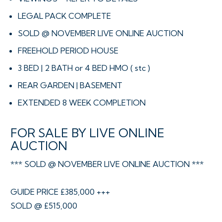
LEGAL PACK COMPLETE
SOLD @ NOVEMBER LIVE ONLINE AUCTION
FREEHOLD PERIOD HOUSE
3 BED | 2 BATH or 4 BED HMO ( stc )
REAR GARDEN | BASEMENT
EXTENDED 8 WEEK COMPLETION
FOR SALE BY LIVE ONLINE
AUCTION
*** SOLD @ NOVEMBER LIVE ONLINE AUCTION ***
GUIDE PRICE £385,000 +++
SOLD @ £515,000