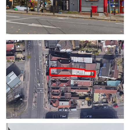
at the front of the property.
DEVELOPMENT @ REAR
The rear of the property is a large single storey
building with scope for residential development and
independent pedestrian access from Somerville Road
The unit would suit either 2 x 2 beds or a single larger
dwelling.
RESI CONVERSION OF RETAIL UNIT
The existing Retail unit (Class E) which is at the front of
the building with an excellent trading position onto
Gloucester Road is currently vacant but has scope for
a residential conversion and additional unit subject to