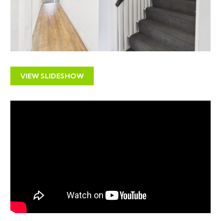
Local commercial lettings agents have quoted a rental
income of £1400 pcm | £16,800 pa
Please note the current vendor has interest from local
businesses at circa £1200 / £1500 pcm but no formal
lease has been signed.
If you would like to discuss this further please contact
VIEW SLIDESHOW
us.
POTENTIAL £100K + INCOME
LOCATION
The property has an excellent position on the
Gloucester Road with its eclectic range of shops and
restaurant and close to the city centre with its
business areas, shopping and leisure opportunities as
well as some of the major institutions of Bristol