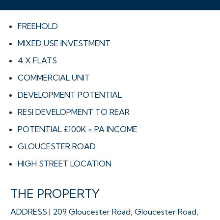
FREEHOLD
MIXED USE INVESTMENT
4 X FLATS
COMMERCIAL UNIT
DEVELOPMENT POTENTIAL
RESI DEVELOPMENT TO REAR
POTENTIAL £100K + PA INCOME
GLOUCESTER ROAD
HIGH STREET LOCATION
THE PROPERTY
ADDRESS | 209 Gloucester Road, Gloucester Road,