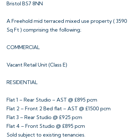
Bristol BS7 8NN
A Freehold mid terraced mixed use property ( 3590
Sq Ft ) comprising the following;
COMMERCIAL
Vacant Retail Unit (Class E)
RESIDENTIAL
Flat 1 – Rear Studio – AST @ £895 pcm
Flat 2 – Front 2 Bed flat – AST @ £1500 pcm
Flat 3 – Rear Studio @ £925 pcm
Flat 4 – Front Studio @ £895 pcm
Sold subject to existing tenancies.