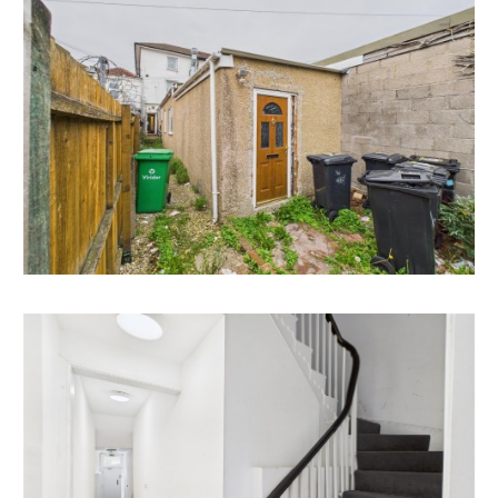
consents.
Example of Conversion of Ground Floor @ 205
Gloucester Road in the same rank.
16/00625/F - Proposed change of use from existing
single dwelling to 3 no.self-contained flats.
There is also a large void section in the middle of the
ground floor space that has no natural light but a lot of
space and scope to be either Incorporated into either
the retail unit space or into the rear development.
All subject to gaining the necessary consents.
VACANT RETAIL UNIT (class E)