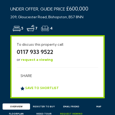
£600,000
UNDER OFFER, GUIDE PRICE
209, Gloucester Road, Bishopston, BS7 8NN
5
7
4
To discuss this property call:
0117 933 9522
or
request a viewing
SHARE
SAVE TO SHORTLIST
OVERVIEW
REGISTER TO BUY
EMAIL
FRIEND
MAP
FLOORPLAN
VIDEO TOUR
REQUEST
VIEWING