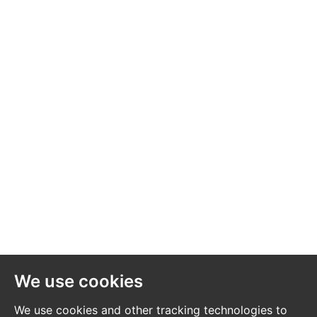
services, appliances and heating system(s) listed have
not been checked or tested. Please note that in some
instances the photographs may have been taken using
a wide-angle lens. The seller does not make any
representation or give any warranty in relation to the
property, and we have no authority to do so on behalf
of the seller.
We use cookies
We use cookies and other tracking technologies to