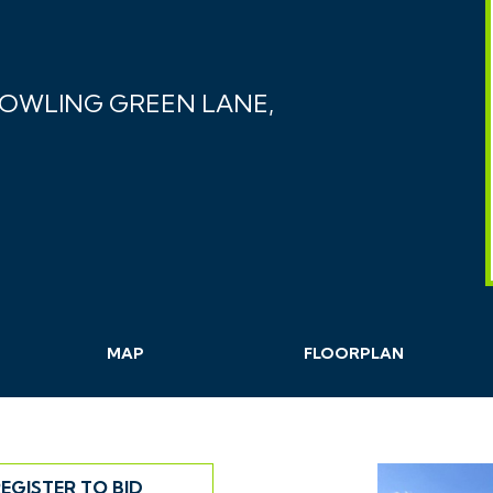
BOWLING GREEN LANE,
MAP
FLOORPLAN
EGISTER TO BID