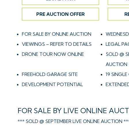
PRE AUCTION OFFER
R
FOR SALE BY ONLINE AUCTION
WEDNESDA
VIEWINGS – REFER TO DETAILS
LEGAL PA
DRONE TOUR NOW ONLINE
SOLD @ S
AUCTION
FREEHOLD GARAGE SITE
19 SINGL
DEVELOPMENT POTENTIAL
EXTENDED
FOR SALE BY LIVE ONLINE AUC
*** SOLD @ SEPTEMBER LIVE ONLINE AUCTION **