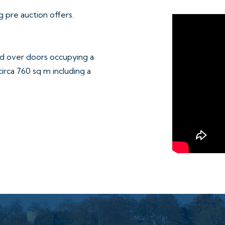
 pre auction offers.
and over doors occupying a
irca 760 sq m including a
s concrete parking area.
ly sold on separate long
details.
 of way over the site –