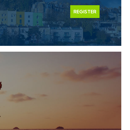
REGISTER