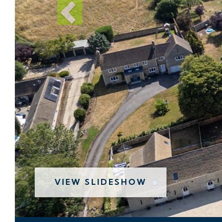
VIEW SLIDESHOW