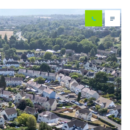
Next
Menu