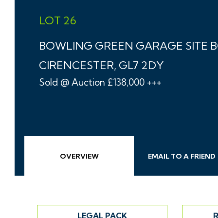
LOT 26
BOWLING GREEN GARAGE SITE 
CIRENCESTER, GL7 2DY
Sold @ Auction £138,000 +++
OVERVIEW
EMAIL
TO A
FRIEND
LEGAL PACK
R