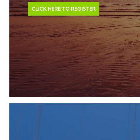
occupies a desirable situation. Shopping in Cirencest
CLICK HERE TO REGISTER
main streets there are many interesting back lanes wi
particularly Black Jack Street. On the outskirts of t
supermarkets (Waitrose and Tesco) as well as a Hosp
was opened in 2006 and one of the oldest open-air p
short walk. A gate to the 2500 acre Cirencester Par
family and open during the day, is also a short walk o
are given in the Church and there are talented local
groups. Within about half an hour’s drive are the t
Gloucester and Swindon. Bath, Oxford and Stratford
with superb cultural and recreational facilities. Priva
area are excellent, such as Beaudesert, Deer Park, Kin
Rendcomb and Hatherop Castle. Kemble airfield has fac
and Aston Down is a gliding centre. Cirencester has 
100 years and others are at Minchinhampton, Burfo
horse racing takes place at Cheltenham, as well as 