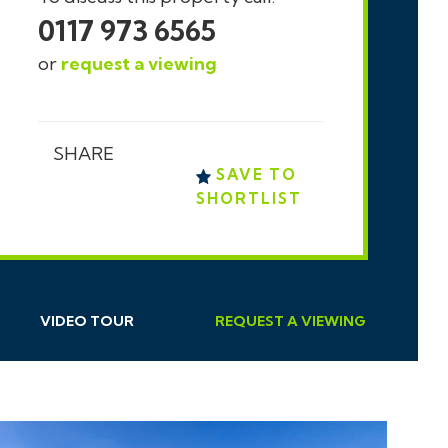
0117 973 6565
or
request a viewing
SHARE
SAVE TO
SHORTLIST
VIDEO TOUR
REQUEST
A
VIEWING