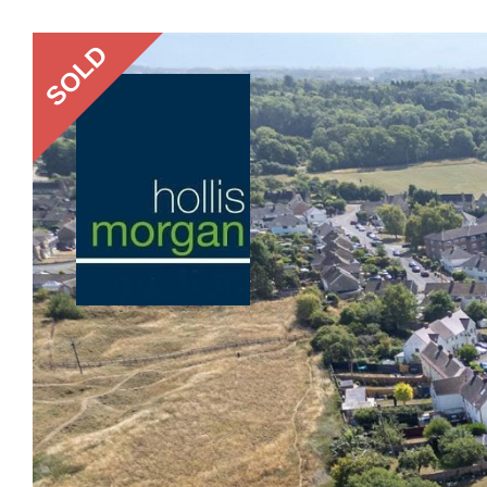
Previous
SOLD