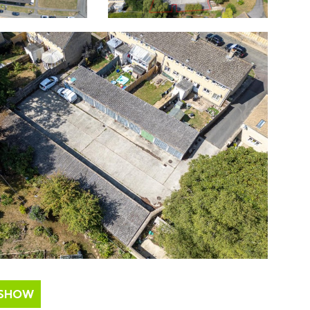
ESHOW