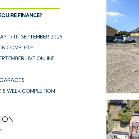
EQUIRE FINANCE?
Y 17TH SEPTEMBER 2025
CK COMPLETE
EPTEMBER LIVE ONLINE
E GARAGES
 8 WEEK COMPLETION
TION
*