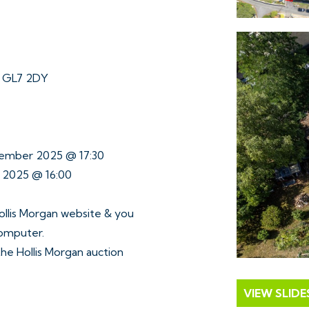
r GL7 2DY
tember 2025 @ 17:30
r 2025 @ 16:00
ollis Morgan website & you
computer.
 the Hollis Morgan auction
VIEW SLID