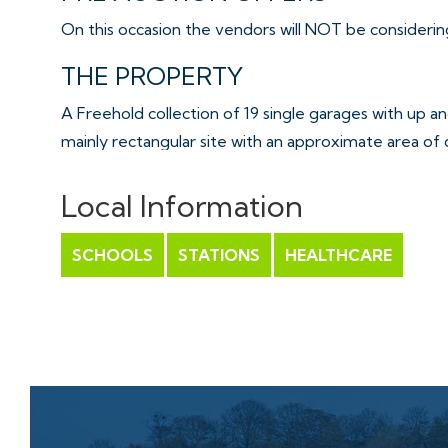
On this occasion the vendors will NOT be considering
THE PROPERTY
A Freehold collection of 19 single garages with up 
mainly rectangular site with an approximate area of c
relatively long access road.
This site contains two ranks totalling 22 garages plu
Local Information
Please note 3 of the 22 garages have been previous
leaseholds – please refer to online legal pack for full 
SCHOOLS
STATIONS
HEALTHCARE
Interested parties should be aware of various rights
please refer to online legal pack for full details.
Sold with vacant possession.
Tenure - Freehold
THE OPPORTUNITY