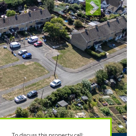
To discuss this property call: