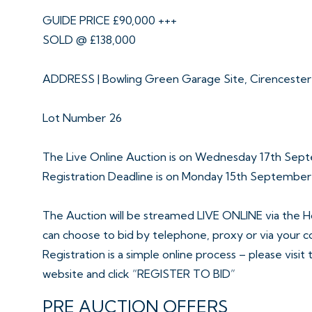
GUIDE PRICE £90,000 +++
SOLD @ £138,000
ADDRESS | Bowling Green Garage Site, Cirenceste
Lot Number 26
The Live Online Auction is on Wednesday 17th Sep
Registration Deadline is on Monday 15th Septembe
The Auction will be streamed LIVE ONLINE via the H
can choose to bid by telephone, proxy or via your 
Registration is a simple online process – please visit
website and click “REGISTER TO BID”
PRE AUCTION OFFERS