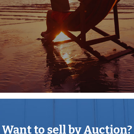
er is highly regarded, off the
th specialist shops,
he town are two
ital. A new Leisure Centre
ools in the country is a
k, belonging to the Bathurst
ff Cecily Hill. Many concerts
 choirs and amateur dramatic
owns of Cheltenham,
 are about an hour by car,
te and State schools in the
gshill, Prior Park,
ilities for small aircraft
had a golf course for over
rd and Naunton. Superb
Want to sell by Auction?
at meetings at Newbury and