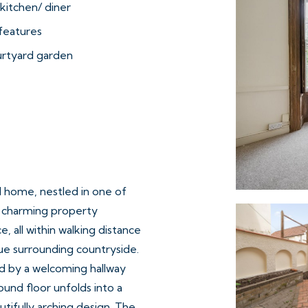
kitchen/ diner
features
urtyard garden
ed home, nestled in one of
s charming property
 all within walking distance
que surrounding countryside.
d by a welcoming hallway
und floor unfolds into a
utifully arching design. The