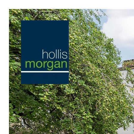
Previous