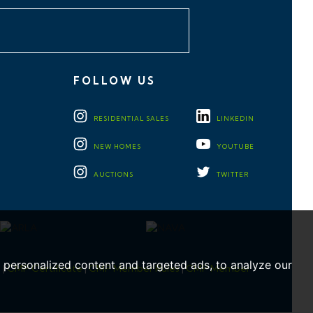
FOLLOW US
RESIDENTIAL
SALES
LINKEDIN
NEW HOMES
YOUTUBE
AUCTIONS
TWITTER
personalized content and targeted ads, to analyze our
e
|
CMP Certificate
|
CMP Member Rules
|
CMP Member