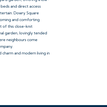
 beds and direct access
ntertain. Dowry Square
coming and comforting
 of this close-knit
al garden, lovingly tended
here neighbours come
company.
d charm and modern living in
 George Tully’s Dowry
of the nearby Harbourside
cations in the City.
es, cafes, bars and
Whiteladies Road and the