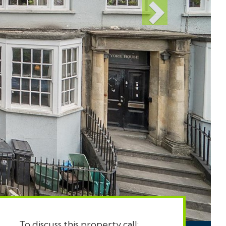
To discuss this property call: