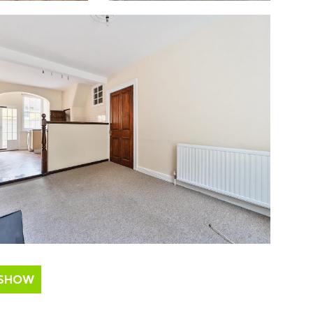
ESHOW