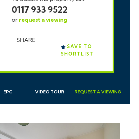
0117 933 9522
or
request a viewing
SHARE
SAVE TO
SHORTLIST
EPC
VIDEO TOUR
REQUEST
A
VIEWING