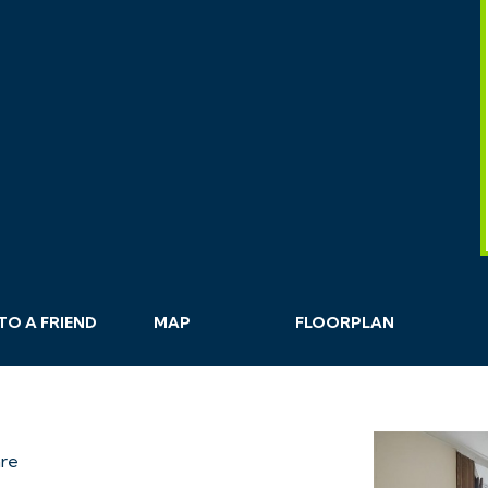
TO A
FRIEND
MAP
FLOORPLAN
are