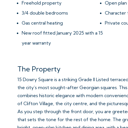
Freehold property
Open plan 
3/4 double bedrooms
Character 
Gas central heating
Private co
New roof fitted January 2025 with a 15
year warranty
The Property
15 Dowry Square is a striking Grade II Listed terrac
the city’s most sought-after Georgian squares. Thi
combines historic elegance with modern convenience,
of Clifton Village, the city centre, and the pictures
As you step through the front door, you are greete
that sets the tone for the rest of the home. The gro
bright, open-plan kitchen and dining area, with a bea