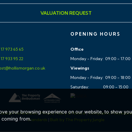
es a gateway to the Ashton
VALUATION REQUEST
and walks whilst there is
t, The City Centre and
OPENING HOURS
17 973 65 65
Office
17 933 95 22
Monday - Friday: 09:00 - 17:00
st@hollismorgan.co.uk
Viewings
Monday - Friday: 09:00 - 18:00
Saturday: 09:00 - 15:00
ar, accurate and reliable in
ing Regulations 2008 but
sentations of fact and they
ove your browsing experience on our website, to show you 
ookie Preferences
|
Privacy Policy & Notice
|
Complaints Procedur
ll Hollis Morgan references
e coming from.
Standards
|
Built by The Property Jungle
ment, tenure etc is to be
tors enquiries. It should