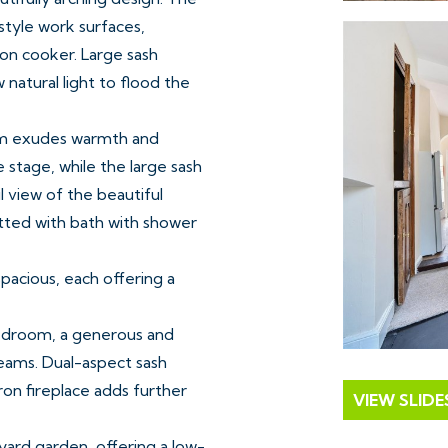
style work surfaces,
ron cooker. Large sash
natural light to flood the
room exudes warmth and
e stage, while the large sash
l view of the beautiful
itted with bath with shower
pacious, each offering a
bedroom, a generous and
eams. Dual-aspect sash
iron fireplace adds further
VIEW SLID
yard garden, offering a low-