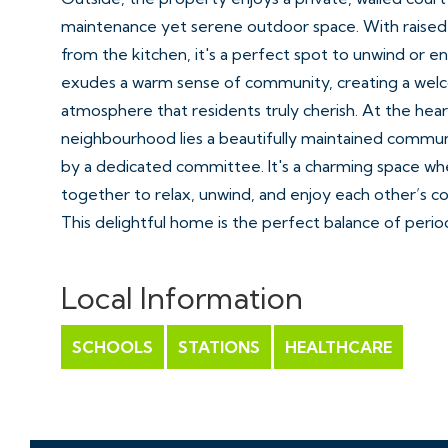
maintenance yet serene outdoor space. With raised
from the kitchen, it's a perfect spot to unwind or e
exudes a warm sense of community, creating a wel
atmosphere that residents truly cherish. At the heart
neighbourhood lies a beautifully maintained commun
by a dedicated committee. It's a charming space w
together to relax, unwind, and enjoy each other’s 
This delightful home is the perfect balance of perio
a prime location.
Local Information
Location - Hotwells
Hotwells with its charming mix of architecture from
SCHOOLS
STATIONS
HEALTHCARE
Square dating from 1720 to the maritime influence 
district, Hotwells is amongst the most sought after lo
Excellent amenities with independent shops, boutiqu
restaurants can be found in nearby Clifton Village, 