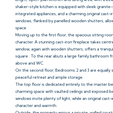
shaker-style kitchen is equipped with sleek granite-
integrated appliances, and a charming original cast-i
windows, flanked by panelled wooden shutters, allow 
space.
Moving up to the first floor, the spacious sitting 
character. A stunning cast-iron fireplace takes centr
window, again with wooden shutters, offers a tranqui
square . To the rear abuts a large family bathroom f
above and WC.
On the second floor, Bedrooms 2 and 3 are equally s
peaceful retreat and ample storage.
The top floor is dedicated entirely to the master 
charming space with vaulted ceilings and exposed b
windows invite plenty of light, while an original cast-
character and warmth.
Outside, the property enjoys a private, walled court