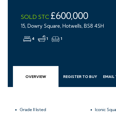
£600,000
SOLD STC
15, Dowry Square, Hotwells, BS8 4SH
4
1
1
OVERVIEW
REGISTER TO BUY
EMAIL
Grade II listed
Iconic Squ