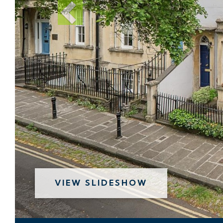
VIEW SLIDESHOW