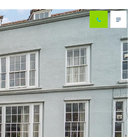
Next
Menu