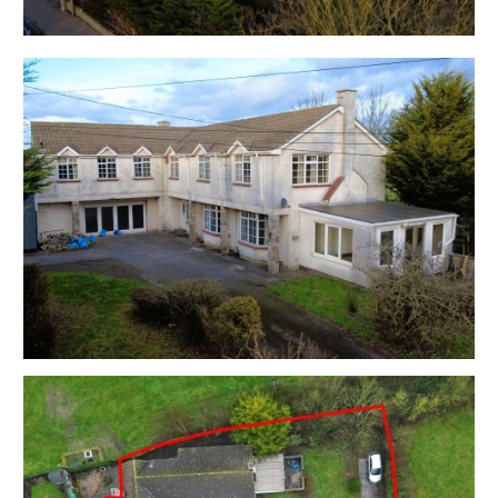
EPC - E
Utilities, Rights & Restrictions - Please refer to the
Legal Pack
Flood Risk - Please refer to the Legal Pack
THE OPPORTUNITY
FAMILY HOME | BASIC UDPATING
This large property with rural views has scope for a
stunning 4 - 5 bed family home subject to basic
updating with the large ground floor integral garage
space providing space for further potential
accommodation.
RESIDENTIAL DEVELOPMENT