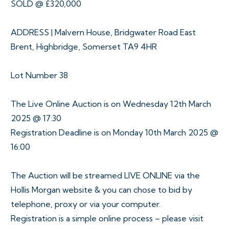
SOLD @ £320,000
ADDRESS | Malvern House, Bridgwater Road East
Brent, Highbridge, Somerset TA9 4HR
Lot Number 38
The Live Online Auction is on Wednesday 12th March
2025 @ 17:30
Registration Deadline is on Monday 10th March 2025 @
16:00
The Auction will be streamed LIVE ONLINE via the
Hollis Morgan website & you can chose to bid by
telephone, proxy or via your computer.
Registration is a simple online process – please visit