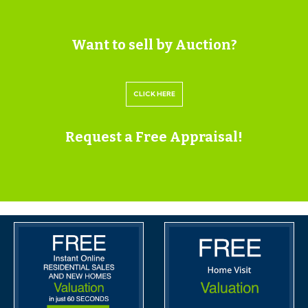
Please submit a viewing request online and we will
contact you to organise an appointment.
We will send you an email and text to confirm the
Want to sell by Auction?
appointment time and the full property address.
Viewings are supervised by a member of the Hollis
CLICK HERE
Morgan Auction team who will meet you at the
property.
Request a Free Appraisal!
ONLINE LEGAL PACKS
Digital Copies of the Online legal pack can be
downloaded Free of Charge.
Please visit the Hollis Morgan Website and select the
chosen lot from our Current Auction List.
Press the GREEN button to "Download Legal Packs"
For the first visit you will be required to register simply