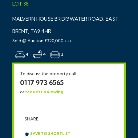
LOT 38
MALVERN HOUSE BRIDGWATER ROAD, EAST
BRENT, TA9 4HR
Sold @ Auction £320,000 +++
4
4
3
To discuss this property call:
0117 973 6565
or
request a viewing
SHARE
SAVE TO SHORTLIST