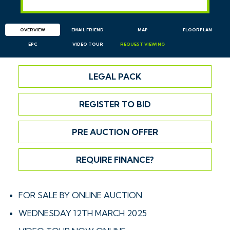
OVERVIEW
EMAIL
FRIEND
MAP
FLOORPLAN
EPC
VIDEO TOUR
REQUEST
VIEWING
LEGAL PACK
REGISTER TO BID
PRE AUCTION OFFER
REQUIRE FINANCE?
FOR SALE BY ONLINE AUCTION
WEDNESDAY 12TH MARCH 2025