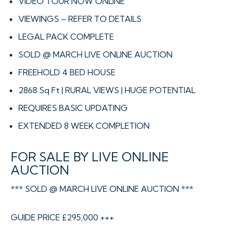
VIDEO TOUR NOW ONLINE
VIEWINGS – REFER TO DETAILS
LEGAL PACK COMPLETE
SOLD @ MARCH LIVE ONLINE AUCTION
FREEHOLD 4 BED HOUSE
2868 Sq Ft | RURAL VIEWS | HUGE POTENTIAL
REQUIRES BASIC UPDATING
EXTENDED 8 WEEK COMPLETION
FOR SALE BY LIVE ONLINE
AUCTION
*** SOLD @ MARCH LIVE ONLINE AUCTION ***
GUIDE PRICE £295,000 +++