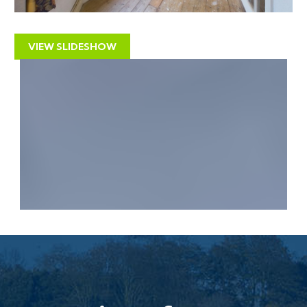
advantage of the two driveways to create a separate
building plot.
VIEW SLIDESHOW
All above subject to gaining the necessary consents.
Interested parties to make their own investigations.
LOCATION
The property is situated on the outskirts of the
popular village of East Brent within easy walking
distance of the Brent Knoll Inn (Public House and
Restaurant) with the doctors surgery, historic church
and primary school all nearby. The nearby popular
coastal town of Burnham on Sea is a few miles distant
with its bustling High Street of shops, restaurants,
coffee shops etc together with the sea front and
Esplanade. Access to Junction 22 (M5) is a few miles