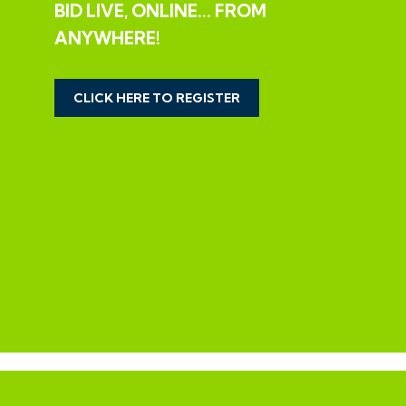
BID LIVE, ONLINE... FROM
LEGAL PACK COMPLETE
ANYWHERE!
We have been informed by our client’s solicitors that
the legal pack for this lot is now complete.
CLICK HERE TO REGISTER
Should any last minute addendums occur you will be
automatically notified by email.
If the vendors have indicated they are willing to
consider pre-auction offers, now is the time to submit
your offer by completing the pre-auction offer form.
IMPORTANT AUCTION
INFORMATION
VIEWINGS