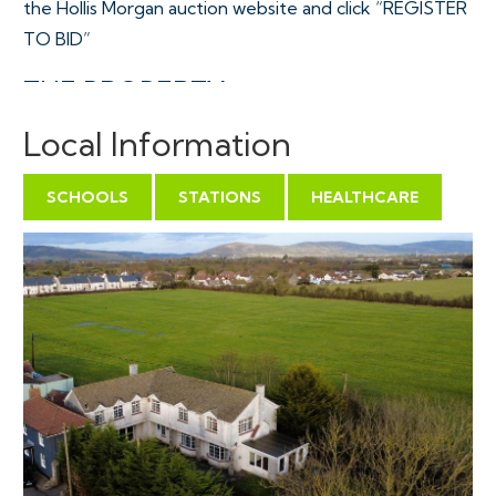
the Hollis Morgan auction website and click “REGISTER
TO BID”
THE PROPERTY
A spacious Freehold semi detached family home with
Local Information
outstanding rural views to the rear and towards Brent
Knoll to the front aspect, occupying a mature 0.25
SCHOOLS
STATIONS
HEALTHCARE
Acre plot with two vehicular driveways and ample off
street parking. The accommodation ( 2868 Sq Ft ) is
arranged over 2 floors with 4 flexible reception
rooms, kitchen and large integral garage whilst upstairs
are 4 double bedrooms plus 2 bathrooms and a WC.
Sold with vacant possession.
Tenure - Freehold
Council Tax - Band G