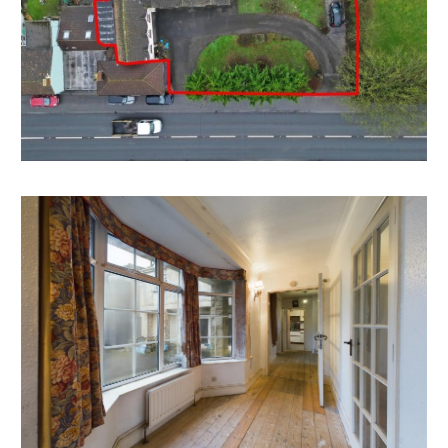
There may be scope to extend and sub divide the
existing property into 2 / Multiple dwellings
HINKLEY POINT | HMO
The property is located 21 miles from Hinkley Point C
which has generated huge demand for short term
residential accommodation.
The bedrooms and receptions rooms have scope to
create a large number of HMO style en suite letting
rooms.
Please note there is no current HMO license.
POTENTIAL PLOT
There may be scope to divide the plot and take