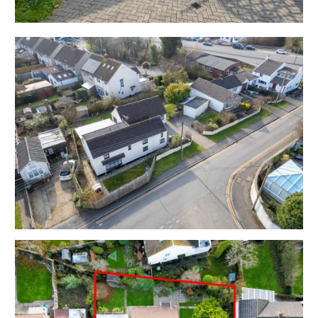
EPC - D
Utilities, Rights & Restrictions - Please refer to the
Legal Pack
Flood Risk - Please refer to the Legal Pack
THE OPPORTUNITY
DETACHED FAMILY HOME | BASIC UPDATING
This has been a much loved family home for many
years and is now offered with vacant possession with
scope for basic updating and flexible accommodation
with mature gardens, garage and parking.
DEVELOPMENT | SPLIT | HMO | POSSIBLE PLOT
The property has scope for a range of possible