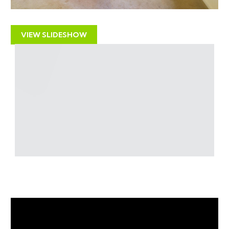
for £475,000 and is now offered with a reduced guide
price for sale by auction.
VIEW SLIDESHOW
LOCATION
Located on the original village road in Patchway
Common with a range of amenities, including shops,
restaurants, and schools whilst the nearby Patchway
Common provides excellent public amenity space .
Excellent access to the M4/M5 regional motorway
network and the A38 for access to Bristol - ideally
situated for UWE or Southmead Hospital with major
employers such as Airbus and the MOD also close by.
RENTAL APPRAISAL
The Bristol Residential Letting Co. is one of the largest
independent letting & property management