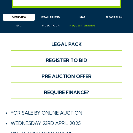
OVERVIEW
EMAIL
FRIEND
MAP
FLOORPLAN
EPC
VIDEO TOUR
REQUEST
VIEWING
LEGAL PACK
REGISTER TO BID
PRE AUCTION OFFER
REQUIRE FINANCE?
FOR SALE BY ONLINE AUCTION
WEDNESDAY 23RD APRIL 2025