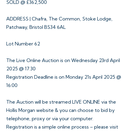
SOLD @ £362,500
ADDRESS | Chafra, The Common, Stoke Lodge,
Patchway, Bristol BS34 6AL
Lot Number 62
The Live Online Auction is on Wednesday 23rd April
2025 @ 17:30
Registration Deadline is on Monday 21s April 2025 @
16:00
The Auction will be streamed LIVE ONLINE via the
Hollis Morgan website & you can choose to bid by
telephone, proxy or via your computer.
Registration is a simple online process – please visit