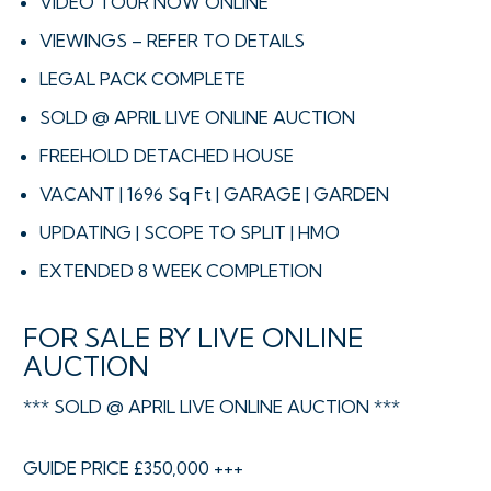
VIDEO TOUR NOW ONLINE
VIEWINGS – REFER TO DETAILS
LEGAL PACK COMPLETE
SOLD @ APRIL LIVE ONLINE AUCTION
FREEHOLD DETACHED HOUSE
VACANT | 1696 Sq Ft | GARAGE | GARDEN
UPDATING | SCOPE TO SPLIT | HMO
EXTENDED 8 WEEK COMPLETION
FOR SALE BY LIVE ONLINE
AUCTION
*** SOLD @ APRIL LIVE ONLINE AUCTION ***
GUIDE PRICE £350,000 +++