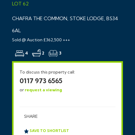
LOT 62
CHAFRA THE COMMON, STOKE LODGE, BS34
6AL
Sold @ Auction £362,500 +++
4
2
3
To discuss this property call:
0117 973 6565
or
request a viewing
SHARE
SAVE TO SHORTLIST