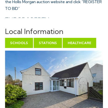
the Hollis Morgan auction website and click “REGISTER
TO BID”
THE PROPERTY
"Chafra" is a Freehold detached 4 bedroom property
Local Information
with the original "cottage" dating from the 16th
Century plus various extensions added in more recent
SCHOOLS
STATIONS
HEALTHCARE
times to provide flexible accommodation ( 1696 Sq Ft
) over two floors with an additional garage and sun
room all contained on a generous plot with mature
wrap around gardens and large driveway for multiple
vehicles.
Sold with vacant possession.
Tenure - Freehold
Council Tax - E