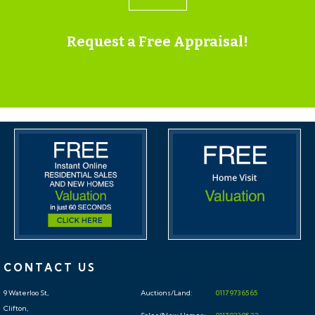
property.
Request a Free Appraisal!
ONLINE LEGAL PACKS
Digital Copies of the Online legal pack can be
downloaded Free of Charge.
Please visit the Hollis Morgan Website and select the
chosen lot from our Current Auction List.
Press the GREEN button to "Download Legal Packs"
For the first visit you will be required to register simply
with your email and a password.
Having set up your account you can download legal
packs or if they are not yet available, they will
automatically be sent to you when we receive them.
CONTACT US
You will be automatically updated by email if any new
9 Waterloo St,
Auctions/Land:
0117 973 65 65
information is added.
Clifton,