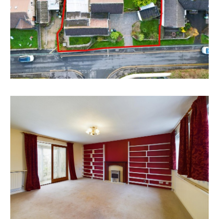
schemes including
Split into two houses
Conversion to flats
Convert into HMO style accommodation
The garage block may have scope for an additional
dwelling.
All subject to gaining the necessary consents.
We understand no planning of this nature has been
sought - interested parties to make their own
investigations.
REDUCED PRICE | AUCTION
The property was previously listed with local agents