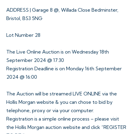
ADDRESS | Garage 8 @, Willada Close Bedminster,
Bristol, BS3 5NG
Lot Number 28
The Live Online Auction is on Wednesday 18th
September 2024 @ 17:30
Registration Deadline is on Monday 16th September
2024 @ 16:00
The Auction will be streamed LIVE ONLINE via the
Hollis Morgan website & you can chose to bid by
telephone, proxy or via your computer.
Registration is a simple online process – please visit
the Hollis Morgan auction website and click “REGISTER