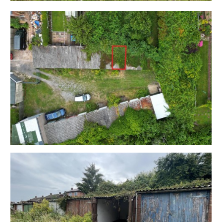
OCCUPIER
The garage is located in an area where pressure on
both parking and storage are at an absolute premium.
Sold with vacant possession.
LOCATION
Bedminster is a lively and popular area located in the
South of Bristol. Known for its strong community spirit
it's a highly sought-after location for young
professionals and families alike. Bedminster has
excellent transport links, with easy access to the city
centre and also has its own train station, providing
regular services to Bristol Temple Meads. Nearby
North Street is the heart of BS3 and offers a fantastic
range of independent shops, cafes, and restaurants, as