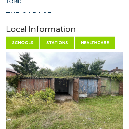
TO BID”
THE GARAGE
A Freehold single garage towards the middle of a
Local Information
terrace of similar unit accessed via a gated and locked
courtyard with a large turning area in a central
SCHOOLS
STATIONS
HEALTHCARE
residential location.
Sold with vacant possession.
Tenure - Freehold
Utilities, Rights & Restrictions - Please refer to the
Legal Pack
Flood Risk - Please refer to the Legal Pack
THE OPPORTUNITY
VACANT GARAGE INVESTMENT | OWNER