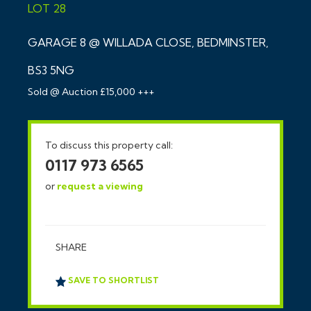
LOT 28
GARAGE 8 @ WILLADA CLOSE, BEDMINSTER,
BS3 5NG
Sold @ Auction £15,000 +++
To discuss this property call:
0117 973 6565
or
request a viewing
SHARE
SAVE TO SHORTLIST