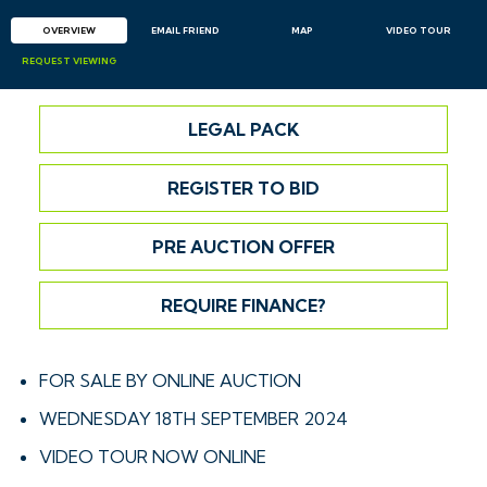
OVERVIEW
EMAIL
FRIEND
MAP
VIDEO TOUR
REQUEST
VIEWING
LEGAL PACK
REGISTER TO BID
PRE AUCTION OFFER
REQUIRE FINANCE?
FOR SALE BY ONLINE AUCTION
WEDNESDAY 18TH SEPTEMBER 2024
VIDEO TOUR NOW ONLINE