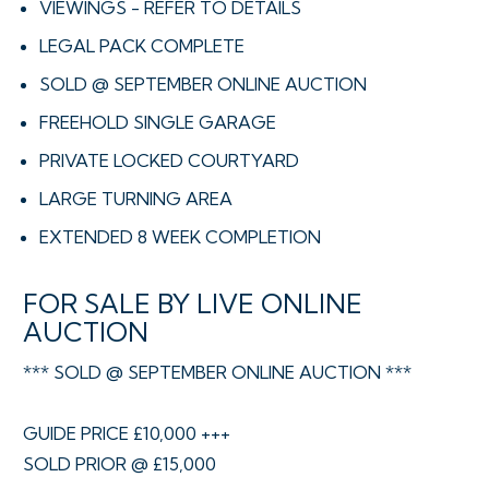
VIEWINGS - REFER TO DETAILS
LEGAL PACK COMPLETE
SOLD @ SEPTEMBER ONLINE AUCTION
FREEHOLD SINGLE GARAGE
PRIVATE LOCKED COURTYARD
LARGE TURNING AREA
EXTENDED 8 WEEK COMPLETION
FOR SALE BY LIVE ONLINE
AUCTION
*** SOLD @ SEPTEMBER ONLINE AUCTION ***
GUIDE PRICE £10,000 +++
SOLD PRIOR @ £15,000