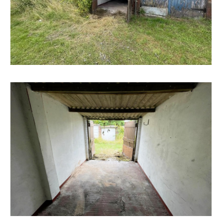
well as a weekly market and several supermarkets,
there are plenty of green spaces nearby, including the
popular Victoria Park, which offers tennis courts, a
skatepark, and a children's play area. Bedminster is also
just a short distance from Bristol's city centre and
Harbourside district which offer a fantastic range of
shops, restaurants, and cultural attractions.
SOLICITORS & COMPLETION
Maggie Hayward
Barcan Kirby
t: 0117 2530397
m.hayward@barcankirby.co.uk
www.barcankirby.co.uk
EXTENDED COMPLETION