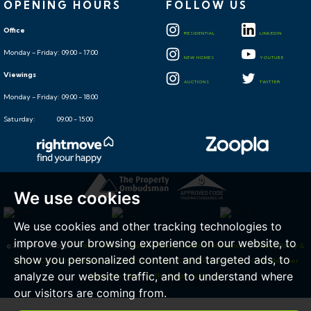
OPENING HOURS
FOLLOW US
Office
RESIDENTIAL
LINKEDIN
Monday - Friday: 09:00 - 17:00
NEW HOMES
YOUTUBE
Viewings
AUCTIONS
TWITTER
Monday - Friday: 09:00 - 18:00
Saturday: 09:00 - 15:00
We use cookies
We use cookies and other tracking technologies to
improve your browsing experience on our website, to
© 2026 Hollis Morgan |
Terms of Use
|
Cookies Policy
|
Cookie Preferences
|
Privacy Policy &
show you personalized content and targeted ads, to
Notice
|
Complaints Procedure
|
CMP Certificate
|
CMP Member Rules
|
CMP Member
analyze our website traffic, and to understand where
Standards
|
Built by The Property Jungle
our visitors are coming from.