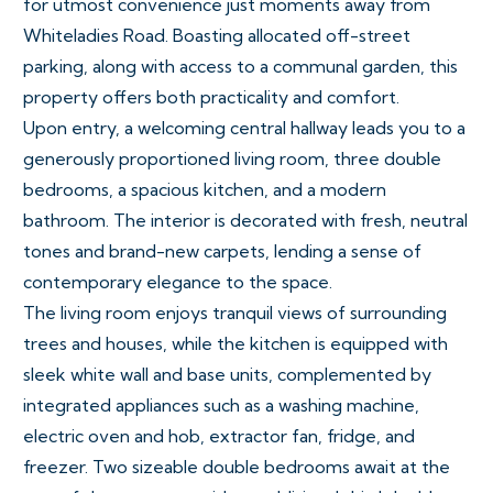
for utmost convenience just moments away from
Whiteladies Road. Boasting allocated off-street
parking, along with access to a communal garden, this
property offers both practicality and comfort.
Upon entry, a welcoming central hallway leads you to a
generously proportioned living room, three double
bedrooms, a spacious kitchen, and a modern
bathroom. The interior is decorated with fresh, neutral
tones and brand-new carpets, lending a sense of
contemporary elegance to the space.
The living room enjoys tranquil views of surrounding
trees and houses, while the kitchen is equipped with
sleek white wall and base units, complemented by
integrated appliances such as a washing machine,
electric oven and hob, extractor fan, fridge, and
freezer. Two sizeable double bedrooms await at the