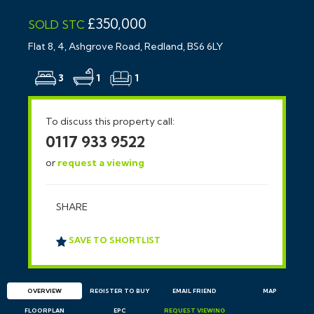
£350,000
SOLD STC
Flat 8, 4, Ashgrove Road, Redland, BS6 6LY
3
1
1
To discuss this property call:
0117 933 9522
or
request a viewing
SHARE
SAVE TO SHORTLIST
OVERVIEW
REGISTER TO BUY
EMAIL
FRIEND
MAP
FLOORPLAN
EPC
REQUEST
VIEWING