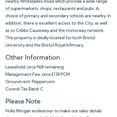
nearby Whiteladies Road which provide a wide range
of supermarkets, shops, restaurants and pubs. A
choice of primary and secondary schools are nearby. In
addition, there is excellent access to the City, as well
as to Cribbs Causeway and the motorway network.
The property is ideally located for both Bristol
University and the Bristol Royal Infirmary.
Other Information
Leasehold: circa 968 remaining
Management Fee: circa £118 PCM
Ground rent: Peppercorn
Council Tax Band: C
Please Note
Hollis Morgan endeavour to make our sales details