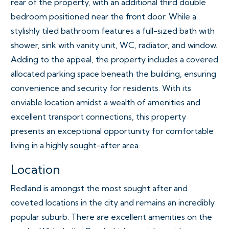
rear of the property, with an additional third double
bedroom positioned near the front door. While a
stylishly tiled bathroom features a full-sized bath with
shower, sink with vanity unit, WC, radiator, and window.
Adding to the appeal, the property includes a covered
allocated parking space beneath the building, ensuring
convenience and security for residents. With its
enviable location amidst a wealth of amenities and
excellent transport connections, this property
presents an exceptional opportunity for comfortable
living in a highly sought-after area.
Location
Redland is amongst the most sought after and
coveted locations in the city and remains an incredibly
popular suburb. There are excellent amenities on the