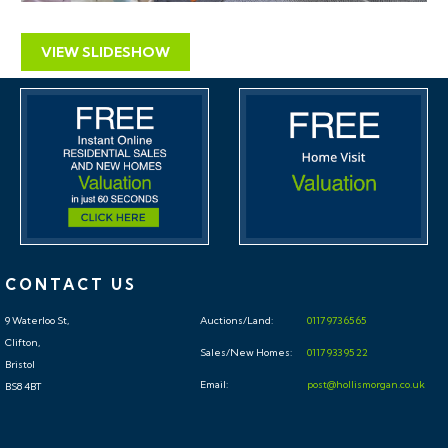
VIEW SLIDESHOW
CONTACT US
9 Waterloo St,
Auctions/Land:
0117 973 65 65
Clifton,
Sales/New Homes:
0117 933 95 22
Bristol
Email:
post@hollismorgan.co.uk
BS8 4BT