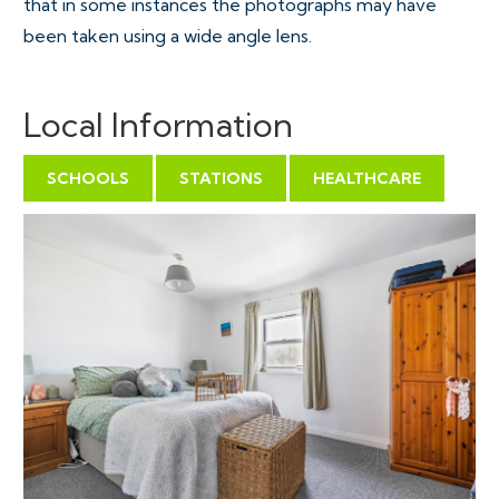
that in some instances the photographs may have
been taken using a wide angle lens.
Local Information
SCHOOLS
STATIONS
HEALTHCARE