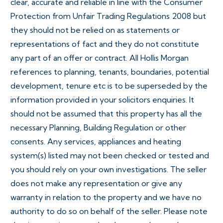
clear, accurate and reliable in line with the Consumer
Protection from Unfair Trading Regulations 2008 but
they should not be relied on as statements or
representations of fact and they do not constitute
any part of an offer or contract. All Hollis Morgan
references to planning, tenants, boundaries, potential
development, tenure etc is to be superseded by the
information provided in your solicitors enquiries. It
should not be assumed that this property has all the
necessary Planning, Building Regulation or other
consents. Any services, appliances and heating
system(s) listed may not been checked or tested and
you should rely on your own investigations. The seller
does not make any representation or give any
warranty in relation to the property and we have no
authority to do so on behalf of the seller. Please note