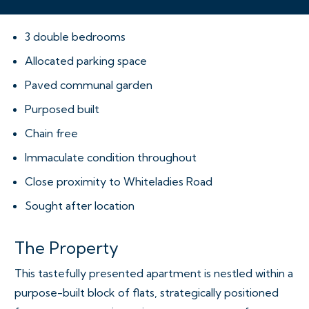
3 double bedrooms
Allocated parking space
Paved communal garden
Purposed built
Chain free
Immaculate condition throughout
Close proximity to Whiteladies Road
Sought after location
The Property
This tastefully presented apartment is nestled within a
purpose-built block of flats, strategically positioned