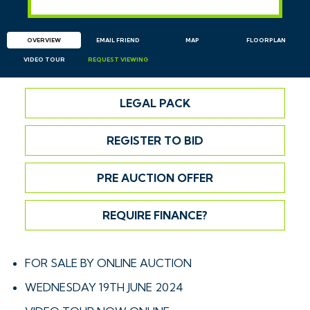
OVERVIEW
EMAIL
FRIEND
MAP
FLOORPLAN
VIDEO TOUR
REQUEST
VIEWING
LEGAL PACK
REGISTER TO BID
PRE AUCTION OFFER
REQUIRE FINANCE?
FOR SALE BY ONLINE AUCTION
WEDNESDAY 19TH JUNE 2024