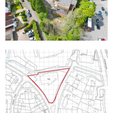
the current scheme we are informed they must
“Obtain an express copyright licence (or an
assignment) to use the original planning drawings from
the copyright owner or at least with their permission
and make sure that the licence covers every stage of
the development the developer needs”
Or alternatively
“Create a completely new design from a blank sheet
of paper which is not based on the original drawings in
any way and then apply for a variation to the planning
consent or make a new planning application. Trying to
create a “new” design by starting with the original
design and making a number of changes will not avoid