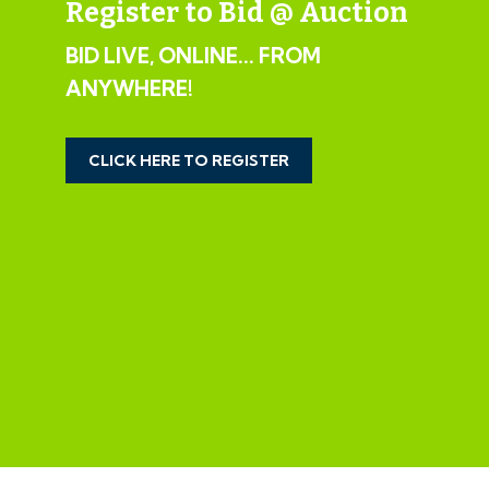
Register to Bid @ Auction
House 1 - 3 Bed Semi Detached | 1152 Sq Ft
BID LIVE, ONLINE... FROM
House 2 - 3 Bed Semi Detached | 1152 Sq Ft
ANYWHERE!
House 3 - 3 Bed Semi Detached | 1019 Sq Ft
House 4 - 3 Bed Semi Detached | 1019 Sq Ft
House 5 - 3 Bed Semi Detached | 1019 Sq Ft
CLICK HERE TO REGISTER
House 6 - 3 Bed Semi Detached | 1019 Sq Ft
House 7 - 3 Bed Semi Detached | 1152 Sq Ft
House 8 - 3 Bed Semi Detached | 1152 Sq Ft
Apartment 1 - 1 Bed Ground Floor Flat | 610 Sq Ft
Apartment 2 - 2 Bed Ground Floor Flat | 789 Sq Ft
Apartment 3 - 1 Bed Ground Floor Flat | 560 Sq Ft
Apartment 4 - 1 Bed Ground Floor Flat | 560 Sq Ft
Apartment 5 - 1 Bed Ground Floor Flat | 597 Sq Ft
Apartment 6 - 2 Bed First Floor Flat | 757 Sq Ft