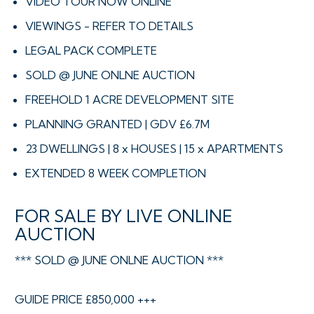
VIDEO TOUR NOW ONLINE
VIEWINGS - REFER TO DETAILS
LEGAL PACK COMPLETE
SOLD @ JUNE ONLNE AUCTION
FREEHOLD 1 ACRE DEVELOPMENT SITE
PLANNING GRANTED | GDV £6.7M
23 DWELLINGS | 8 x HOUSES | 15 x APARTMENTS
EXTENDED 8 WEEK COMPLETION
FOR SALE BY LIVE ONLINE
AUCTION
*** SOLD @ JUNE ONLNE AUCTION ***
GUIDE PRICE £850,000 +++