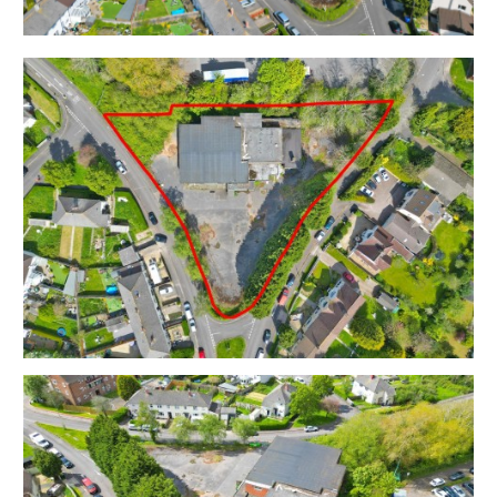
THE OPPORTUNITY
PLANNING GRANTED | 23 DWELLINGS
Planning has been granted to demolish the existing
social club and erect a scheme of 23 residential
dwellings.
Please note planning was obtained by a 3rd party no
longer involved in the sale of the site – therefore we
are unable to display the specific drawings of the
proposed scheme within the marketing details.
Interested parties can review the planning via the
Bristol City Council Planning portal ( 22/00614/F ) but
should note that in order to develop the site as per