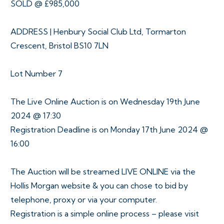
SOLD @ £985,000
ADDRESS | Henbury Social Club Ltd, Tormarton
Crescent, Bristol BS10 7LN
Lot Number 7
The Live Online Auction is on Wednesday 19th June
2024 @ 17:30
Registration Deadline is on Monday 17th June 2024 @
16:00
The Auction will be streamed LIVE ONLINE via the
Hollis Morgan website & you can chose to bid by
telephone, proxy or via your computer.
Registration is a simple online process – please visit