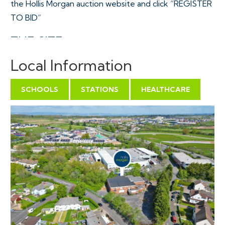
the Hollis Morgan auction website and click “REGISTER
TO BID”
THE SITE
A Freehold development site of circa 1 Acre with
Local Information
vehicular access from Tormarton Cresent.
Sold with vacant possession.
SCHOOLS
STATIONS
HEALTHCARE
Tenure - Freehold
Council Tax - n/a
EPC - n/a
Utilities, Rights & Restrictions - Please refer to the
Legal Pack
Flood Risk - Please refer to the Legal Pack
Joint Agents - PACT Property & Assets