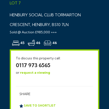
LOT 7
HENBURY SOCIAL CLUB TORMARTON
CRESCENT, HENBURY, BS10 7LN
Sold @ Auction £985,000 +++
45
46
46
To discuss this property call:
0117 973 6565
or
request a viewing
SHARE
SAVE TO SHORTLIST