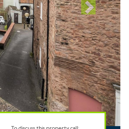
To discuss this property call: