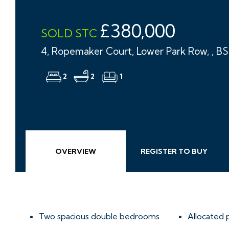
£380,000
SOLD STC
4, Ropemaker Court, Lower Park Row, , B
2
2
1
OVERVIEW
REGISTER TO BUY
Two spacious double bedrooms
Allocated 