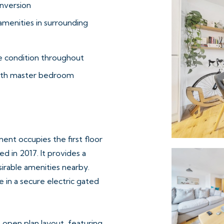
nversion
amenities in surrounding
 condition throughout
with master bedroom
nt occupies the first floor
d in 2017. It provides a
esirable amenities nearby.
e in a secure electric gated
 open plan layout, featuring