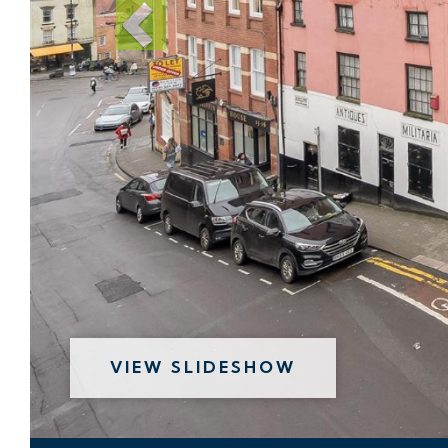
VIEW SLIDESHOW