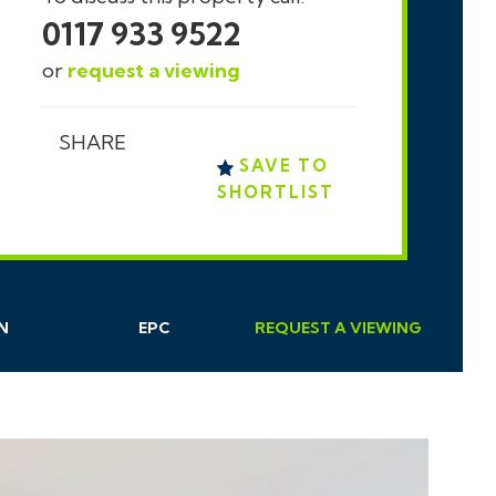
0117 933 9522
or
request a viewing
SHARE
SAVE TO
SHORTLIST
N
EPC
REQUEST
A
VIEWING