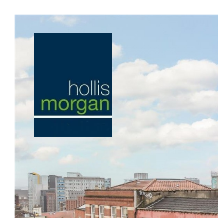
Previous