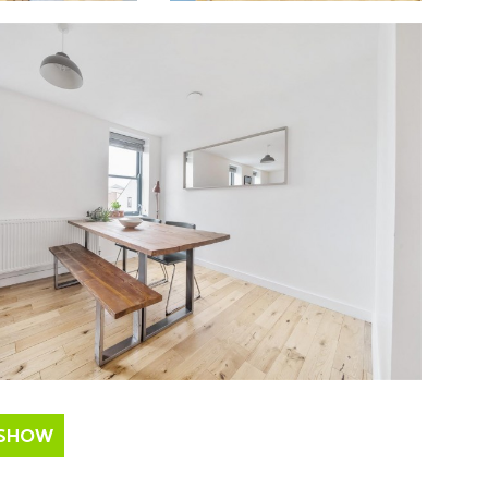
ESHOW