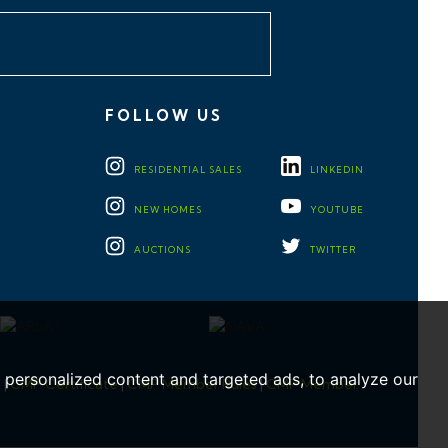
FOLLOW US
RESIDENTIAL
SALES
LINKEDIN
NEW HOMES
YOUTUBE
AUCTIONS
TWITTER
personalized content and targeted ads, to analyze our
e
|
CMP Certificate
|
CMP Member Rules
|
CMP Member