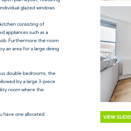
 individual glazed windows
 kitchen consisting of
 appliances such as a
 hob. Furthermore the room
y an area for a large dining
ous double bedrooms, the
ollowed by a large 3-piece
tility room where the
ou have one allocated
VIEW SLID