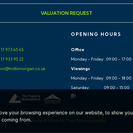
VALUATION REQUEST
ar, accurate and reliable in
ing Regulations 2008 but
sentations of fact and they
OPENING HOURS
ll Hollis Morgan references
ment, tenure etc is to be
17 973 65 65
Office
tors enquiries. It should
17 933 95 22
Monday - Friday: 09:00 - 17:00
ary Planning, Building
st@hollismorgan.co.uk
Viewings
ces and heating system(s)
Monday - Friday: 09:00 - 18:00
uld rely on your own
Saturday: 09:00 - 15:00
entation or give any
 authority to do so on behalf
he photographs may have
ove your browsing experience on our website, to show you 
ookie Preferences
|
Privacy Policy & Notice
|
Complaints Procedur
e coming from.
Standards
|
Built by The Property Jungle