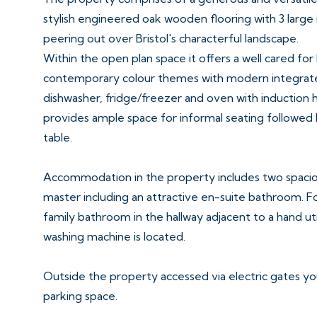
stylish engineered oak wooden flooring with 3 large
peering out over Bristol's characterful landscape.
Within the open plan space it offers a well cared for
contemporary colour themes with modern integrated
dishwasher, fridge/freezer and oven with induction
provides ample space for informal seating followed b
table.
Accommodation in the property includes two spaci
master including an attractive en-suite bathroom. F
family bathroom in the hallway adjacent to a hand u
washing machine is located.
Outside the property accessed via electric gates y
parking space.