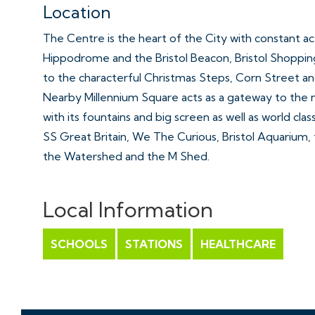
Location
The Centre is the heart of the City with constant a
Hippodrome and the Bristol Beacon, Bristol Shoppin
to the characterful Christmas Steps, Corn Street an
Nearby Millennium Square acts as a gateway to the 
with its fountains and big screen as well as world clas
SS Great Britain, We The Curious, Bristol Aquarium, t
the Watershed and the M Shed.
Further Information
Local Information
Management Fee - £190 PCM
Ground Rent - £275 Per Annum
SCHOOLS
STATIONS
HEALTHCARE
Management Company - HML Ltd
Lease Remaining - 242 Years
Council Tax: C