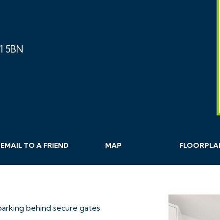
S1 5BN
EMAIL
TO A
FRIEND
MAP
FLOORPLA
parking behind secure gates