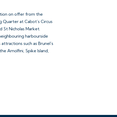
ction on offer from the
g Quarter at Cabot’s Circus
d St Nicholas Market.
neighbouring harbourside
s attractions such as Brunel’s
he Arnolfini, Spike Island,