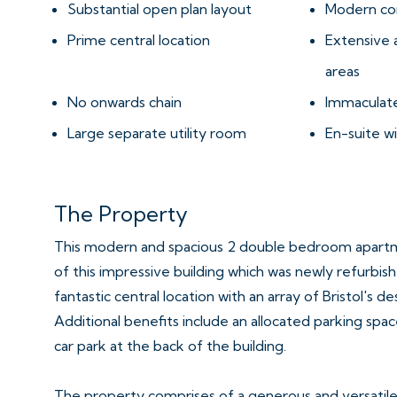
Substantial open plan layout
Modern co
Prime central location
Extensive 
areas
No onwards chain
Immaculate
Large separate utility room
En-suite 
The Property
This modern and spacious 2 double bedroom apartme
of this impressive building which was newly refurbishe
fantastic central location with an array of Bristol's d
Additional benefits include an allocated parking spac
car park at the back of the building.
The property comprises of a generous and versatile