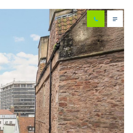
Next
Menu