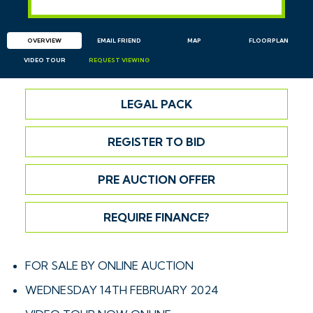
OVERVIEW
EMAIL
FRIEND
MAP
FLOORPLAN
VIDEO TOUR
REQUEST
VIEWING
LEGAL PACK
REGISTER TO BID
PRE AUCTION OFFER
REQUIRE FINANCE?
FOR SALE BY ONLINE AUCTION
WEDNESDAY 14TH FEBRUARY 2024