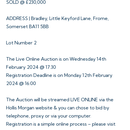
SOLD @ £230,000
ADDRESS | Bradley, Little Keyford Lane, Frome,
Somerset BA11 5BB
Lot Number 2
The Live Online Auction is on Wednesday 14th
February 2024 @ 17:30
Registration Deadline is on Monday 12th February
2024 @ 16:00
The Auction will be streamed LIVE ONLINE via the
Hollis Morgan website & you can chose to bid by
telephone, proxy or via your computer.
Registration is a simple online process – please visit