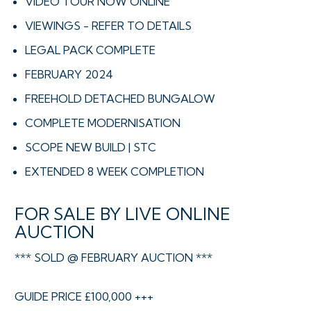
VIDEO TOUR NOW ONLINE
VIEWINGS - REFER TO DETAILS
LEGAL PACK COMPLETE
FEBRUARY 2024
FREEHOLD DETACHED BUNGALOW
COMPLETE MODERNISATION
SCOPE NEW BUILD | STC
EXTENDED 8 WEEK COMPLETION
FOR SALE BY LIVE ONLINE
AUCTION
*** SOLD @ FEBRUARY AUCTION ***
GUIDE PRICE £100,000 +++