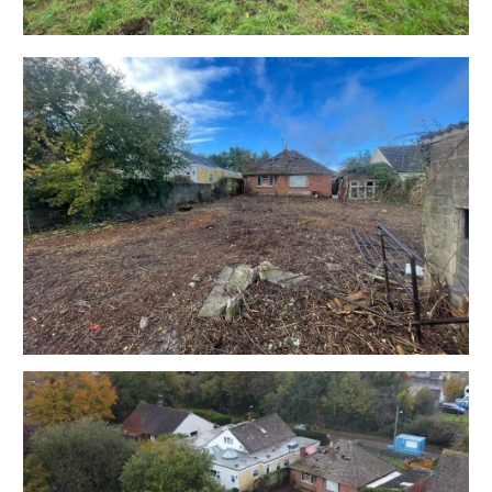
mutual consent.
ONLINE LEGAL PACKS
Digital Copies of the Online legal pack can be
downloaded Free of Charge.
Please visit the Hollis Morgan Website and select the
chosen lot from our Current Auction List.
Press the GREEN button to "Download Legal Packs"
For the first visit you will be required to register simply
with your email and a password.
Having set up your account you can download legal
packs or if they are not yet available, they will
automatically be sent to you when we receive them.
You will be automatically updated by email if any new
information is added.