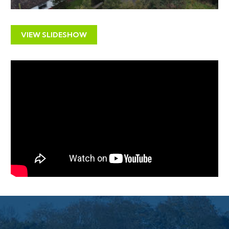
Sold with vacant possession
LOCATION
VIEW SLIDESHOW
With a population of 25,000, Frome’s popularity has
grown exponentially in recent years; heralded as the
best place to live in Britain by the Sunday Times in
2018. The town continues to garner high regard for its
‘flatpack democracy’, thanks to a coalition of
independents who took control of all 17 seats on its
council. This activity has contributed greatly to its
growing community of independent shops, creative
businesses and eateries, saturated in its artisan quarter
on Catherine Hill. Rye Bakery and Stony Street Café
rank high in popularity with residents. The Frome
Independent, a monthly market showcasing local
artisans and food producers, has helped put Frome on