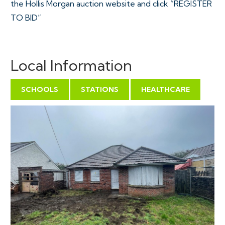
the Hollis Morgan auction website and click “REGISTER
TO BID”
VIEWINGS
Local Information
Please submit a viewing request online and we will
contact you to organise an appointment.
SCHOOLS
STATIONS
HEALTHCARE
We will send you an email and text to confirm the
appointment time and the full property address.
Viewings are supervised by a member of the Hollis
Morgan Auction team who will meet you at the
property.
EXTENDED COMPLETION
Completion is set for 8 weeks or earlier subject to