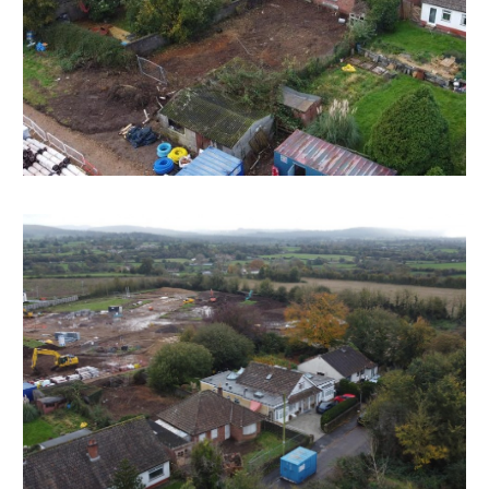
There will be a note added to the list to confirm
AUCTION PACK NOW COMPLETE when no further
information is due to be added.
*** STAY UPDATED *** By registering for the legal
pack we can ensure you are kept updated on any
changes to this Lot in the build up to the sale.
EPC
For full details of the EPC please refer to the online
legal pack.
THE PROPERTY
A Freehold detached bungalow ( 1091 Sq Ft )
occupying a mature 0.16 Acre plot with off street
parking and garage plus large garden to rear.