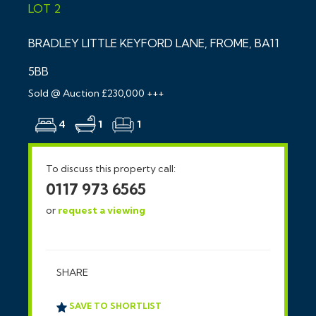
LOT 2
BRADLEY LITTLE KEYFORD LANE, FROME, BA11
5BB
Sold @ Auction £230,000 +++
4
1
1
To discuss this property call:
0117 973 6565
or
request a viewing
SHARE
SAVE TO SHORTLIST