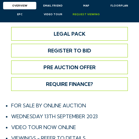
OVERVIEW
EMAIL
FRIEND
MAP
FLOORPLAN
EPC
VIDEO TOUR
REQUEST
VIEWING
LEGAL PACK
REGISTER TO BID
PRE AUCTION OFFER
REQUIRE FINANCE?
FOR SALE BY ONLINE AUCTION
WEDNESDAY 13TH SEPTEMBER 2023
VIDEO TOUR NOW ONLINE
VIEWINGS - REFER TO DETAILS