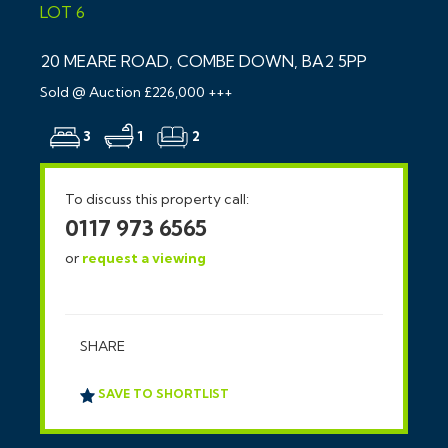
LOT 6
20 MEARE ROAD, COMBE DOWN, BA2 5PP
Sold @ Auction £226,000 +++
3
1
2
To discuss this property call:
0117 973 6565
or
request a viewing
SHARE
SAVE TO SHORTLIST