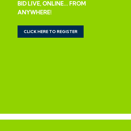
BID LIVE, ONLINE... FROM
The property is now vacant and in need of
ANYWHERE!
modernisation but offers scope for a spacious 3
bedroom family home or investment in this sought
after location on the fringes of Bath.
CLICK HERE TO REGISTER
LARGER THAN AVERAGE PLOT | EXTEND
Interested parties should note the wider than average
plot which will offer scope to extend the property to
both side and rear and potentially to create an
additional dwelling subject to consents.
We understand no planning of this nature has been
previously sought.
SOLICITORS
Ian Rhodes