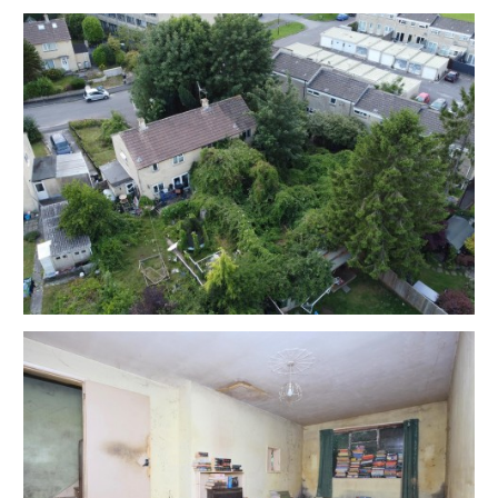
EXTENDED COMPLETION
Completion is set for 8 weeks or earlier subject to
mutual consent.
ONLINE LEGAL PACKS
Digital Copies of the Online legal pack can be
downloaded Free of Charge.
Please visit the Hollis Morgan Website and select the
chosen lot from our Current Auction List.
Press the GREEN button to "Download Legal Packs"
For the first visit you will be required to register simply
with your email and a password.
Having set up your account you can download legal
packs or if they are not yet available, they will