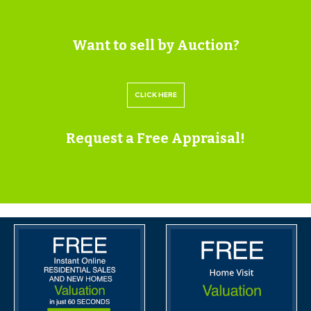
FDC LAW
01373 463311
Want to sell by Auction?
irhodes@fdc-law.co.uk
https://fdc-law.co.uk/
CLICK HERE
USEFUL INFORMATION
Tenure - Freehold
Request a Free Appraisal!
Council Tax - B
EPC - F
IMPORTANT AUCTION
INFORMATION
BUYER’S PREMIUM
Please be aware all purchasers are subject to a £1000 +
VAT (£1,200 inc VAT) buyer's premium which is