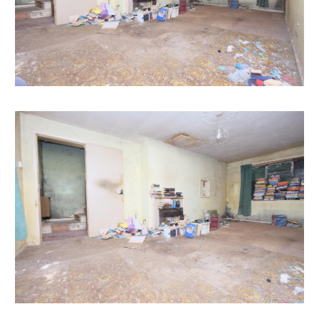
automatically be sent to you when we receive them.
You will be automatically updated by email if any new
information is added.
There will be a note added to the list to confirm
AUCTION PACK NOW COMPLETE when no further
information is due to be added.
*** STAY UPDATED *** By registering for the legal
pack we can ensure you are kept updated on any
changes to this Lot in the build up to the sale.
EPC
For full details of the EPC please refer to the online
legal pack.
THE PROPERTY