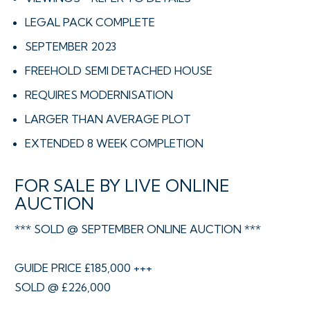
LEGAL PACK COMPLETE
SEPTEMBER 2023
FREEHOLD SEMI DETACHED HOUSE
REQUIRES MODERNISATION
LARGER THAN AVERAGE PLOT
EXTENDED 8 WEEK COMPLETION
FOR SALE BY LIVE ONLINE
AUCTION
*** SOLD @ SEPTEMBER ONLINE AUCTION ***
GUIDE PRICE £185,000 +++
SOLD @ £226,000