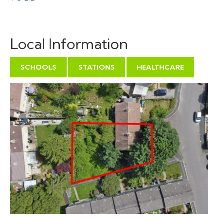
VIEWINGS
Local Information
Viewings can be booked on specific days for this
property – please submit a viewing request online and
SCHOOLS
STATIONS
HEALTHCARE
we will contact you to arrange access.
Hollis Morgan would be grateful if you could arrive
promptly to inspect the properties at the START of
the agreed time as we have scheduled viewings
throughout the day and CANNOT wait for late arrivals.
There are likely to be viewings on the property
before and after your appointment and if you miss
your slot (usually 15 minutes or longer for larger
properties) you will be asked to wait until the next
available time.