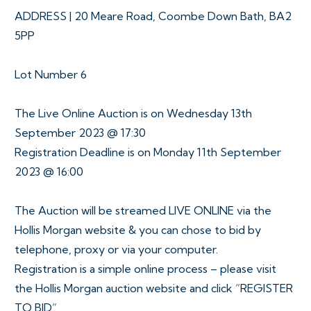
ADDRESS | 20 Meare Road, Coombe Down Bath, BA2
5PP
Lot Number 6
The Live Online Auction is on Wednesday 13th
September 2023 @ 17:30
Registration Deadline is on Monday 11th September
2023 @ 16:00
The Auction will be streamed LIVE ONLINE via the
Hollis Morgan website & you can chose to bid by
telephone, proxy or via your computer.
Registration is a simple online process – please visit
the Hollis Morgan auction website and click “REGISTER
TO BID”