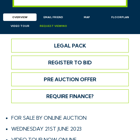
OVERVIEW
EMAIL
FRIEND
MAP
FLOORPLAN
VIDEO TOUR
REQUEST
VIEWING
LEGAL PACK
REGISTER TO BID
PRE AUCTION OFFER
REQUIRE FINANCE?
FOR SALE BY ONLINE AUCTION
WEDNESDAY 21ST JUNE 2023
VIDEO TOUR NOW ONLINE