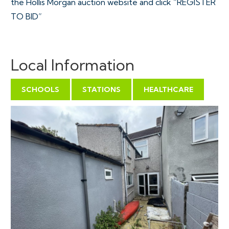
the Hollis Morgan auction website and click “REGISTER
TO BID”
VIEWINGS
Local Information
Viewings can be booked on specific days for this
property – please submit a viewing request online and
SCHOOLS
STATIONS
HEALTHCARE
we will contact you to arrange access.
Hollis Morgan would be grateful if you could arrive
promptly to inspect the properties at the START of
the agreed time as we have scheduled viewings
throughout the day and CANNOT wait for late arrivals.
There are likely to be viewings on the property
before and after your appointment and if you miss
your slot (usually 15 minutes or longer for larger
properties) you will be asked to wait until the next