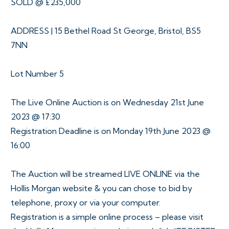
SOLD @ £235,000
ADDRESS | 15 Bethel Road St George, Bristol, BS5
7NN
Lot Number 5
The Live Online Auction is on Wednesday 21st June
2023 @ 17:30
Registration Deadline is on Monday 19th June 2023 @
16:00
The Auction will be streamed LIVE ONLINE via the
Hollis Morgan website & you can chose to bid by
telephone, proxy or via your computer.
Registration is a simple online process – please visit