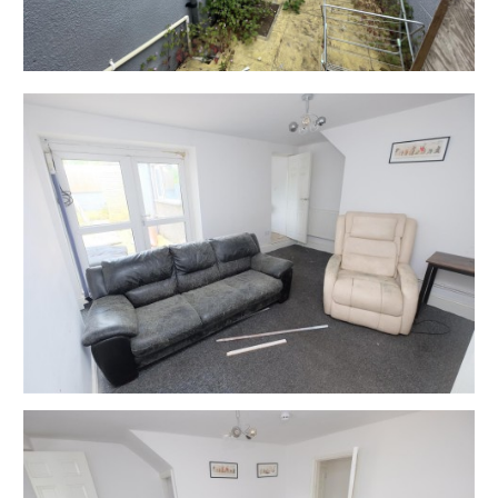
available time.
EXTENDED COMPLETION
Completion is set for 8 weeks or earlier subject to
mutual consent.
ONLINE LEGAL PACKS
Digital Copies of the Online legal pack can be
downloaded Free of Charge.
Please visit the Hollis Morgan Website and select the
chosen lot from our Current Auction List.
Follow the RED link to "Download Legal Packs" For the
first visit you will be required to register simply with
your email and a password.