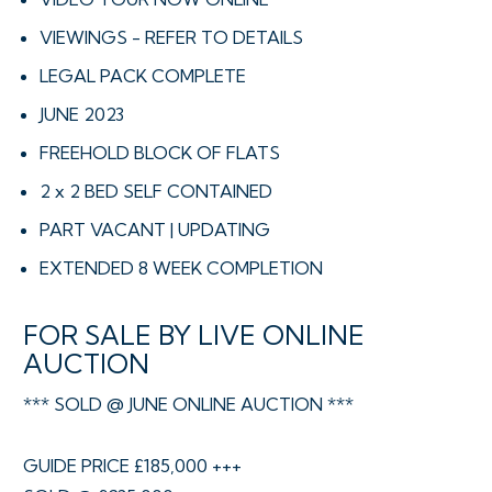
VIEWINGS - REFER TO DETAILS
LEGAL PACK COMPLETE
JUNE 2023
FREEHOLD BLOCK OF FLATS
2 x 2 BED SELF CONTAINED
PART VACANT | UPDATING
EXTENDED 8 WEEK COMPLETION
FOR SALE BY LIVE ONLINE
AUCTION
*** SOLD @ JUNE ONLINE AUCTION ***
GUIDE PRICE £185,000 +++