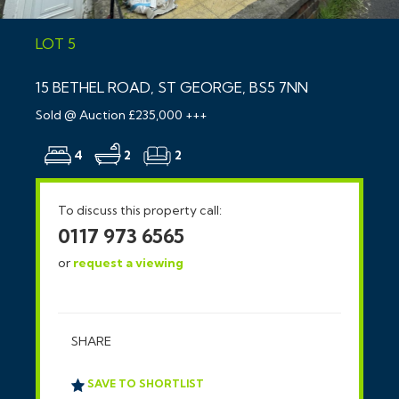
LOT 5
15 BETHEL ROAD, ST GEORGE, BS5 7NN
Sold @ Auction £235,000 +++
4
2
2
To discuss this property call:
0117 973 6565
or
request a viewing
SHARE
SAVE TO SHORTLIST