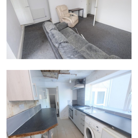
Having set up your account you can download legal
packs or if they are not yet available, they will
automatically be sent to you when we receive them.
You will be automatically updated by email if any new
information is added.
There will be a note added to the list to confirm
AUCTION PACK NOW COMPLETE when no further
information is due to be added.
*** STAY UPDATED *** By registering for the legal
pack we can ensure you are kept updated on any
changes to this Lot in the build up to the sale.
EPC
For full details of the EPC please refer to the online
legal pack.