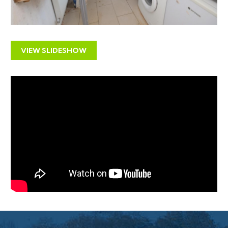
PRE AUCTION OFFERS
The vendors will not be considering pre auction offers.
VIEW SLIDESHOW
THE PROPERTY
A Freehold end of terrace period property with
accommodation ( 1034Sq Ft ) arranged over two
floors with small courtyard to rear.
The property comprises two self contained 2
bedroom flats.
Ground Floor - Vacant
First Floor - Subject to Existing Tenancy
LOCATION