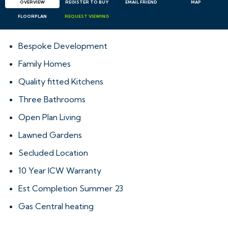
OVERVIEW
REGISTER TO BUY
EMAIL
FRIEND
MAP
FLOORPLAN
REQUEST
VIEWING
Bespoke Development
Family Homes
Quality fitted Kitchens
Three Bathrooms
Open Plan Living
Lawned Gardens
Secluded Location
10 Year ICW Warranty
Est Completion Summer 23
Gas Central heating