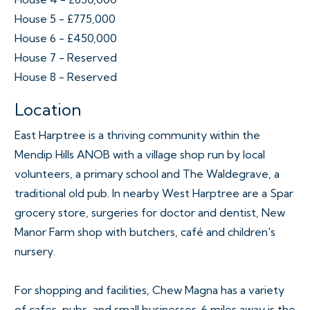
House 5 - £775,000
House 6 - £450,000
House 7 - Reserved
House 8 - Reserved
Location
East Harptree is a thriving community within the
Mendip Hills ANOB with a village shop run by local
volunteers, a primary school and The Waldegrave, a
traditional old pub. In nearby West Harptree are a Spar
grocery store, surgeries for doctor and dentist, New
Manor Farm shop with butchers, café and children's
nursery.
For shopping and facilities, Chew Magna has a variety
of cafes, pubs, and small businesses. 6 miles away is the