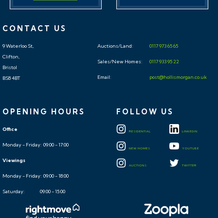
CONTACT US
9 Waterloo St,
Auctions/Land:
0117 973 65 65
Clifton,
Sales/New Homes:
0117 933 95 22
Bristol
Email:
post@hollismorgan.co.uk
BS8 4BT
OPENING HOURS
FOLLOW US
Office
RESIDENTIAL
LINKEDIN
Monday - Friday: 09:00 - 17:00
NEW HOMES
YOUTUBE
Viewings
AUCTIONS
TWITTER
Monday - Friday: 09:00 - 18:00
Saturday: 09:00 - 15:00