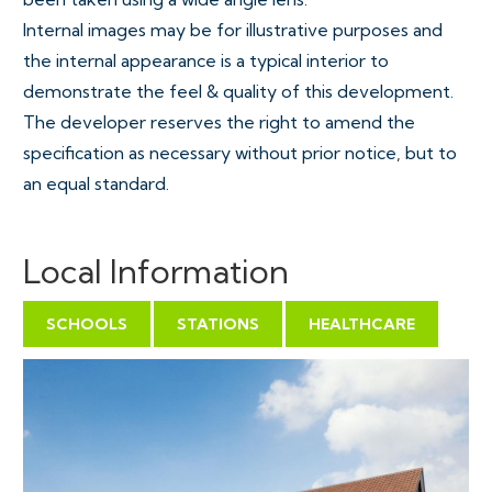
Internal images may be for illustrative purposes and
the internal appearance is a typical interior to
demonstrate the feel & quality of this development.
The developer reserves the right to amend the
specification as necessary without prior notice, but to
an equal standard.
Local Information
SCHOOLS
STATIONS
HEALTHCARE