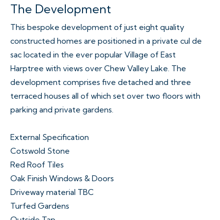
The Development
This bespoke development of just eight quality
constructed homes are positioned in a private cul de
sac located in the ever popular Village of East
Harptree with views over Chew Valley Lake. The
development comprises five detached and three
terraced houses all of which set over two floors with
parking and private gardens.
External Specification
Cotswold Stone
Red Roof Tiles
Oak Finish Windows & Doors
Driveway material TBC
Turfed Gardens
Outside Tap