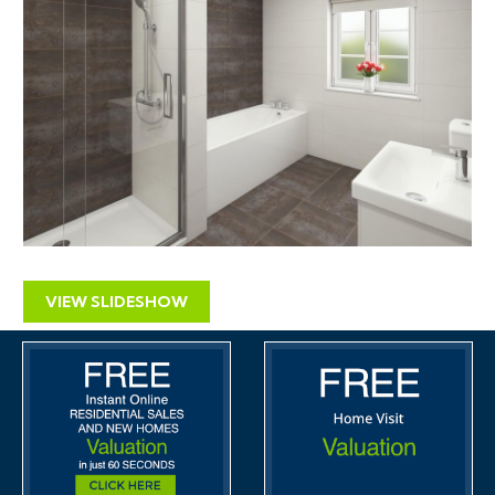
VIEW SLIDESHOW