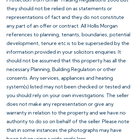
they should not be relied on as statements or
representations of fact and they do not constitute
any part of an offer or contract. All Hollis Morgan
references to planning, tenants, boundaries, potential
development, tenure etc is to be superseded by the
information provided in your solicitors enquiries. It
should not be assumed that this property has all the
necessary Planning, Building Regulation or other
consents. Any services, appliances and heating
system(s) listed may not been checked or tested and
you should rely on your own investigations. The seller
does not make any representation or give any
warranty in relation to the property and we have no
authority to do so on behalf of the seller. Please note
that in some instances the photographs may have
been taken using a wide angle lens.