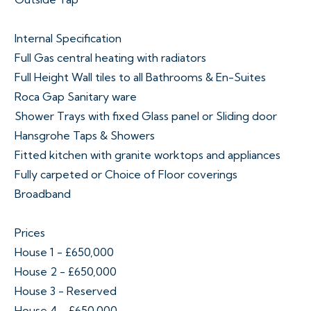
Internal Specification
Full Gas central heating with radiators
Full Height Wall tiles to all Bathrooms & En-Suites
Roca Gap Sanitary ware
Shower Trays with fixed Glass panel or Sliding door
Hansgrohe Taps & Showers
Fitted kitchen with granite worktops and appliances
Fully carpeted or Choice of Floor coverings
Broadband
Prices
House 1 - £650,000
House 2 - £650,000
House 3 - Reserved
House 4 - £650,000