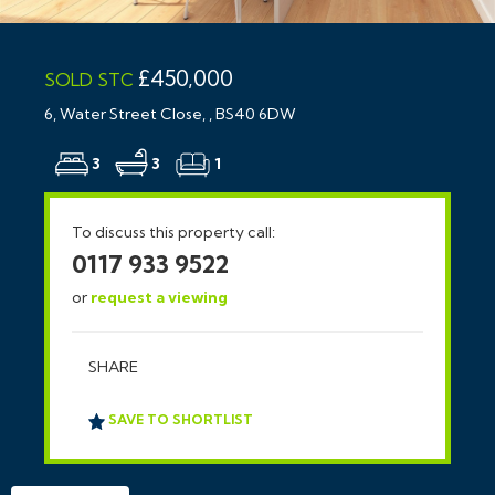
£450,000
SOLD STC
6, Water Street Close, , BS40 6DW
3
3
1
To discuss this property call:
0117 933 9522
or
request a viewing
SHARE
SAVE TO SHORTLIST