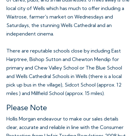
local city of Wells which has much to offer including a
Waitrose, farmer's market on Wednesdays and
Saturdays, the stunning Wells Cathedral and an
independent cinema.
There are reputable schools close by including East
Harptree, Bishop Sutton and Chewton Mendip for
primary and Chew Valley School or The Blue School
and Wells Cathedral Schools in Wells (there is a local
pick up bus in the village), Sidcot School (approx. 12
miles ) and Millfield School (approx. 15 miles).
Please Note
Hollis Morgan endeavour to make our sales details
clear, accurate and reliable in line with the Consumer
Protection from Unfair Trading Regulations 2008 but