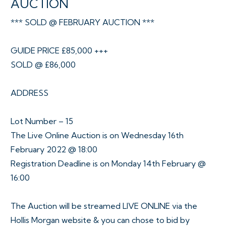
AUCTION
*** SOLD @ FEBRUARY AUCTION ***
GUIDE PRICE £85,000 +++
SOLD @ £86,000
ADDRESS
Lot Number – 15
The Live Online Auction is on Wednesday 16th
February 2022 @ 18:00
Registration Deadline is on Monday 14th February @
16:00
The Auction will be streamed LIVE ONLINE via the
Hollis Morgan website & you can chose to bid by