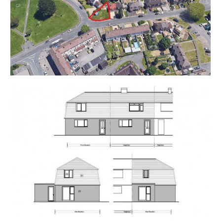
Ian Osbourne
Star Legal
T: 0117 965 3504
ian.osborne@star-legal.co.uk
ONLINE LEGAL PACKS
** LEGAL PACK COMPLETE **
Digital Copies of the Online legal pack can be
downloaded Free of Charge.
Please visit the Hollis Morgan Website and select the
chosen lot from our Current Auction List.
Follow the RED link to "Download Legal Packs" For the
first visit you will be required to register simply with
your email and a password.