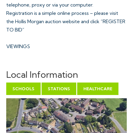
telephone, proxy or via your computer.
Registration is a simple online process – please visit
the Hollis Morgan auction website and click “REGISTER
TO BID”
VIEWINGS
The site is open for inspection at all times
Local Information
EXTENDED COMPLETION
SCHOOLS
STATIONS
HEALTHCARE
Completion is set for 6 weeks or earlier subject to
mutual consent.
SOLICITOR