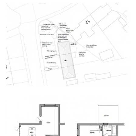
Having set up your account you can download legal
packs or if they are not yet available, they will
automatically be sent to you when we receive them.
You will be automatically updated by email if any new
information is added.
There will be a note added to the list to confirm
AUCTION PACK NOW COMPLETE when no further
information is due to be added.
*** STAY UPDATED *** By registering for the legal
pack we can ensure you are kept updated on any
changes to this Lot in the build up to the sale.
THE LAND
A Freehold parcel of land formerly gardens to 1
Queens Road.
Sold with vacant possession.