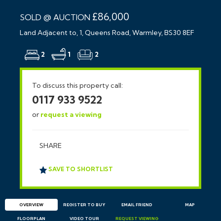
£86,000
SOLD @ AUCTION
Land Adjacent to, 1, Queens Road, Warmley, BS30 8EF
2
1
2
To discuss this property call:
0117 933 9522
or
request a viewing
SHARE
SAVE TO SHORTLIST
OVERVIEW
REGISTER TO BUY
EMAIL
FRIEND
MAP
FLOORPLAN
VIDEO TOUR
REQUEST
VIEWING