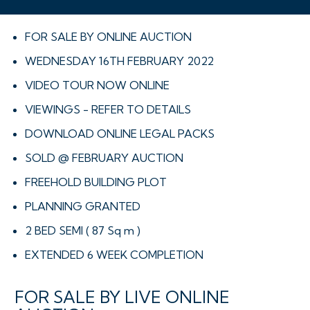
FOR SALE BY ONLINE AUCTION
WEDNESDAY 16TH FEBRUARY 2022
VIDEO TOUR NOW ONLINE
VIEWINGS - REFER TO DETAILS
DOWNLOAD ONLINE LEGAL PACKS
SOLD @ FEBRUARY AUCTION
FREEHOLD BUILDING PLOT
PLANNING GRANTED
2 BED SEMI ( 87 Sq m )
EXTENDED 6 WEEK COMPLETION
FOR SALE BY LIVE ONLINE