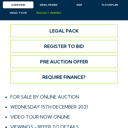
OVERVIEW
EMAIL
FRIEND
MAP
FLOORPLAN
VIDEO TOUR
REQUEST
VIEWING
LEGAL PACK
REGISTER TO BID
PRE AUCTION OFFER
REQUIRE FINANCE?
FOR SALE BY ONLINE AUCTION
WEDNESDAY 15TH DECEMBER 2021
VIDEO TOUR NOW ONLINE
VIEWINGS - REFER TO DETAILS