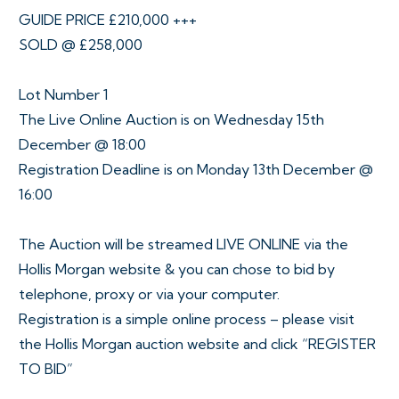
GUIDE PRICE £210,000 +++
SOLD @ £258,000
Lot Number 1
The Live Online Auction is on Wednesday 15th
December @ 18:00
Registration Deadline is on Monday 13th December @
16:00
The Auction will be streamed LIVE ONLINE via the
Hollis Morgan website & you can chose to bid by
telephone, proxy or via your computer.
Registration is a simple online process – please visit
the Hollis Morgan auction website and click “REGISTER
TO BID”