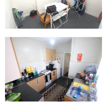
COMPLETION
Completion is set for 8 weeks or earlier subject to
mutual consent.
SOLICITORS
Vernon Clarke
Tozers Solicitors
v.clarke@tozers.co.uk
ONLINE LEGAL PACKS
Digital Copies of the Online legal pack can be
downloaded Free of Charge.
Please visit the Hollis Morgan Website and select the
chosen lot from our Current Auction List.
Follow the RED link to "Download Legal Packs" For the