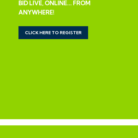
BID LIVE, ONLINE... FROM
The property requires basic updating having been let
ANYWHERE!
for a number of years but offers scope for a fine
family home in this ever popular location close to the
City Centre.
CLICK HERE TO REGISTER
SCOPE TO EXTEND
There is potential to extend the property to the rear
and for an attic conversion subject to gaining the
necessary consents.
SOLD SUBJECT TO EXISTING TENANTS
The property is let to Clearsprings Ltd for £925 pcm
on a tenancy agreement that commenced in April
2019 and terminates in September 2026