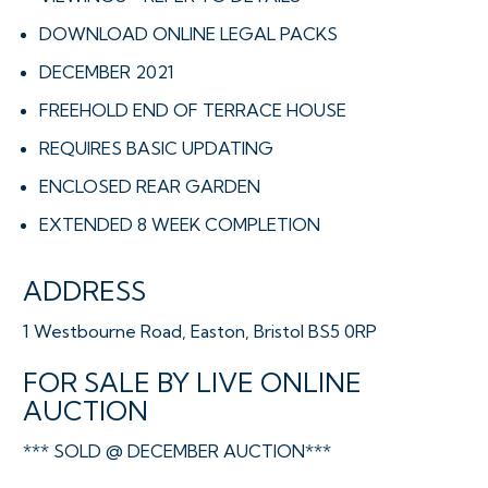
DOWNLOAD ONLINE LEGAL PACKS
DECEMBER 2021
FREEHOLD END OF TERRACE HOUSE
REQUIRES BASIC UPDATING
ENCLOSED REAR GARDEN
EXTENDED 8 WEEK COMPLETION
ADDRESS
1 Westbourne Road, Easton, Bristol BS5 0RP
FOR SALE BY LIVE ONLINE
AUCTION
*** SOLD @ DECEMBER AUCTION***