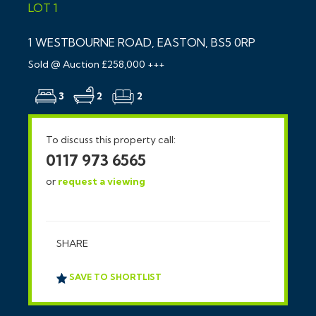
LOT 1
1 WESTBOURNE ROAD, EASTON, BS5 0RP
Sold @ Auction £258,000 +++
3
2
2
To discuss this property call:
0117 973 6565
or
request a viewing
SHARE
SAVE TO SHORTLIST