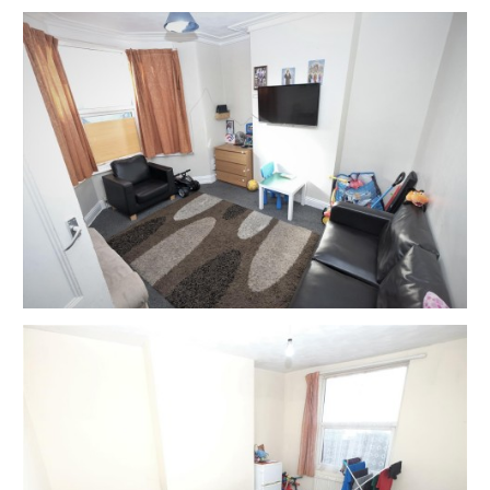
properties ) you will be asked to wait until the next
available time.
Please note government regulation on groups sizes
and safe social distancing must be practiced at all
times – please bring your own gloves and facemask.
You may be asked to wait outside before it is safe to
enter – please understand and respect this request.
If you have shown any symptoms of Covid (19 ) in the
last 10 days we would respectfully ask you to not
attend the viewing.
The safety of our clients and staff is our number one
priority and we thank you for your understanding.
Please note that hard copy of details will not be
provided but will have been emailed to you with
instructions on how to bid and what happens next
before the viewing.