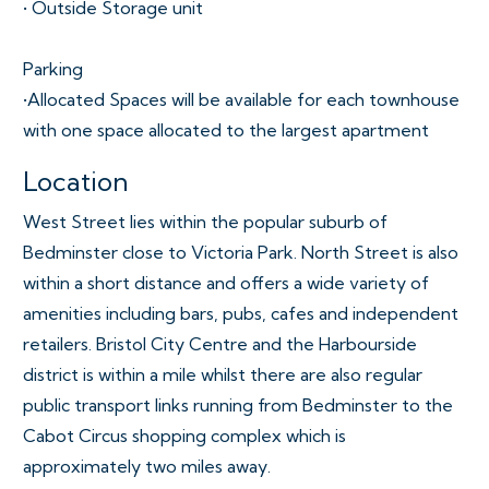
• Outside Storage unit
Parking
•Allocated Spaces will be available for each townhouse
with one space allocated to the largest apartment
Location
West Street lies within the popular suburb of
Bedminster close to Victoria Park. North Street is also
within a short distance and offers a wide variety of
amenities including bars, pubs, cafes and independent
retailers. Bristol City Centre and the Harbourside
district is within a mile whilst there are also regular
public transport links running from Bedminster to the
Cabot Circus shopping complex which is
approximately two miles away.