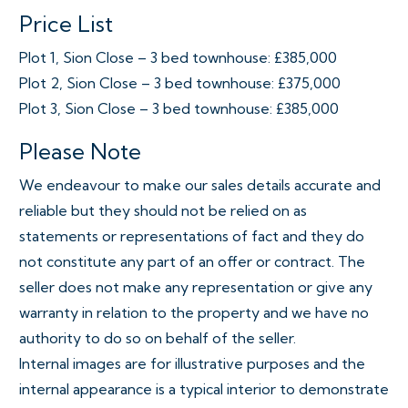
Price List
Plot 1, Sion Close – 3 bed townhouse: £385,000
Plot 2, Sion Close – 3 bed townhouse: £375,000
Plot 3, Sion Close – 3 bed townhouse: £385,000
Please Note
We endeavour to make our sales details accurate and
reliable but they should not be relied on as
statements or representations of fact and they do
not constitute any part of an offer or contract. The
seller does not make any representation or give any
warranty in relation to the property and we have no
authority to do so on behalf of the seller.
Internal images are for illustrative purposes and the
internal appearance is a typical interior to demonstrate