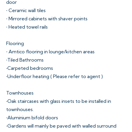
door
• Ceramic wall tiles
• Mirrored cabinets with shaver points
• Heated towel rails
Flooring
• Amtico flooring in lounge/kitchen areas
•Tiled Bathrooms
•Carpeted bedrooms
•Underfloor heating ( Please refer to agent )
Townhouses
•Oak staircases with glass insets to be installed in
townhouses.
•Aluminium bifold doors
•Gardens will mainly be paved with walled surround