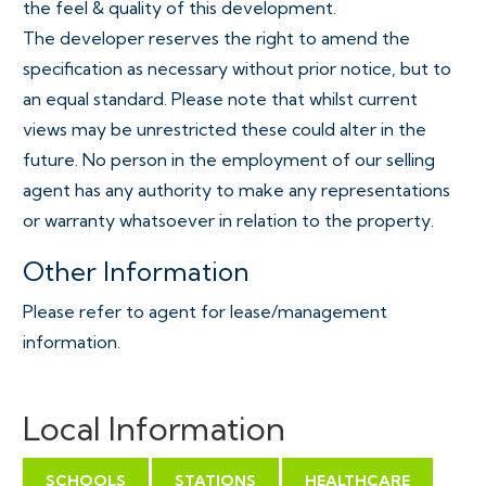
the feel & quality of this development.
The developer reserves the right to amend the
specification as necessary without prior notice, but to
an equal standard. Please note that whilst current
views may be unrestricted these could alter in the
future. No person in the employment of our selling
agent has any authority to make any representations
or warranty whatsoever in relation to the property.
Other Information
Please refer to agent for lease/management
information.
Local Information
SCHOOLS
STATIONS
HEALTHCARE