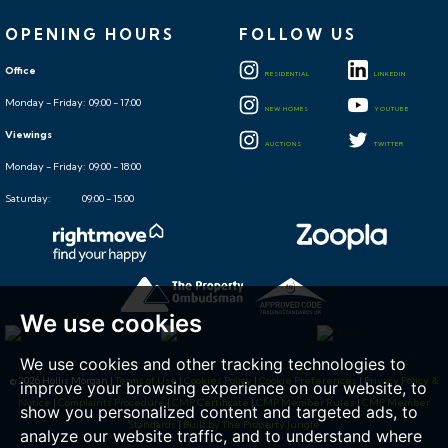
OPENING HOURS
FOLLOW US
Office
RESIDENTIAL
LINKEDIN
Monday - Friday: 09:00 - 17:00
NEW HOMES
YOUTUBE
Viewings
AUCTIONS
TWITTER
Monday - Friday: 09:00 - 18:00
Saturday: 09:00 - 15:00
We use cookies
We use cookies and other tracking technologies to
© 2026 Hollis Morgan |
Terms of Use
|
Cookies Policy
|
Cookie Preferences
|
Privacy Policy &
improve your browsing experience on our website, to
Notice
|
Complaints Procedure
|
CMP Certificate
|
CMP Member Rules
|
CMP Member
show you personalized content and targeted ads, to
Standards
|
Built by The Property Jungle
analyze our website traffic, and to understand where