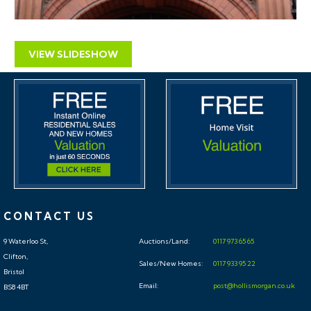
VIEW SLIDESHOW
CONTACT US
9 Waterloo St,
Auctions/Land:
0117 973 65 65
Clifton,
Sales/New Homes:
0117 933 95 22
Bristol
Email:
post@hollismorgan.co.uk
BS8 4BT