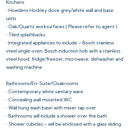
Kitchens
• Howdens Hockley dove grey/white wall and base
units
• Oak/Quartz worksurfaces ( Please refer to agent )
• Tiled splashbacks
• Integrated appliances to include – Bosch stainless
steel single oven, Bosch induction hob with a stainless
steel hood, fridge/freezer, microwave, dishwasher and
washing machine
Bathrooms/En-Suite/Cloakrooms
• Contemporary white sanitary ware
• Concealing wall mounted WC
• Wall hung wash basin with mixer tap over
• Bathrooms will include a shower over the bath
• Shower cubicles – will be enclosed with a glass sliding