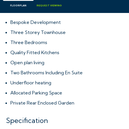
FLOORPLAN
REQUEST
VIEWING
Bespoke Development
Three Storey Townhouse
Three Bedrooms
Quality Fitted Kitchens
Open plan living
Two Bathrooms Including En Suite
Underfloor heating
Allocated Parking Space
Private Rear Enclosed Garden
Specification