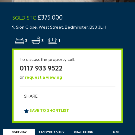
£375,000
SOLD STC
9, Sion Close, West Street, Bedminster, BS3 3LH
3
3
1
To discuss this property call:
0117 933 9522
or
request a viewing
SHARE
SAVE TO SHORTLIST
OVERVIEW
REGISTER TO BUY
EMAIL
FRIEND
MAP