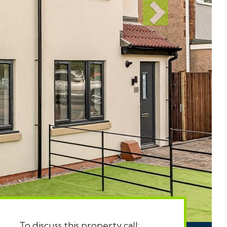
To discuss this property call: