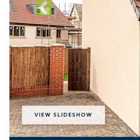
VIEW SLIDESHOW