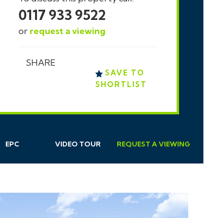
0117 933 9522
or
request a viewing
SHARE
SAVE TO
SHORTLIST
EPC
VIDEO TOUR
REQUEST
A
VIEWING