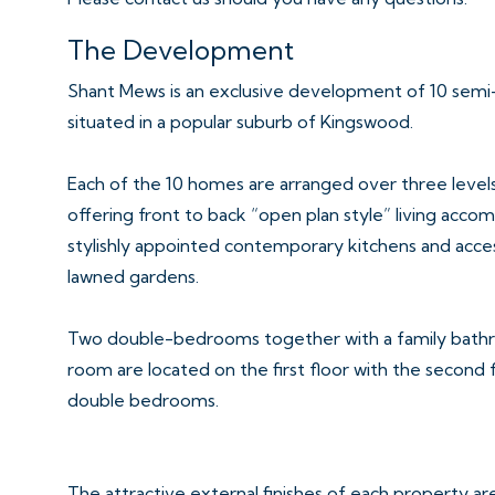
The Development
Shant Mews is an exclusive development of 10 sem
situated in a popular suburb of Kingswood.
Each of the 10 homes are arranged over three levels
offering front to back “open plan style” living ac
stylishly appointed contemporary kitchens and acce
lawned gardens.
Two double-bedrooms together with a family bath
room are located on the first floor with the second 
double bedrooms.
The attractive external finishes of each property ar