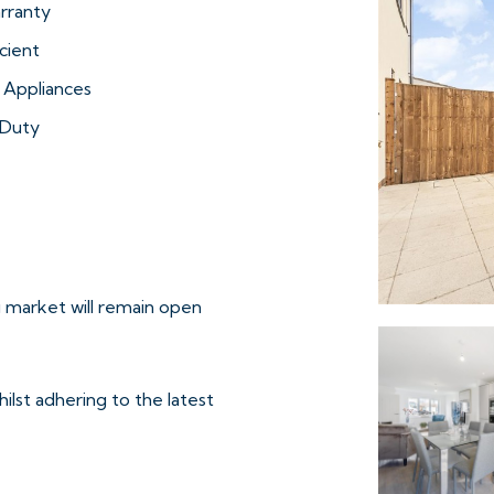
rranty
cient
 Appliances
Duty
 market will remain open
ilst adhering to the latest