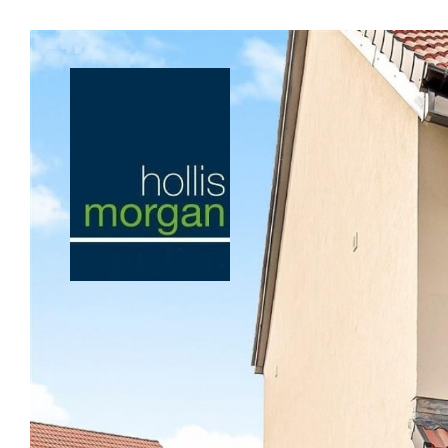
Previous