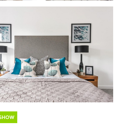
ESHOW