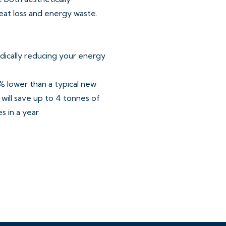
eat loss and energy waste.
dically reducing your energy
 lower than a typical new
will save up to 4 tonnes of
 in a year.
ards is the future of
contrasting worktops and
single oven