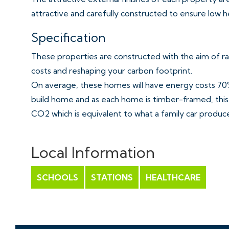
attractive and carefully constructed to ensure low h
Specification
These properties are constructed with the aim of ra
costs and reshaping your carbon footprint.
On average, these homes will have energy costs 70%
build home and as each home is timber-framed, this 
CO2 which is equivalent to what a family car produces
Building low carbon homes that exceed energy stand
property development.
Local Information
Fully fitted kitchen in white finish and wood affect 
SCHOOLS
STATIONS
HEALTHCARE
under Pelmet lighting
Amtico flooring
Smeg Brushed metal gas hob with extractor over & 
Smeg Integrated Microwave