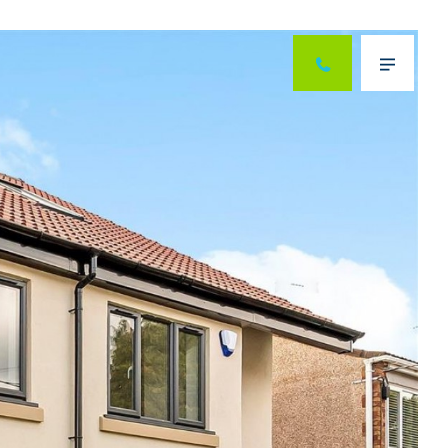
Next
Menu