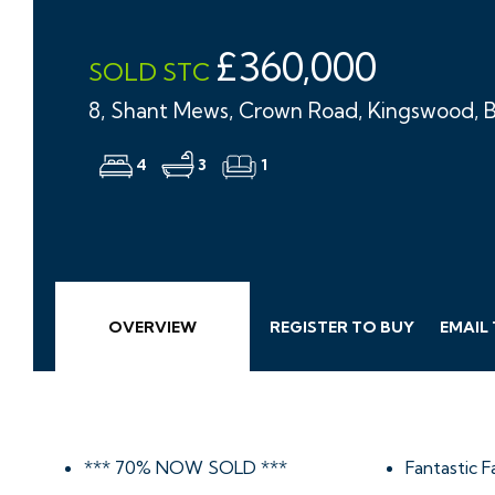
£360,000
SOLD STC
8, Shant Mews, Crown Road, Kingswood, B
4
3
1
OVERVIEW
REGISTER TO BUY
EMAIL
*** 70% NOW SOLD ***
Fantastic 