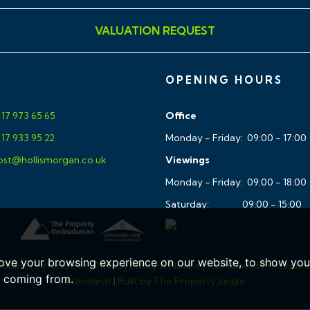
VALUATION REQUEST
 WC,white basin pedesstal
OPENING HOURS
d Glass shower screens
17 973 65 65
Office
17 933 95 22
Monday - Friday: 09:00 - 17:00
st@hollismorgan.co.uk
Viewings
Monday - Friday: 09:00 - 18:00
Saturday: 09:00 - 15:00
ic zoned control
ove your browsing experience on our website, to show you 
ookie Preferences
|
Privacy Policy & Notice
|
Complaints Procedur
landing areas
e coming from.
Standards
|
Built by The Property Jungle