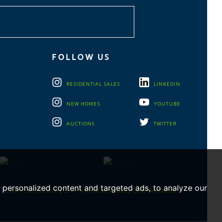
FOLLOW US
RESIDENTIAL
SALES
LINKEDIN
NEW HOMES
YOUTUBE
AUCTIONS
TWITTER
personalized content and targeted ads, to analyze our
e
|
CMP Certificate
|
CMP Member Rules
|
CMP Member