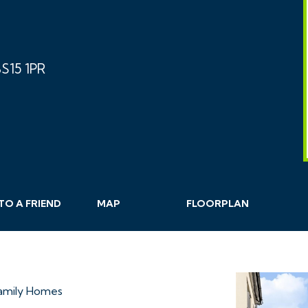
S15 1PR
TO A
FRIEND
MAP
FLOORPLAN
Family Homes