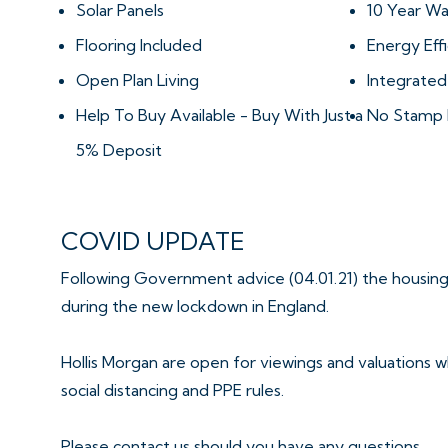
Solar Panels
10 Year Wa
Flooring Included
Energy Effi
Open Plan Living
Integrated
Help To Buy Available - Buy With Just a
No Stamp 
5% Deposit
COVID UPDATE
Following Government advice (04.01.21) the housing
during the new lockdown in England.
Hollis Morgan are open for viewings and valuations wh
social distancing and PPE rules.
Please contact us should you have any questions.