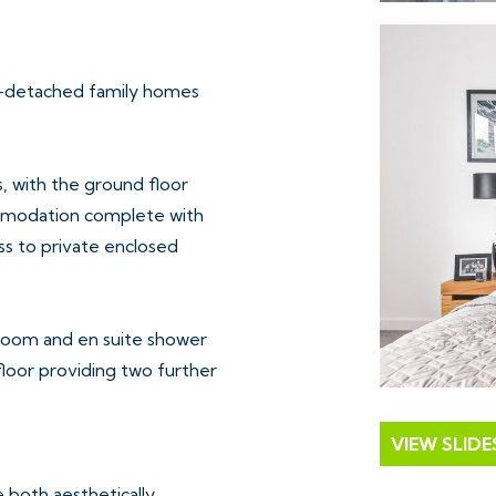
i-detached family homes
, with the ground floor
commodation complete with
ss to private enclosed
room and en suite shower
floor providing two further
VIEW SLID
e both aesthetically