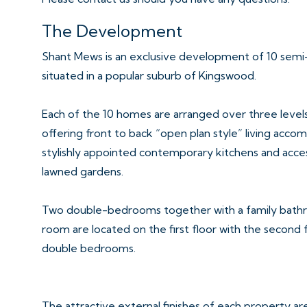
The Development
Shant Mews is an exclusive development of 10 sem
situated in a popular suburb of Kingswood.
Each of the 10 homes are arranged over three levels
offering front to back “open plan style” living ac
stylishly appointed contemporary kitchens and acce
lawned gardens.
Two double-bedrooms together with a family bath
room are located on the first floor with the second 
double bedrooms.
The attractive external finishes of each property ar