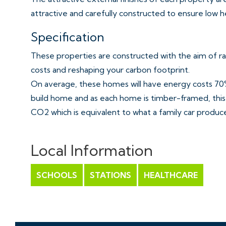
attractive and carefully constructed to ensure low h
Specification
These properties are constructed with the aim of ra
costs and reshaping your carbon footprint.
On average, these homes will have energy costs 70%
build home and as each home is timber-framed, this 
CO2 which is equivalent to what a family car produces
Building low carbon homes that exceed energy stand
property development.
Local Information
Fully fitted kitchen in white finish and wood affect 
SCHOOLS
STATIONS
HEALTHCARE
under Pelmet lighting
Amtico flooring
Smeg Brushed metal gas hob with extractor over & 
Smeg Integrated Microwave