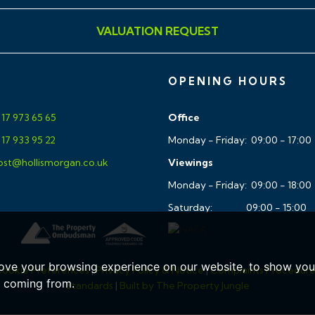
VALUATION REQUEST
 WC,white basin pedesstal
OPENING HOURS
d Glass shower screens
17 973 65 65
Office
17 933 95 22
Monday - Friday: 09:00 - 17:00
st@hollismorgan.co.uk
Viewings
Monday - Friday: 09:00 - 18:00
Saturday: 09:00 - 15:00
ic zoned control
ove your browsing experience on our website, to show you 
ookie Preferences
|
Privacy Policy & Notice
|
Complaints Procedur
landing areas
e coming from.
Standards
|
Built by The Property Jungle