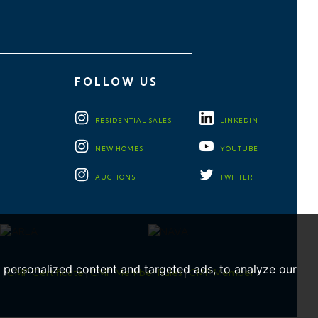
FOLLOW US
RESIDENTIAL
SALES
LINKEDIN
NEW HOMES
YOUTUBE
AUCTIONS
TWITTER
personalized content and targeted ads, to analyze our
e
|
CMP Certificate
|
CMP Member Rules
|
CMP Member