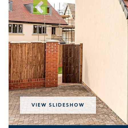
VIEW SLIDESHOW