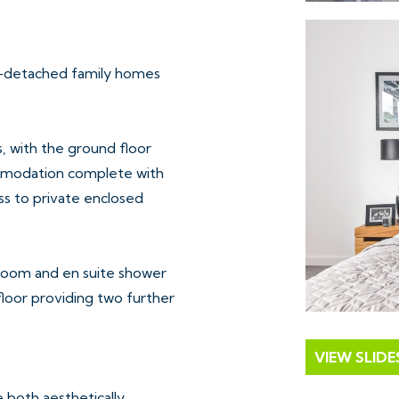
i-detached family homes
, with the ground floor
commodation complete with
ss to private enclosed
room and en suite shower
floor providing two further
VIEW SLID
e both aesthetically