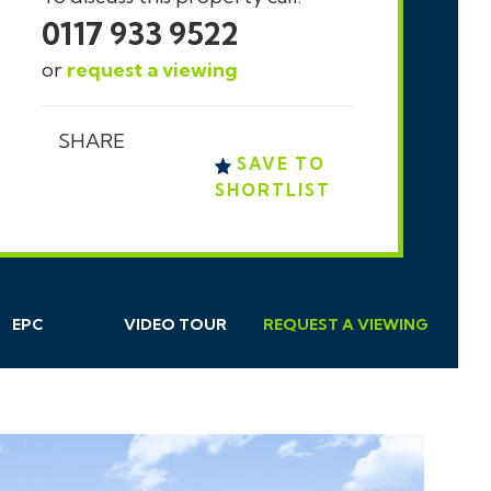
0117 933 9522
or
request a viewing
SHARE
SAVE TO
SHORTLIST
EPC
VIDEO TOUR
REQUEST
A
VIEWING