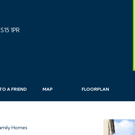
S15 1PR
TO A
FRIEND
MAP
FLOORPLAN
Family Homes