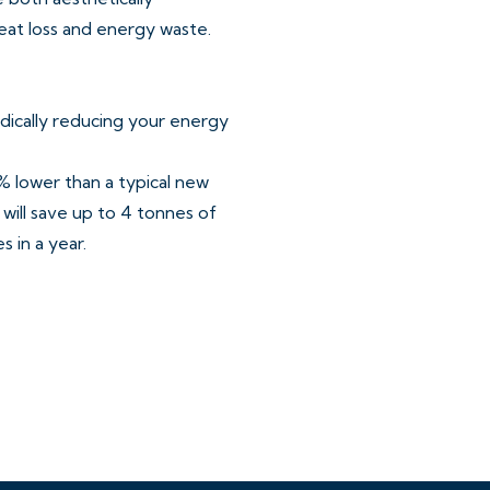
eat loss and energy waste.
dically reducing your energy
 lower than a typical new
will save up to 4 tonnes of
 in a year.
ards is the future of
contrasting worktops and
single oven