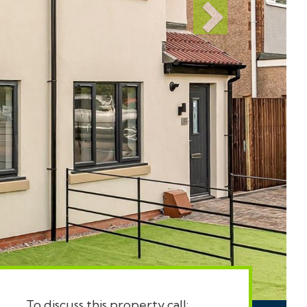
To discuss this property call: