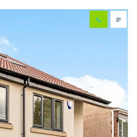
Next
Menu