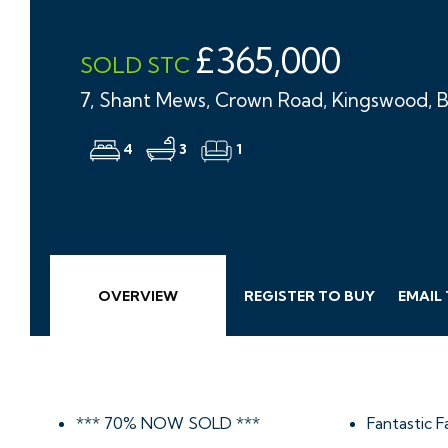
£365,000
SOLD STC
7, Shant Mews, Crown Road, Kingswood, B
4
3
1
OVERVIEW
REGISTER TO BUY
EMAIL
*** 70% NOW SOLD ***
Fantastic 