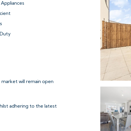
 Appliances
cient
s
Duty
 market will remain open
ilst adhering to the latest