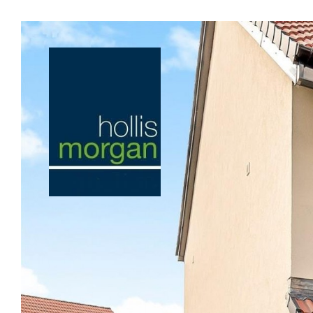
Previous