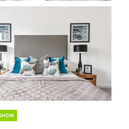
ESHOW