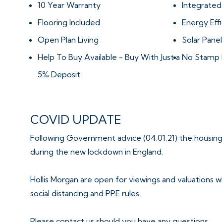
10 Year Warranty
Integrated
Flooring Included
Energy Effi
Open Plan Living
Solar Panel
Help To Buy Available - Buy With Just a
No Stamp 
5% Deposit
COVID UPDATE
Following Government advice (04.01.21) the housing
during the new lockdown in England.
Hollis Morgan are open for viewings and valuations wh
social distancing and PPE rules.
Please contact us should you have any questions.