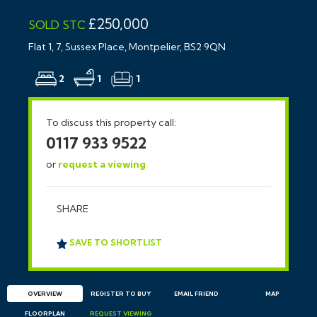
£250,000
SOLD STC
Flat 1, 7, Sussex Place, Montpelier, BS2 9QN
2
1
1
To discuss this property call:
0117 933 9522
or
request a viewing
SHARE
SAVE TO SHORTLIST
OVERVIEW
REGISTER TO BUY
EMAIL
FRIEND
MAP
FLOORPLAN
REQUEST
VIEWING