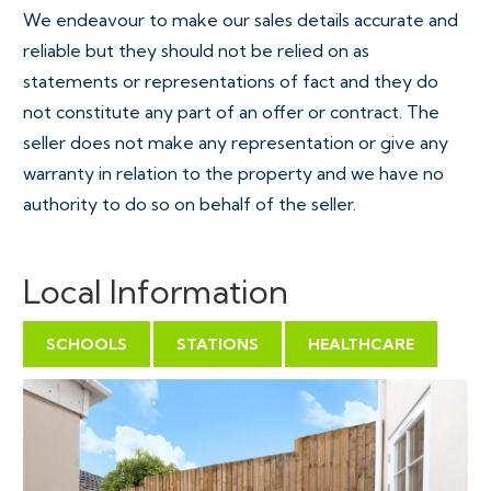
We endeavour to make our sales details accurate and
reliable but they should not be relied on as
statements or representations of fact and they do
not constitute any part of an offer or contract. The
seller does not make any representation or give any
warranty in relation to the property and we have no
authority to do so on behalf of the seller.
Local Information
SCHOOLS
STATIONS
HEALTHCARE