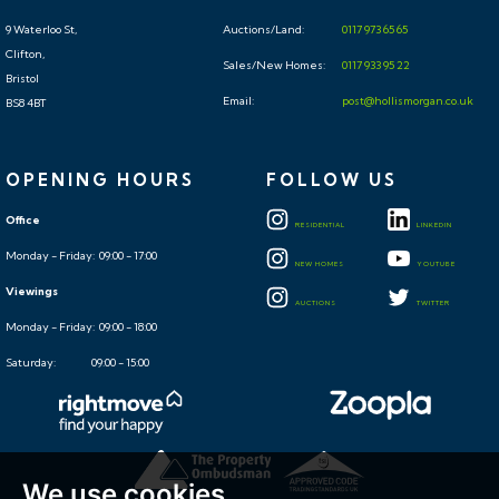
9 Waterloo St,
Auctions/Land:
0117 973 65 65
Clifton,
Sales/New Homes:
0117 933 95 22
Bristol
Email:
post@hollismorgan.co.uk
BS8 4BT
OPENING HOURS
FOLLOW US
Office
RESIDENTIAL
LINKEDIN
Monday - Friday: 09:00 - 17:00
NEW HOMES
YOUTUBE
Viewings
AUCTIONS
TWITTER
Monday - Friday: 09:00 - 18:00
Saturday: 09:00 - 15:00
We use cookies