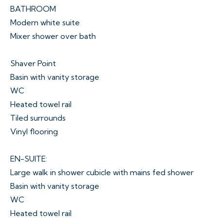
BATHROOM
Modern white suite
Mixer shower over bath
Shaver Point
Basin with vanity storage
WC
Heated towel rail
Tiled surrounds
Vinyl flooring
EN-SUITE:
Large walk in shower cubicle with mains fed shower
Basin with vanity storage
WC
Heated towel rail