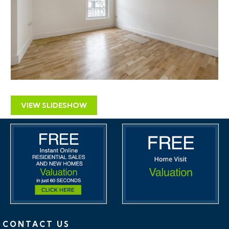
VIEW SLIDESHOW
CONTACT US