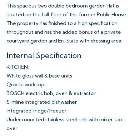
This spacious two double bedroom garden flat is
located on the hall floor of this former Public House.
The property has finished to a high specification
throughout and has the added bonus of a private
courtyard garden and En-Suite with dressing area.
Internal Specification
KITCHEN:
White gloss wall & base units
Quartz worktop
BOSCH electric hob, oven & extractor
Slimline integrated dishwasher
Integrated fridge/freezer
Under mounted stainless steel sink with mixer tap
over