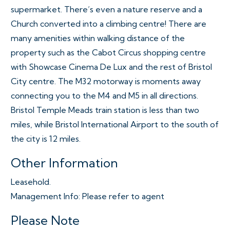
supermarket. There’s even a nature reserve and a
Church converted into a climbing centre! There are
many amenities within walking distance of the
property such as the Cabot Circus shopping centre
with Showcase Cinema De Lux and the rest of Bristol
City centre. The M32 motorway is moments away
connecting you to the M4 and M5 in all directions.
Bristol Temple Meads train station is less than two
miles, while Bristol International Airport to the south of
the city is 12 miles.
Other Information
Leasehold.
Management Info: Please refer to agent
Please Note