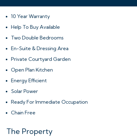
10 Year Warranty
Help To Buy Available
Two Double Bedrooms
En-Suite & Dressing Area
Private Courtyard Garden
Open Plan Kitchen
Energy Efficient
Solar Power
Ready For Immediate Occupation
Chain Free
The Property