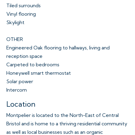
Tiled surrounds
Vinyl flooring
Skylight
OTHER
Engineered Oak flooring to hallways, living and
reception space
Carpeted to bedrooms
Honeywell smart thermostat
Solar power
Intercom
Location
Montpelier is located to the North-East of Central
Bristol and is home to a thriving residential community
as well as local businesses such as an organic