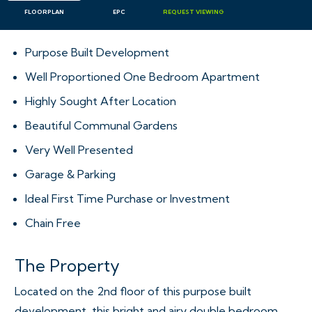
FLOORPLAN
EPC
REQUEST
VIEWING
Purpose Built Development
Well Proportioned One Bedroom Apartment
Highly Sought After Location
Beautiful Communal Gardens
Very Well Presented
Garage & Parking
Ideal First Time Purchase or Investment
Chain Free
The Property
Located on the 2nd floor of this purpose built
development, this bright and airy double bedroom