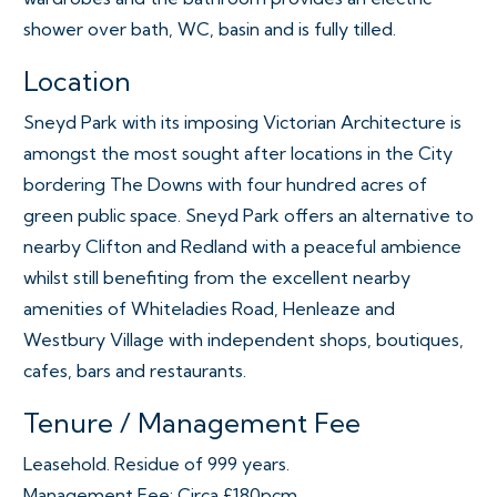
shower over bath, WC, basin and is fully tilled.
Location
Sneyd Park with its imposing Victorian Architecture is
amongst the most sought after locations in the City
bordering The Downs with four hundred acres of
green public space. Sneyd Park offers an alternative to
nearby Clifton and Redland with a peaceful ambience
whilst still benefiting from the excellent nearby
amenities of Whiteladies Road, Henleaze and
Westbury Village with independent shops, boutiques,
cafes, bars and restaurants.
Tenure / Management Fee
Leasehold. Residue of 999 years.
Management Fee: Circa £180pcm