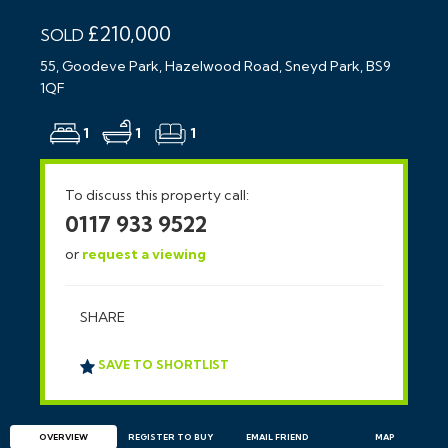
£210,000
SOLD
55, Goodeve Park, Hazelwood Road, Sneyd Park, BS9
1QF
1
1
1
To discuss this property call:
0117 933 9522
or
request a viewing
SHARE
SAVE TO SHORTLIST
OVERVIEW
REGISTER TO BUY
EMAIL
FRIEND
MAP