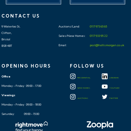
CONTACT US
9 Waterloo St,
Auctions/Land:
0117 973 65 65
Clifton,
Sales/New Homes:
0117 933 95 22
Bristol
Email:
post@hollismorgan.co.uk
BS8 4BT
OPENING HOURS
FOLLOW US
Office
RESIDENTIAL
LINKEDIN
Monday - Friday: 09:00 - 17:00
NEW HOMES
YOUTUBE
Viewings
AUCTIONS
TWITTER
Monday - Friday: 09:00 - 18:00
Saturday: 09:00 - 15:00