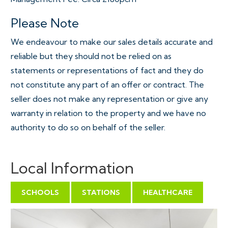
Please Note
We endeavour to make our sales details accurate and
reliable but they should not be relied on as
statements or representations of fact and they do
not constitute any part of an offer or contract. The
seller does not make any representation or give any
warranty in relation to the property and we have no
authority to do so on behalf of the seller.
Local Information
SCHOOLS
STATIONS
HEALTHCARE