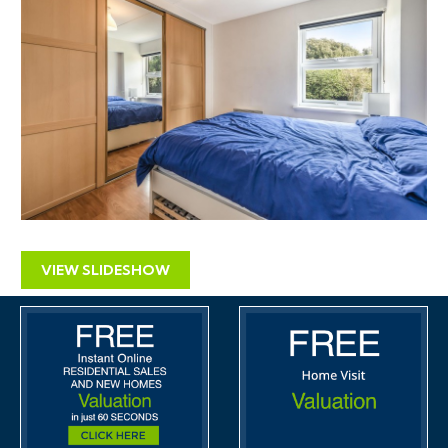
VIEW SLIDESHOW