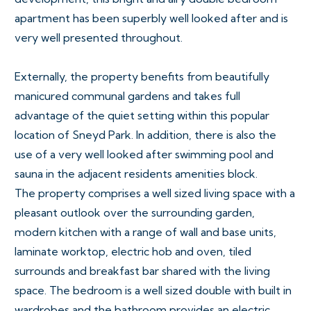
apartment has been superbly well looked after and is
very well presented throughout.
Externally, the property benefits from beautifully
manicured communal gardens and takes full
advantage of the quiet setting within this popular
location of Sneyd Park. In addition, there is also the
use of a very well looked after swimming pool and
sauna in the adjacent residents amenities block.
The property comprises a well sized living space with a
pleasant outlook over the surrounding garden,
modern kitchen with a range of wall and base units,
laminate worktop, electric hob and oven, tiled
surrounds and breakfast bar shared with the living
space. The bedroom is a well sized double with built in
wardrobes and the bathroom provides an electric