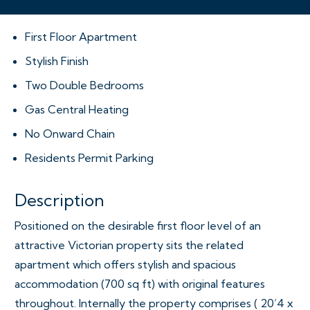
First Floor Apartment
Stylish Finish
Two Double Bedrooms
Gas Central Heating
No Onward Chain
Residents Permit Parking
Description
Positioned on the desirable first floor level of an
attractive Victorian property sits the related
apartment which offers stylish and spacious
accommodation (700 sq ft) with original features
throughout. Internally the property comprises ( 20’4 x