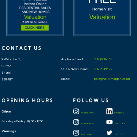
CONTACT US
9 Waterloo St,
Auctions/Land:
0117 973 65 65
Clifton,
Sales/New Homes:
0117 933 95 22
Bristol
Email:
post@hollismorgan.co.uk
BS8 4BT
OPENING HOURS
FOLLOW US
Office
RESIDENTIAL
LINKEDIN
Monday - Friday: 09:00 - 17:00
NEW HOMES
YOUTUBE
Viewings
AUCTIONS
TWITTER