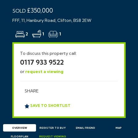
£350,000
SOLD
FFF, 11, Hanbury Road, Clifton, BS8 2EW
2
1
1
To discuss this property call:
0117 933 9522
or
request a viewing
SHARE
SAVE TO SHORTLIST
OVERVIEW
REGISTER TO BUY
EMAIL
FRIEND
MAP
FLOORPLAN
REQUEST
VIEWING