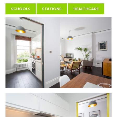
SCHOOLS
STATIONS
HEALTHCARE