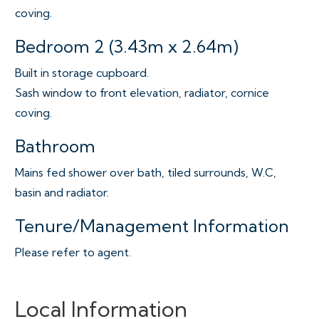
coving.
Bedroom 2 (3.43m x 2.64m)
Built in storage cupboard.
Sash window to front elevation, radiator, cornice
coving.
Bathroom
Mains fed shower over bath, tiled surrounds, W.C,
basin and radiator.
Tenure/Management Information
Please refer to agent.
Local Information