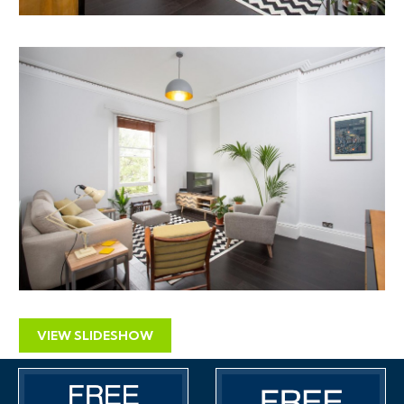
VIEW SLIDESHOW