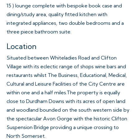
15 ) lounge complete with bespoke book case and
dining/study area, quality fitted kitchen with
integrated appliances, two double bedrooms and a
three piece bathroom suite.
Location
Situated between Whiteladies Road and Clifton
Village with its eclectic range of shops wine bars and
restaurants whilst The Business, Educational, Medical,
Cultural and Leisure Facilities of the City Centre are
within one and a half miles.The property is equally
close to Durdham Downs with its acres of open land
and woodland bounded on the south western side by
the spectacular Avon Gorge with the historic Clifton
Suspension Bridge providing a unique crossing to
North Somerset.