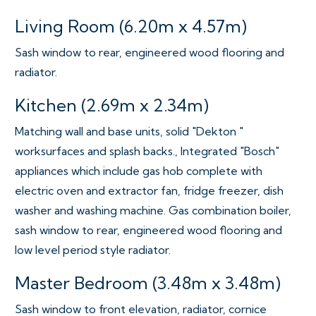
Living Room (6.20m x 4.57m)
Sash window to rear, engineered wood flooring and
radiator.
Kitchen (2.69m x 2.34m)
Matching wall and base units, solid "Dekton "
worksurfaces and splash backs., Integrated "Bosch"
appliances which include gas hob complete with
electric oven and extractor fan, fridge freezer, dish
washer and washing machine. Gas combination boiler,
sash window to rear, engineered wood flooring and
low level period style radiator.
Master Bedroom (3.48m x 3.48m)
Sash window to front elevation, radiator, cornice