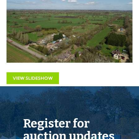
stables on the site.
RESIDENTIAL DEVELOPMENT
Interested parties should investigate the opportunity
for either a large single dwelling or a high density
housing scheme on the site subject to gaining the
necessary consents.
OVERAGE CLAUSE
VIEW SLIDESHOW
“The land is sold subject to an existing overage with a
50% uplift triggered by the sale of the land with the
benefit of outline or detailed planning permission for
Register for
any purpose other than agricultural or equestrian use.
Fuller details are contained within the 2003 Transfer
auction updates