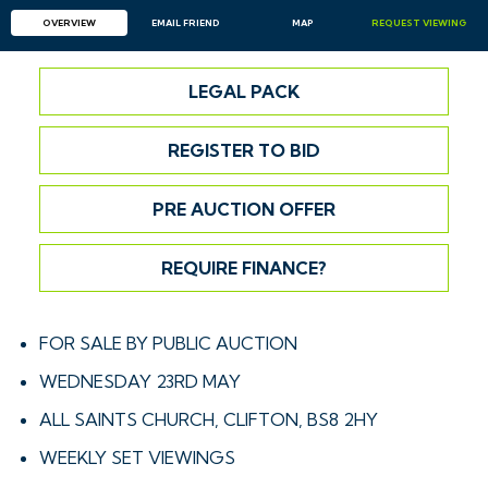
OVERVIEW
EMAIL
FRIEND
MAP
REQUEST
VIEWING
LEGAL PACK
REGISTER TO BID
PRE AUCTION OFFER
REQUIRE FINANCE?
FOR SALE BY PUBLIC AUCTION
WEDNESDAY 23RD MAY
ALL SAINTS CHURCH, CLIFTON, BS8 2HY
WEEKLY SET VIEWINGS