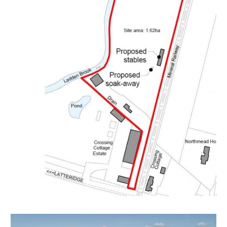
A Freehold 3.98 acre parcel of land with vehicular
access from Latteridge Road in a stunning rural setting.
The site is sold as seen and includes a number of
dilapidated outbuilding and motor homes.
LOCATION
The land is located in between Latteridge and Iron
Acton. Winterbourne is nearby and provides an array
of local amenities and services. Bristol City Centre is
approximately ten miles away.
THE OPPORTUNITY
EQUESTRIAN
Planning has been granted for equestrian use and