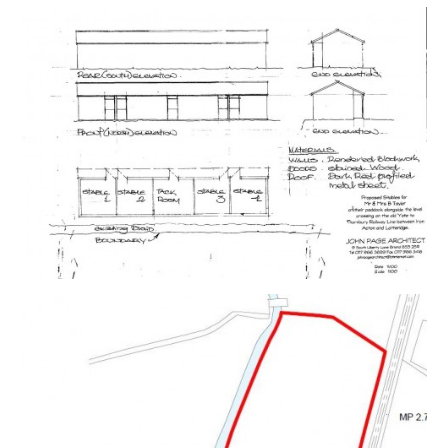
chosen lot from our Current Auction List.
Follow the RED link to "Download Legal Packs" For the
first visit you will be required to register simply with
your email and a password.
Having set up your account you can download legal
packs or if they are not yet available they will
automatically be sent to you when we receive them.
You will be automatically updated by email if any new
information is added.
There will be a note added to the list to confirm
AUCTION PACK NOW COMPLETE when no further
information is due to be added.
*** STAY UPDATED *** By registering for the legal
pack we can ensure you are kept updated on any
changes to this Lot in the build up to the sale.
THE LAND