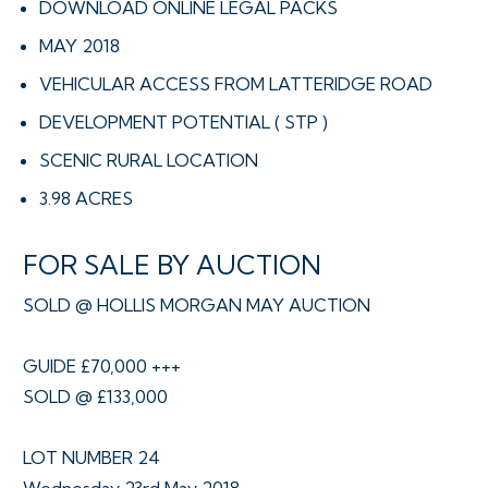
DOWNLOAD ONLINE LEGAL PACKS
MAY 2018
VEHICULAR ACCESS FROM LATTERIDGE ROAD
DEVELOPMENT POTENTIAL ( STP )
SCENIC RURAL LOCATION
3.98 ACRES
FOR SALE BY AUCTION
SOLD @ HOLLIS MORGAN MAY AUCTION
GUIDE £70,000 +++
SOLD @ £133,000
LOT NUMBER 24