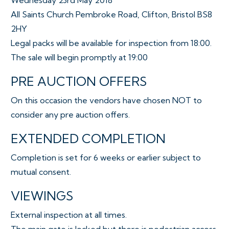
Wednesday 23rd May 2018
All Saints Church Pembroke Road, Clifton, Bristol BS8
2HY
Legal packs will be available for inspection from 18:00.
The sale will begin promptly at 19:00
PRE AUCTION OFFERS
On this occasion the vendors have chosen NOT to
consider any pre auction offers.
EXTENDED COMPLETION
Completion is set for 6 weeks or earlier subject to
mutual consent.
VIEWINGS
External inspection at all times.