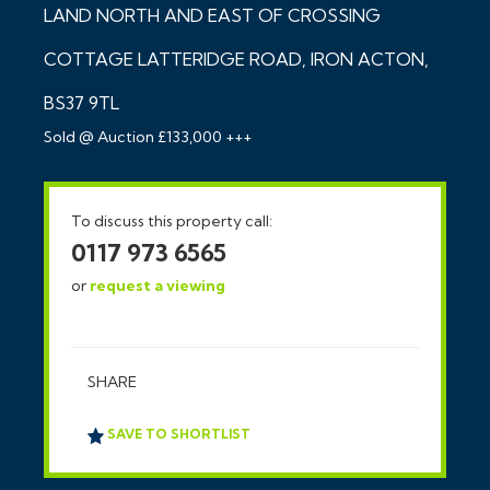
LAND NORTH AND EAST OF CROSSING
COTTAGE LATTERIDGE ROAD, IRON ACTON,
BS37 9TL
Sold @ Auction £133,000 +++
To discuss this property call:
0117 973 6565
or
request a viewing
SHARE
SAVE TO SHORTLIST