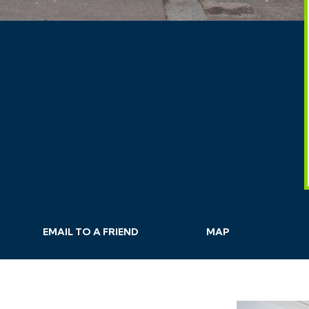
EMAIL
TO A
FRIEND
MAP