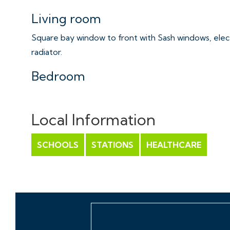
Living room
Square bay window to front with Sash windows, elect
radiator.
Bedroom
Sash windows to the front, radiator.
Local Information
Bathroom
White suite with mains fed shower over bath with til
SCHOOLS
STATIONS
HEALTHCARE
and heated towel rail
Tenure/Service charge
Please refer to agent.