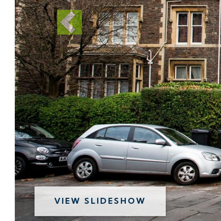
VIEW SLIDESHOW