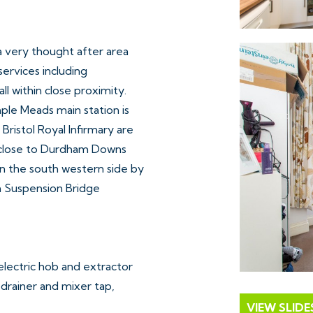
 a very thought after area
services including
ll within close proximity.
mple Meads main station is
Bristol Royal Infirmary are
ly close to Durdham Downs
n the south western side by
n Suspension Bridge
electric hob and extractor
, drainer and mixer tap,
VIEW SLID