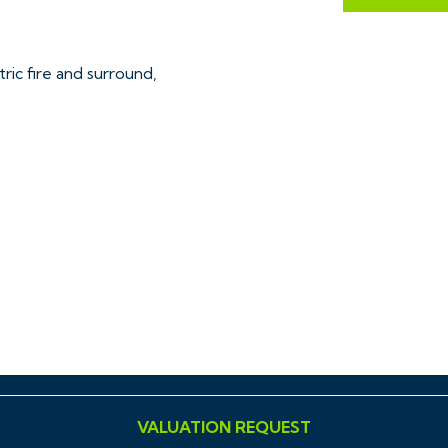
ric fire and surround,
ed surrounds, basin and loo
VALUATION REQUEST