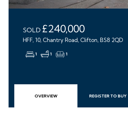
£240,000
SOLD
HFF, 10, Chantry Road, Clifton, BS8 2QD
1
1
1
OVERVIEW
REGISTER TO BUY