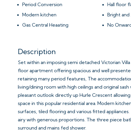
Period Conversion
Hall floor fl
Modern kitchen
Bright an
Gas Central Heaating
No Onward
Description
Set within an imposing semi detached Victorian Villa i
floor apartment offering spacious and well presen
retaining many period features, The accommodation
living/dining room with high ceilings and original sas
pleasant outlook directly up Hurle Crescent allowing 
space in this popular residential area. Modern kitch
surfaces, tiled flooring and various fitted appliances
airy with generous proportions. The three piece bat
surround and mains fed shower.