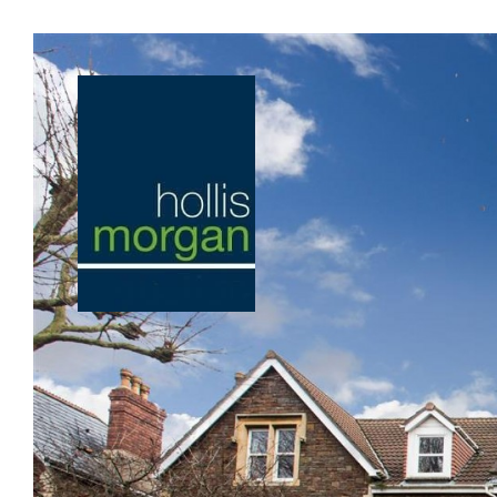
Previous