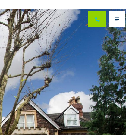
Next
Menu