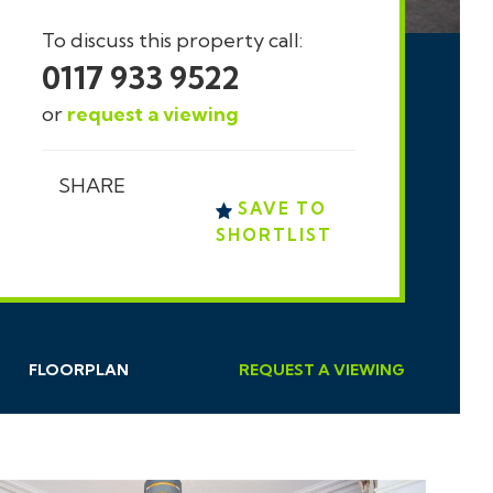
To discuss this property call:
0117 933 9522
or
request a viewing
SHARE
SAVE TO
SHORTLIST
FLOORPLAN
REQUEST
A
VIEWING