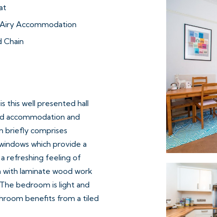
at
d Airy Accommodation
 Chain
s this well presented hall
ted accommodation and
 briefly comprises
h windows which provide a
a refreshing feeling of
en with laminate wood work
. The bedroom is light and
hroom benefits from a tiled