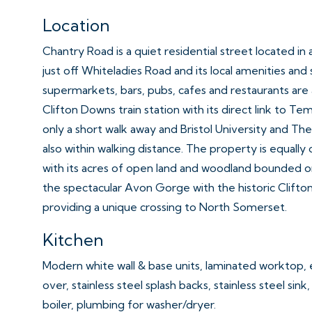
Location
Chantry Road is a quiet residential street located in
just off Whiteladies Road and its local amenities and 
supermarkets, bars, pubs, cafes and restaurants are a
Clifton Downs train station with its direct link to Te
only a short walk away and Bristol University and The 
also within walking distance. The property is equal
with its acres of open land and woodland bounded o
the spectacular Avon Gorge with the historic Clifto
providing a unique crossing to North Somerset.
Kitchen
Modern white wall & base units, laminated worktop, 
over, stainless steel splash backs, stainless steel sink
boiler, plumbing for washer/dryer.