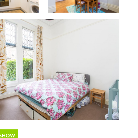
ESHOW