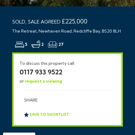
£225,000
SOLD, SALE AGREED
The Retreat, Newhaven Road, Redcliffe Bay, BS20 8LH
5
2
27
To discuss this property call:
0117 933 9522
or
request a viewing
SHARE
SAVE TO SHORTLIST