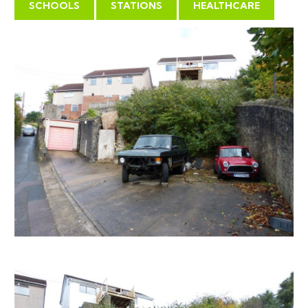
contained flats, with parking, accessed from Bull Lane.
SCHOOLS
STATIONS
HEALTHCARE
Status: GRANTED subject to condition(s)
PLANNING BACKGROUND
We are informed by our client;
Planning permission granted April 2006.
In June 2006 the two existing buildings on the site
were demolished.
In July 2006 ground works were carried out including
lowering of the first level of the site and excavations
at the rear of the site to allow for access to the
retaining walls.
The Planning Department have confirmed that the
two items above constitute a Material start and
therefore the Planning Permission in still in place.
Any prospective purchasers are able to see the