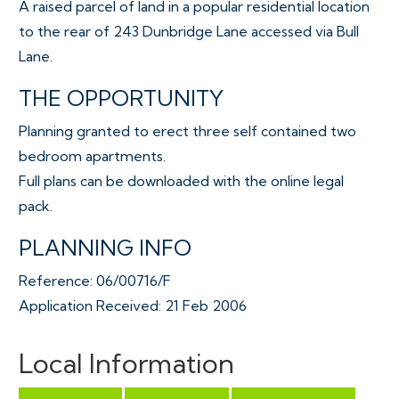
A raised parcel of land in a popular residential location
to the rear of 243 Dunbridge Lane accessed via Bull
Lane.
THE OPPORTUNITY
Planning granted to erect three self contained two
bedroom apartments.
Full plans can be downloaded with the online legal
pack.
PLANNING INFO
Reference: 06/00716/F
Application Received: 21 Feb 2006
Address: 243 Dundridge Lane Bristol BS5 8SU
Proposal: Construction of a three-storey building (to
Local Information
rear of existing property) comprising 3 no. self-