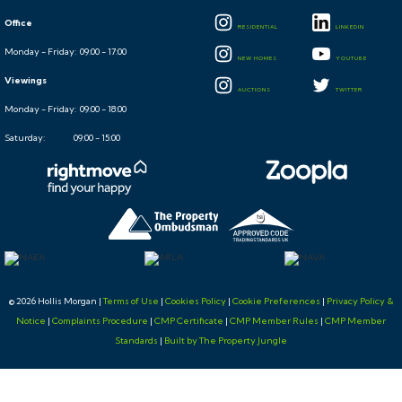
Office
RESIDENTIAL
LINKEDIN
Monday - Friday: 09:00 - 17:00
NEW HOMES
YOUTUBE
Viewings
AUCTIONS
TWITTER
Monday - Friday: 09:00 - 18:00
Saturday: 09:00 - 15:00
© 2026 Hollis Morgan |
Terms of Use
|
Cookies Policy
|
Cookie Preferences
|
Privacy Policy &
Notice
|
Complaints Procedure
|
CMP Certificate
|
CMP Member Rules
|
CMP Member
Standards
|
Built by The Property Jungle