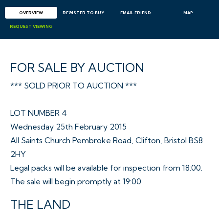
OVERVIEW
REGISTER TO BUY
EMAIL
FRIEND
MAP
REQUEST
VIEWING
FOR SALE BY AUCTION
*** SOLD PRIOR TO AUCTION ***
LOT NUMBER 4
Wednesday 25th February 2015
All Saints Church Pembroke Road, Clifton, Bristol BS8
2HY
Legal packs will be available for inspection from 18:00.
The sale will begin promptly at 19:00
THE LAND