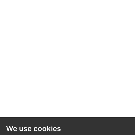
We use cookies