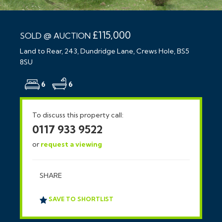
£115,000
SOLD @ AUCTION
Land to Rear, 243, Dundridge Lane, Crews Hole, BS5
8SU
6
6
To discuss this property call:
0117 933 9522
or
request a viewing
SHARE
SAVE TO SHORTLIST