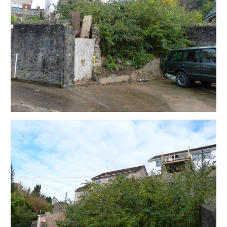
outline of where the original garage and car port were
and can enquire with Building control who will confirm
the details.