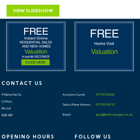
VIEW SLIDESHOW
CONTACT US
9 Waterloo St,
Auctions/Land:
0117 973 65 65
Clifton,
Sales/New Homes:
0117 933 95 22
Bristol
Email:
post@hollismorgan.co.uk
BS8 4BT
OPENING HOURS
FOLLOW US