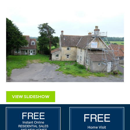
dwelling (barn conversion) to form 2 additional
dwellings with associated landscaping and parking
including demolition of Barn 1 and outbuildings .
Extensions and alterations to existing dwellings.
Location: Yewtree Farm Upper Town Lane Felton
Winford BS40 9YF
Application no: 14/P/0210/F
PLANNING SCHEDULE
Dwelling 1 121m2. Stone built semi detached barn
conversion 4 bedrooms
VIEW SLIDESHOW
Dwelling 2 87m2. Stone built semi detached barn
conversion 3 bedrooms
Dwelling 3 179m2. Modern detached house, 4