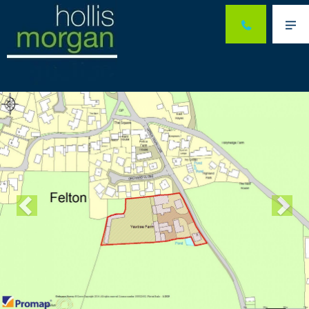
Me
Previous
Ne