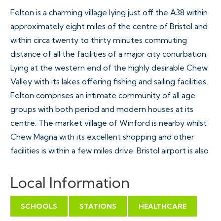
Felton is a charming village lying just off the A38 within
approximately eight miles of the centre of Bristol and
within circa twenty to thirty minutes commuting
distance of all the facilities of a major city conurbation.
Lying at the western end of the highly desirable Chew
Valley with its lakes offering fishing and sailing facilities,
Felton comprises an intimate community of all age
groups with both period and modern houses at its
centre. The market village of Winford is nearby whilst
Chew Magna with its excellent shopping and other
facilities is within a few miles drive. Bristol airport is also
easily accessible and the cities of both Bath and Wells
are within travelling distance. Excellent schools in the
Local Information
area are often one of the reasons people choose to
live in the village and the nearby primary school at
SCHOOLS
STATIONS
HEALTHCARE
Winford, and Chew Valley Secondary School, between